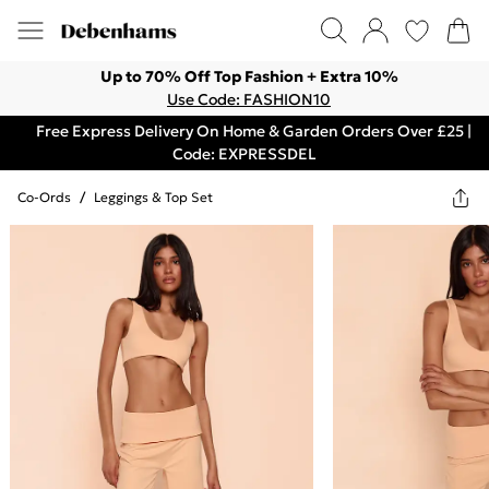
Up to 70% Off Top Fashion + Extra 10%
Use Code: FASHION10
Free Express Delivery On Home & Garden Orders Over £25 |
Code: EXPRESSDEL
Co-Ords
/
Leggings & Top Set