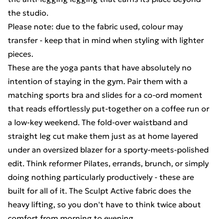
the studio.
Please note: due to the fabric used, colour may
transfer - keep that in mind when styling with lighter
pieces.
These are the yoga pants that have absolutely no
intention of staying in the gym. Pair them with a
matching sports bra and slides for a co-ord moment
that reads effortlessly put-together on a coffee run or
a low-key weekend. The fold-over waistband and
straight leg cut make them just as at home layered
under an oversized blazer for a sporty-meets-polished
edit. Think reformer Pilates, errands, brunch, or simply
doing nothing particularly productively - these are
built for all of it. The Sculpt Active fabric does the
heavy lifting, so you don't have to think twice about
comfort from morning to evening.