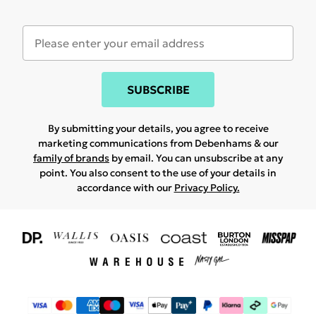
SUBSCRIBE
By submitting your details, you agree to receive
marketing communications from Debenhams & our
family of brands
by email. You can unsubscribe at any
point. You also consent to the use of your details in
accordance with our
Privacy Policy.