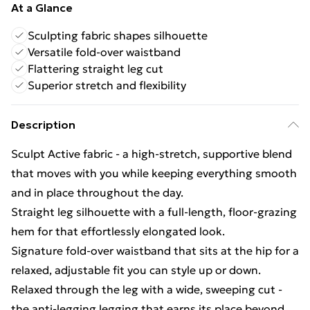
At a Glance
Sculpting fabric shapes silhouette
Versatile fold-over waistband
Flattering straight leg cut
Superior stretch and flexibility
Description
Sculpt Active fabric - a high-stretch, supportive blend
that moves with you while keeping everything smooth
and in place throughout the day.
Straight leg silhouette with a full-length, floor-grazing
hem for that effortlessly elongated look.
Signature fold-over waistband that sits at the hip for a
relaxed, adjustable fit you can style up or down.
Relaxed through the leg with a wide, sweeping cut -
the anti-legging legging that earns its place beyond