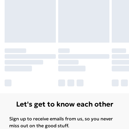
Free Delivery For A Year
Find Out More
Please note, some delivery methods are not available
for products delivered by our brand partners & they
may have longer delivery times.
Find out more
Let's get to know each other
Sign up to receive emails from us, so you never
miss out on the good stuff.