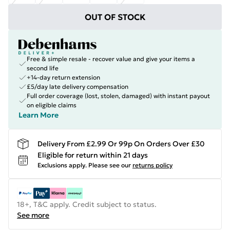
OUT OF STOCK
Free & simple resale - recover value and give your items a
second life
+14-day return extension
£5/day late delivery compensation
Full order coverage (lost, stolen, damaged) with instant payout
on eligible claims
Learn More
Delivery From £2.99 Or 99p On Orders Over £30
Eligible for return within 21 days
Exclusions apply.
Please see our
returns policy
18+, T&C apply. Credit subject to status.
See more