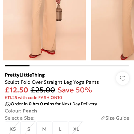
PrettyLittleThing
Sculpt Fold Over Straight Leg Yoga Pants
£12.50
£25.00
Save 50%
£11.25 with code FASHION10
Order in
0
hrs
0
mins
for Next Day Delivery
Colour
:
Peach
Select a Size
:
Size Guide
XS
S
M
L
XL