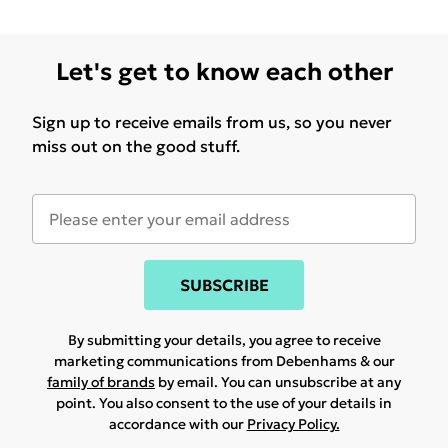
Let's get to know each other
Sign up to receive emails from us, so you never
miss out on the good stuff.
SUBSCRIBE
By submitting your details, you agree to receive
marketing communications from Debenhams & our
family of brands
by email. You can unsubscribe at any
point. You also consent to the use of your details in
accordance with our
Privacy Policy.