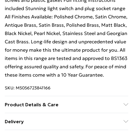
screws and plastic gasket Full fitting instructions
included Stunning light switch and plug socket range
All Finishes Available: Polished Chrome, Satin Chrome,
Antique Brass, Satin Brass, Polished Brass, Matt Black,
Black Nickel, Pearl Nickel, Stainless Steel and Georgian
Cast Brass. Long-life design and unprecedented value
for money make this the ultimate product for you. All
items in this range are tested and approved to BS1363
offering assured quality and safety. For peace of mind
these items come with a 10 Year Guarantee.
SKU:
M5056723841166
Product Details & Care
Sleek, square edge design. Fits into a 25mm - 35mm
Delivery
standard UK wall back box. Full fitting instructions