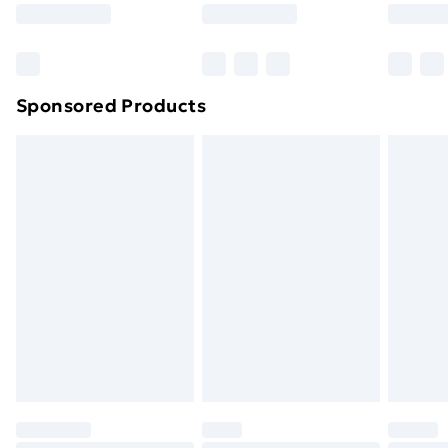
8pm Saturday
Bulky Item Delivery
£4.99
Northern Ireland Super Saver Delivery
£2.99
Sponsored Products
Northern Ireland Standard Delivery
£4.99
Northern Ireland Express Delivery
£5.99
Order before 7pm Sunday - Thursday (Delivery
Monday - Saturday)
Unlimited Delivery
£14.99
Free Delivery For A Year
Find Out More
Please note, some delivery methods are not available
for products delivered by our brand partners & they
may have longer delivery times.
Find out more