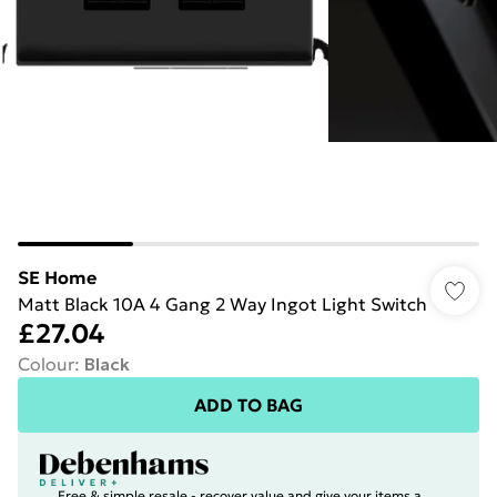
SE Home
Matt Black 10A 4 Gang 2 Way Ingot Light Switch
£27.04
Colour
:
Black
ADD TO BAG
Free & simple resale - recover value and give your items a