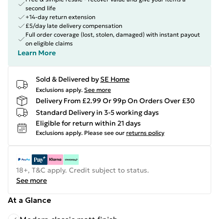
second life
+14-day return extension
£5/day late delivery compensation
Full order coverage (lost, stolen, damaged) with instant payout
on eligible claims
Learn More
Sold & Delivered by
SE Home
Exclusions apply.
See more
Delivery From £2.99 Or 99p On Orders Over £30
Standard Delivery in 3-5 working days
Eligible for return within 21 days
Exclusions apply.
Please see our
returns policy
18+, T&C apply. Credit subject to status.
See more
At a Glance