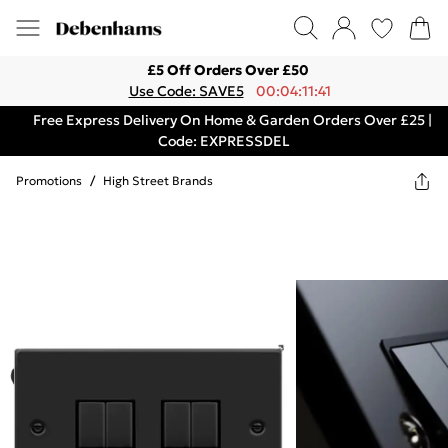
£5 Off Orders Over £50
Use Code: SAVE5
00:04:11:41
Free Express Delivery On Home & Garden Orders Over £25 |
Code: EXPRESSDEL
Promotions
/
High Street Brands