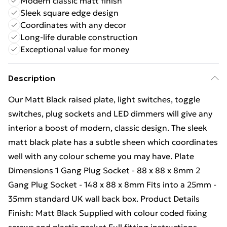
Modern classic matt finish
Sleek square edge design
Coordinates with any decor
Long-life durable construction
Exceptional value for money
Description
Our Matt Black raised plate, light switches, toggle
switches, plug sockets and LED dimmers will give any
interior a boost of modern, classic design. The sleek
matt black plate has a subtle sheen which coordinates
well with any colour scheme you may have. Plate
Dimensions 1 Gang Plug Socket - 88 x 88 x 8mm 2
Gang Plug Socket - 148 x 88 x 8mm Fits into a 25mm -
35mm standard UK wall back box. Product Details
Finish: Matt Black Supplied with colour coded fixing