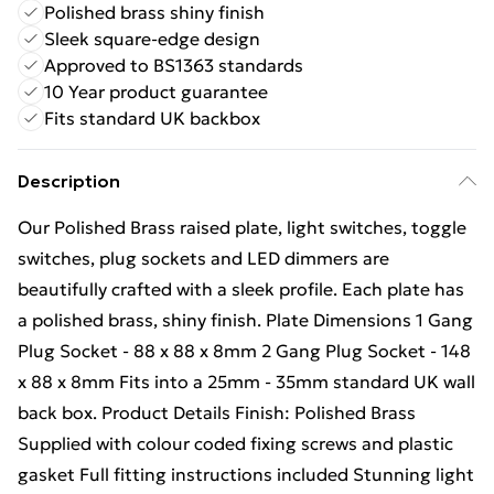
Polished brass shiny finish
Sleek square-edge design
Approved to BS1363 standards
10 Year product guarantee
Fits standard UK backbox
Description
Our Polished Brass raised plate, light switches, toggle
switches, plug sockets and LED dimmers are
beautifully crafted with a sleek profile. Each plate has
a polished brass, shiny finish. Plate Dimensions 1 Gang
Plug Socket - 88 x 88 x 8mm 2 Gang Plug Socket - 148
x 88 x 8mm Fits into a 25mm - 35mm standard UK wall
back box. Product Details Finish: Polished Brass
Supplied with colour coded fixing screws and plastic
gasket Full fitting instructions included Stunning light