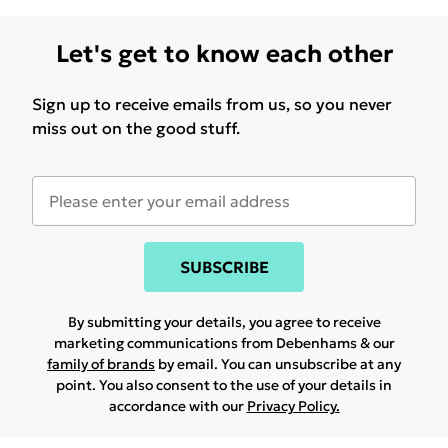
Let's get to know each other
Sign up to receive emails from us, so you never
miss out on the good stuff.
SUBSCRIBE
By submitting your details, you agree to receive
marketing communications from Debenhams & our
family of brands
by email. You can unsubscribe at any
point. You also consent to the use of your details in
accordance with our
Privacy Policy.