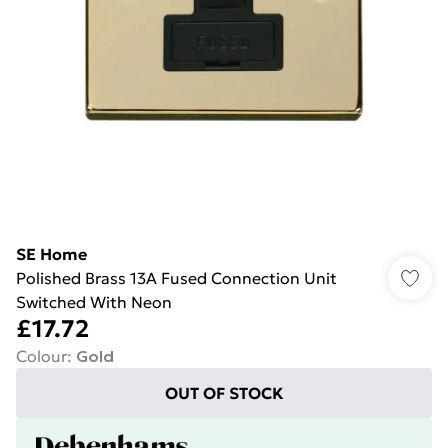
SE Home
Polished Brass 13A Fused Connection Unit
Switched With Neon
£17.72
Colour
:
Gold
OUT OF STOCK