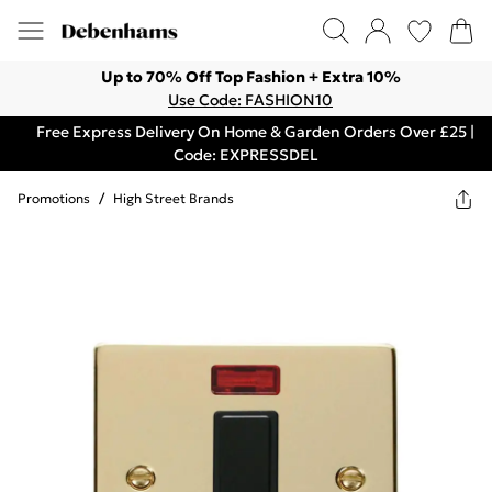
Up to 70% Off Top Fashion + Extra 10%
Use Code: FASHION10
Free Express Delivery On Home & Garden Orders Over £25 |
Code: EXPRESSDEL
Promotions
/
High Street Brands