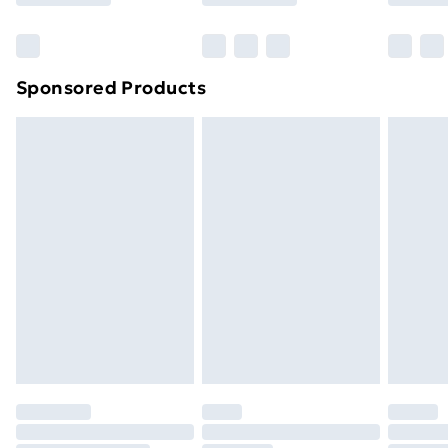
Bulky Item Delivery
£4.99
Northern Ireland Super Saver Delivery
£2.99
Sponsored Products
Northern Ireland Standard Delivery
£4.99
Northern Ireland Express Delivery
£5.99
Order before 7pm Sunday - Thursday (Delivery
Monday - Saturday)
Unlimited Delivery
£14.99
Free Delivery For A Year
Find Out More
Please note, some delivery methods are not available
for products delivered by our brand partners & they
may have longer delivery times.
Find out more