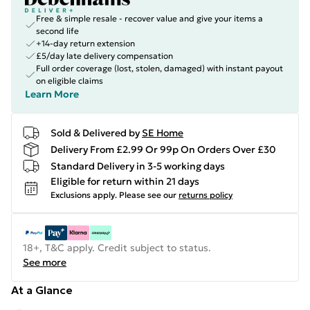
Free & simple resale - recover value and give your items a
second life
+14-day return extension
£5/day late delivery compensation
Full order coverage (lost, stolen, damaged) with instant payout
on eligible claims
Learn More
Sold & Delivered by
SE Home
Delivery From £2.99 Or 99p On Orders Over £30
Standard Delivery in 3-5 working days
Eligible for return within 21 days
Exclusions apply.
Please see our
returns policy
18+, T&C apply. Credit subject to status.
See more
At a Glance