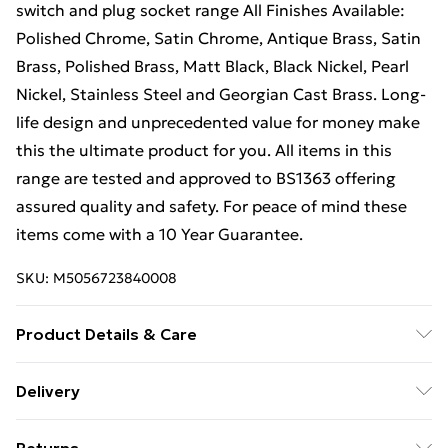
switch and plug socket range All Finishes Available:
Polished Chrome, Satin Chrome, Antique Brass, Satin
Brass, Polished Brass, Matt Black, Black Nickel, Pearl
Nickel, Stainless Steel and Georgian Cast Brass. Long-
life design and unprecedented value for money make
this the ultimate product for you. All items in this
range are tested and approved to BS1363 offering
assured quality and safety. For peace of mind these
items come with a 10 Year Guarantee.
SKU:
M5056723840008
Product Details & Care
Sleek, square edge design. Fits into a 25mm - 35mm
Delivery
standard UK wall back box. Full fitting instructions
Free Delivery For A Year With Unlimited Delivery For
included. BS1363 assured offering quality and safety.