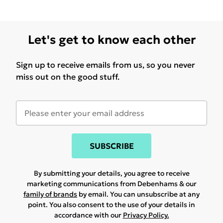
Let's get to know each other
Sign up to receive emails from us, so you never
miss out on the good stuff.
SUBSCRIBE
By submitting your details, you agree to receive
marketing communications from Debenhams & our
family of brands
by email. You can unsubscribe at any
point. You also consent to the use of your details in
accordance with our
Privacy Policy.