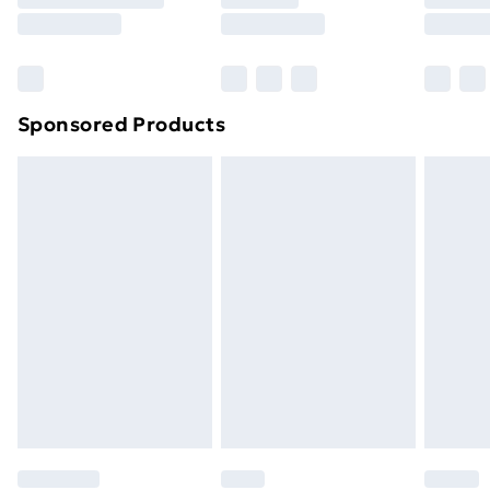
8pm Saturday
Bulky Item Delivery
£4.99
Northern Ireland Super Saver Delivery
£2.99
Sponsored Products
Northern Ireland Standard Delivery
£4.99
Northern Ireland Express Delivery
£5.99
Order before 7pm Sunday - Thursday (Delivery
Monday - Saturday)
Unlimited Delivery
£14.99
Free Delivery For A Year
Find Out More
Please note, some delivery methods are not available
for products delivered by our brand partners & they
may have longer delivery times.
Find out more