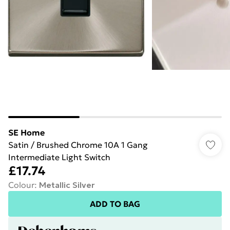
SE Home
Satin / Brushed Chrome 10A 1 Gang
Intermediate Light Switch
£17.74
Colour
:
Metallic Silver
ADD TO BAG