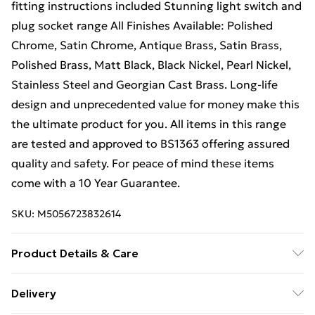
fitting instructions included Stunning light switch and
plug socket range All Finishes Available: Polished
Chrome, Satin Chrome, Antique Brass, Satin Brass,
Polished Brass, Matt Black, Black Nickel, Pearl Nickel,
Stainless Steel and Georgian Cast Brass. Long-life
design and unprecedented value for money make this
the ultimate product for you. All items in this range
are tested and approved to BS1363 offering assured
quality and safety. For peace of mind these items
come with a 10 Year Guarantee.
SKU:
M5056723832614
Product Details & Care
Sleek, square edge design. Fits into a 25mm - 35mm
Delivery
standard UK wall back box. Full fitting instructions