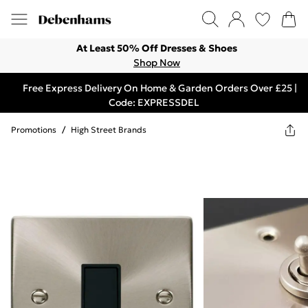
At Least 50% Off Dresses & Shoes
Shop Now
Free Express Delivery On Home & Garden Orders Over £25 |
Code: EXPRESSDEL
Promotions
/
High Street Brands