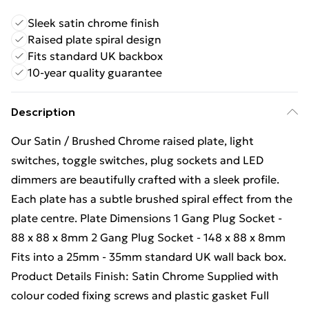
Sleek satin chrome finish
Raised plate spiral design
Fits standard UK backbox
10-year quality guarantee
Description
Our Satin / Brushed Chrome raised plate, light
switches, toggle switches, plug sockets and LED
dimmers are beautifully crafted with a sleek profile.
Each plate has a subtle brushed spiral effect from the
plate centre. Plate Dimensions 1 Gang Plug Socket -
88 x 88 x 8mm 2 Gang Plug Socket - 148 x 88 x 8mm
Fits into a 25mm - 35mm standard UK wall back box.
Product Details Finish: Satin Chrome Supplied with
colour coded fixing screws and plastic gasket Full