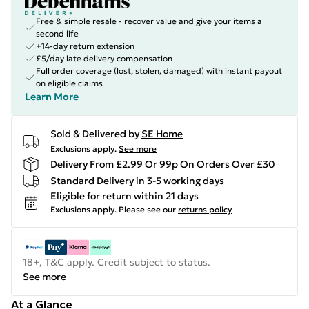
Free & simple resale - recover value and give your items a
second life
+14-day return extension
£5/day late delivery compensation
Full order coverage (lost, stolen, damaged) with instant payout
on eligible claims
Learn More
Sold & Delivered by
SE Home
Exclusions apply.
See more
Delivery From £2.99 Or 99p On Orders Over £30
Standard Delivery in 3-5 working days
Eligible for return within 21 days
Exclusions apply.
Please see our
returns policy
18+, T&C apply. Credit subject to status.
See more
At a Glance