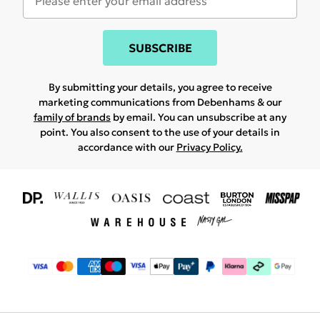
SUBSCRIBE
By submitting your details, you agree to receive
marketing communications from Debenhams & our
family of brands
by email. You can unsubscribe at any
point. You also consent to the use of your details in
accordance with our
Privacy Policy.