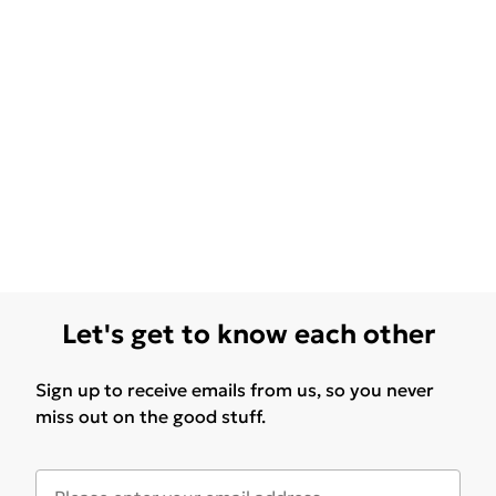
Let's get to know each other
Sign up to receive emails from us, so you never
miss out on the good stuff.