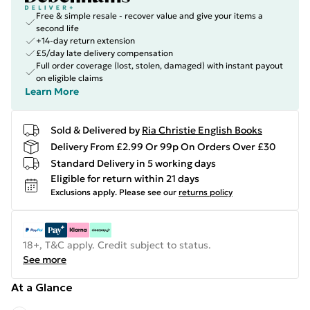
Free & simple resale - recover value and give your items a
second life
+14-day return extension
£5/day late delivery compensation
Full order coverage (lost, stolen, damaged) with instant payout
on eligible claims
Learn More
Sold & Delivered by
Ria Christie English Books
Delivery From £2.99 Or 99p On Orders Over £30
Standard Delivery in 5 working days
Eligible for return within 21 days
Exclusions apply.
Please see our
returns policy
18+, T&C apply. Credit subject to status.
See more
At a Glance