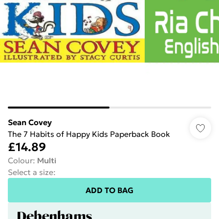
Sean Covey
The 7 Habits of Happy Kids Paperback Book
£14.89
Colour
:
Multi
Select a size
:
ADD TO BAG