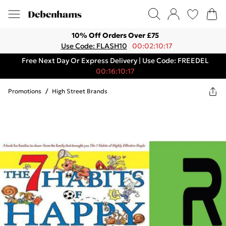
10% Off Orders Over £75
Use Code: FLASH10
00:02:10:17
Free Next Day Or Express Delivery | Use Code: FREEDEL
00:16:10:17
Promotions
/
High Street Brands