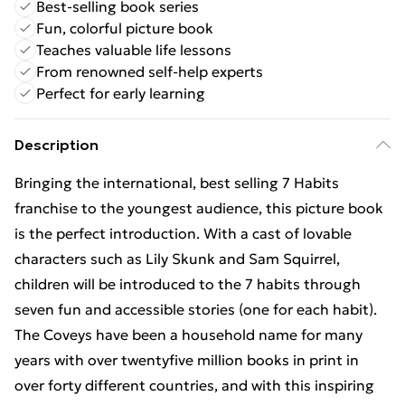
Best-selling book series
Fun, colorful picture book
Teaches valuable life lessons
From renowned self-help experts
Perfect for early learning
Description
Bringing the international, best selling 7 Habits
franchise to the youngest audience, this picture book
is the perfect introduction. With a cast of lovable
characters such as Lily Skunk and Sam Squirrel,
children will be introduced to the 7 habits through
seven fun and accessible stories (one for each habit).
The Coveys have been a household name for many
years with over twentyfive million books in print in
over forty different countries, and with this inspiring