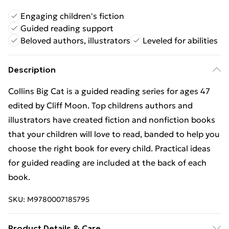
Engaging children's fiction
Guided reading support
Beloved authors, illustrators
Leveled for abilities
Description
Collins Big Cat is a guided reading series for ages 47
edited by Cliff Moon. Top childrens authors and
illustrators have created fiction and nonfiction books
that your children will love to read, banded to help you
choose the right book for every child. Practical ideas
for guided reading are included at the back of each
book.
SKU:
M9780007185795
Product Details & Care