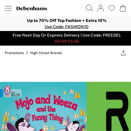
Up to 70% Off Top Fashion + Extra 10%
Use Code: FASHION10
Free Next Day Or Express Delivery | Use Code: FREEDEL
00:09:53:58
Promotions
/
High Street Brands