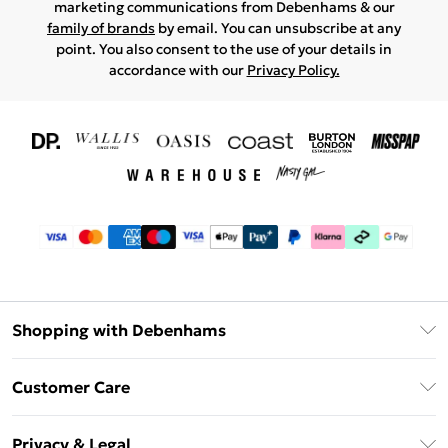
marketing communications from Debenhams & our
family of brands
by email. You can unsubscribe at any
point. You also consent to the use of your details in
accordance with our
Privacy Policy.
Shopping with Debenhams
Download The App
Customer Care
Unlimited Delivery
About Us
Debenhams Deliver+
Privacy & Legal