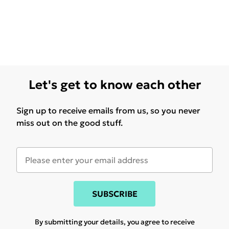
Let's get to know each other
Sign up to receive emails from us, so you never
miss out on the good stuff.
SUBSCRIBE
By submitting your details, you agree to receive