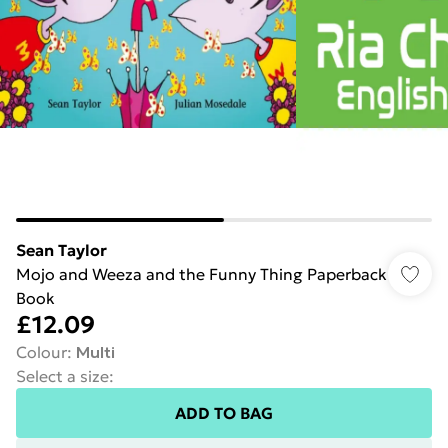
Sean Taylor
Mojo and Weeza and the Funny Thing Paperback
Book
£12.09
Colour
:
Multi
Select a size
:
ADD TO BAG