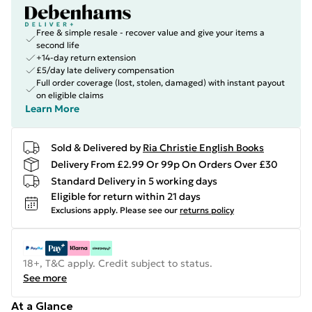
Free & simple resale - recover value and give your items a
second life
+14-day return extension
£5/day late delivery compensation
Full order coverage (lost, stolen, damaged) with instant payout
on eligible claims
Learn More
Sold & Delivered by
Ria Christie English Books
Delivery From £2.99 Or 99p On Orders Over £30
Standard Delivery in 5 working days
Eligible for return within 21 days
Exclusions apply.
Please see our
returns policy
18+, T&C apply. Credit subject to status.
See more
At a Glance