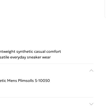
htweight synthetic casual comfort
satile everyday sneaker wear
tic Mens Plimsolls S-10050