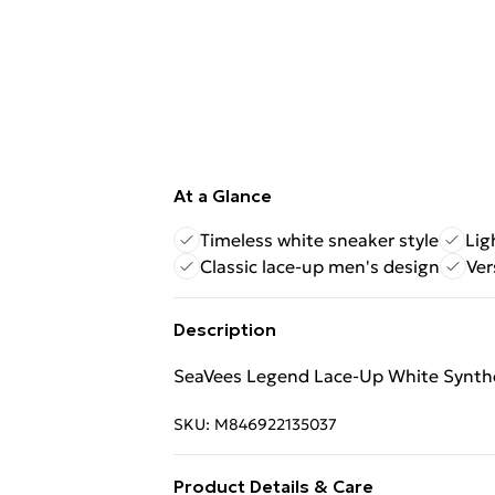
At a Glance
Timeless white sneaker style
Lig
Classic lace-up men's design
Ver
Description
SeaVees Legend Lace-Up White Synthe
SKU:
M846922135037
Product Details & Care