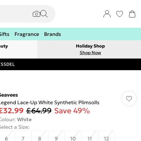
Gifts
Fragrance
Brands
auty
Holiday Shop
Shop Now
RESSDEL
Seavees
Legend Lace-Up White Synthetic Plimsolls
£32.99
£64.99
Save 49%
Colour
:
White
Select a Size
:
6
7
8
9
10
11
12