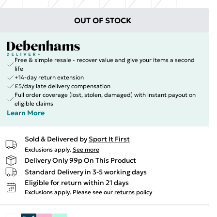
OUT OF STOCK
Free & simple resale - recover value and give your items a second
life
+14-day return extension
£5/day late delivery compensation
Full order coverage (lost, stolen, damaged) with instant payout on
eligible claims
Learn More
Sold & Delivered by
Sport It First
Exclusions apply.
See more
Delivery Only 99p On This Product
Standard Delivery in 3-5 working days
Eligible for return within 21 days
Exclusions apply.
Please see our
returns policy