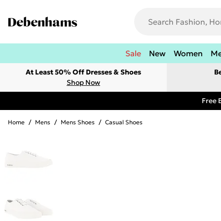
Sale
New
Women
M
At Least 50% Off Dresses & Shoes
B
Shop Now
Free 
Home
/
Mens
/
Mens Shoes
/
Casual Shoes