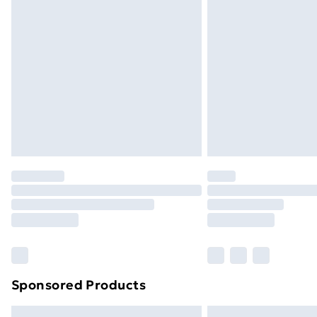
Premium DPD Next Day Delivery
Order before 9pm Sunday - Friday a
Bulky Item Delivery
Northern Ireland Super Saver Delive
Northern Ireland Standard Delivery
Northern Ireland Express Delivery
Order before 7pm Sunday - Thursday 
Unlimited Delivery
Free Delivery For A Year
Find Out More
Please note, some delivery methods ar
brand partners & they may have longe
Sponsored Products
Find out more