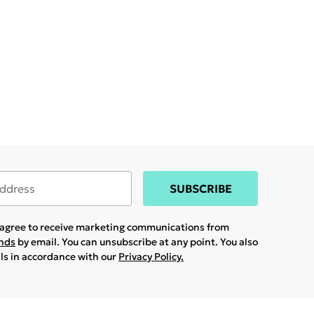
SUBSCRIBE
u agree to receive marketing communications from
ands
by email. You can unsubscribe at any point. You also
ils in accordance with our
Privacy Policy.