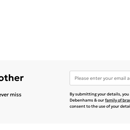
 other
ever miss
By submitting your details, yo
Debenhams & our
family of br
consent to the use of your deta