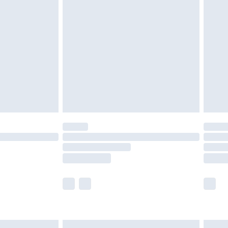
£6.99
nd before 8pm Saturday
£4.99
ry
£2.99
£4.99
£5.99
(Delivery Monday - Saturday)
£14.99
e not available for products delivered by our
r delivery times.