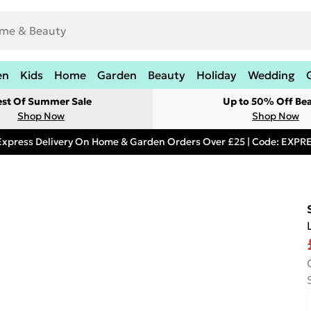
en
Kids
Home
Garden
Beauty
Holiday
Wedding
est Of Summer Sale
Up to 50% Off Be
Shop Now
Shop Now
Express Delivery On Home & Garden Orders Over £25 | Code: EXP