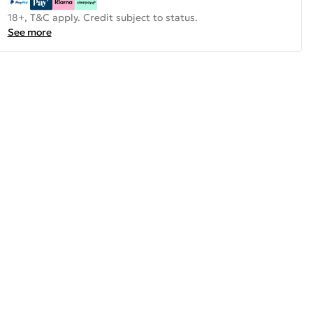
18+, T&C apply. Credit subject to status.
See more