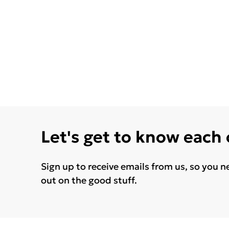
Let's get to know each
Sign up to receive emails from us, so you n
out on the good stuff.