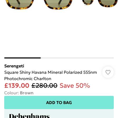
Serengeti
Square Shiny Havana Mineral Polarized 555nm
Photochromic Charlton
£139.00
£280.00
Save 50%
Colour
:
Brown
ADD TO BAG