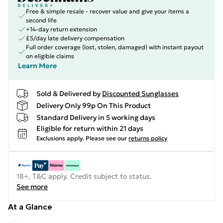
Free & simple resale - recover value and give your items a
second life
+14-day return extension
£5/day late delivery compensation
Full order coverage (lost, stolen, damaged) with instant payout
on eligible claims
Learn More
Sold & Delivered by
Discounted Sunglasses
Delivery Only 99p On This Product
Standard Delivery in 5 working days
Eligible for return within 21 days
Exclusions apply.
Please see our
returns policy
18+, T&C apply. Credit subject to status.
See more
At a Glance