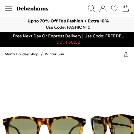
Up to 70% Off Top Fashion + Extra 10%
Use Code: FASHION10
Free Next Day Or Express Delivery | Use Code: FREEDEL
00:11:30:52
Men's Holiday Shop
/
Winter Sun