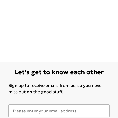
Let's get to know each other
Sign up to receive emails from us, so you never
miss out on the good stuff.