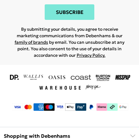
SUBSCRIBE
By submitting your details, you agree to receive
marketing communications from Debenhams & our
family of brands
by email. You can unsubscribe at any
point. You also consent to the use of your details in
accordance with our
Privacy Policy.
Shopping with Debenhams