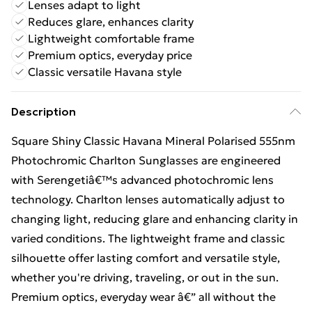
Lenses adapt to light
Reduces glare, enhances clarity
Lightweight comfortable frame
Premium optics, everyday price
Classic versatile Havana style
Description
Square Shiny Classic Havana Mineral Polarised 555nm
Photochromic Charlton Sunglasses are engineered
with Serengetiâ€™s advanced photochromic lens
technology. Charlton lenses automatically adjust to
changing light, reducing glare and enhancing clarity in
varied conditions. The lightweight frame and classic
silhouette offer lasting comfort and versatile style,
whether you're driving, traveling, or out in the sun.
Premium optics, everyday wear â€” all without the