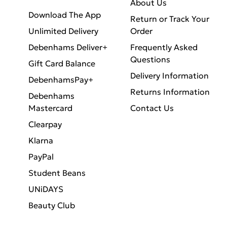
About Us
Download The App
Return or Track Your
Unlimited Delivery
Order
Debenhams Deliver+
Frequently Asked
Questions
Gift Card Balance
Delivery Information
DebenhamsPay+
Returns Information
Debenhams
Mastercard
Contact Us
Clearpay
Klarna
PayPal
Student Beans
UNiDAYS
Beauty Club