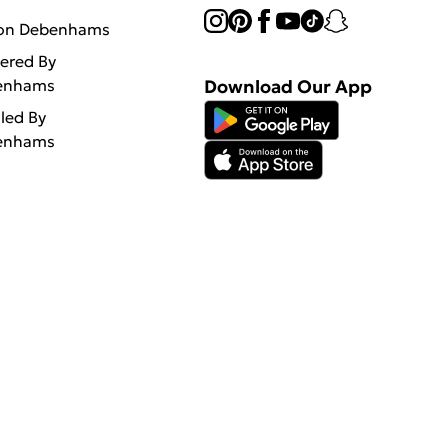
 on Debenhams
vered By
enhams
Download Our App
lled By
enhams