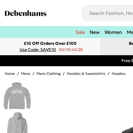
Sale
New
Women
M
£10 Off Orders Over £100
B
Use Code: SAVE10
00:10:45:28
Free 
Home
/
Mens
/
Mens Clothing
/
Hoodies & Sweatshirts
/
Hoodies