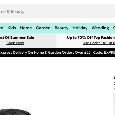
en
Kids
Home
Garden
Beauty
Holiday
Wedding
est Of Summer Sale
Up to 70% Off Top Fashion
Shop Now
Use Code: FASHI
Express Delivery On Home & Garden Orders Over £25 | Code: EXP