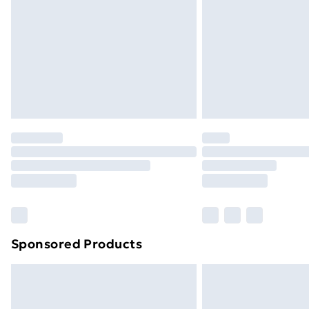
Bulky Item Delivery
Northern Ireland Super Saver Delive
Northern Ireland Standard Delivery
Northern Ireland Express Delivery
Order before 7pm Sunday - Thursday 
Unlimited Delivery
Free Delivery For A Year
Find Out More
Please note, some delivery methods ar
brand partners & they may have longe
Sponsored Products
Find out more