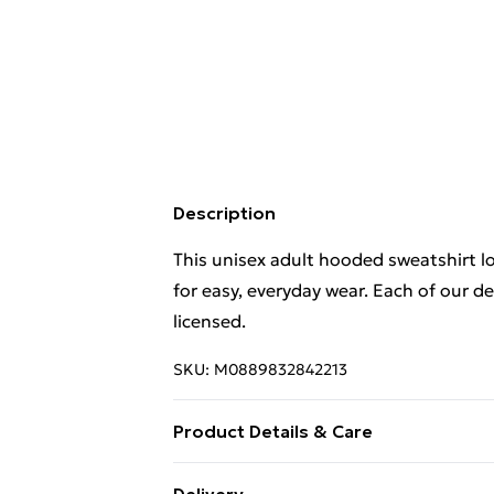
Description
This unisex adult hooded sweatshirt 
for easy, everyday wear. Each of our d
licensed.
SKU:
M0889832842213
Product Details & Care
This unisex adult hooded sweatshirt 