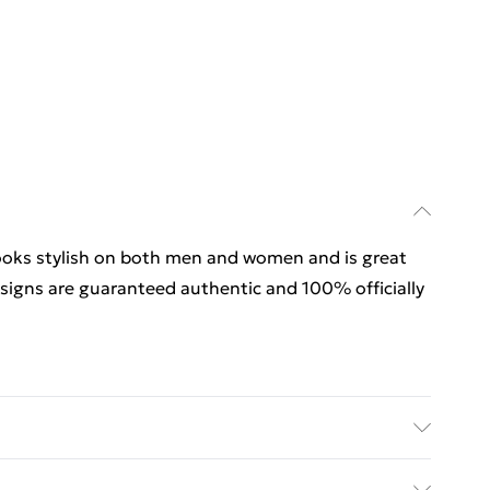
looks stylish on both men and women and is great
esigns are guaranteed authentic and 100% officially
looks stylish on both men and women and is great