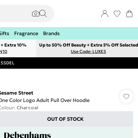
Gifts
Fragrance
Brands
 + Extra 10%
Up to 50% Off Beauty + Extra 5% Off Selected
ON10
Use Code: LUXE5
RESSDEL
Sesame Street
One Color Logo Adult Pull Over Hoodie
Colour
:
Charcoal
OUT OF STOCK