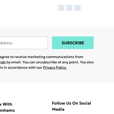
SUBSCRIBE
u agree to receive marketing communications from
ands
by email. You can unsubscribe at any point. You also
ils in accordance with our
Privacy Policy.
Follow Us On Social
w With
Media
enhams