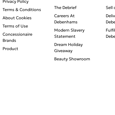
Privacy Policy
The Debrief
Sell
Terms & Conditions
Careers At
Deli
About Cookies
Debenhams
Deb
Terms of Use
Modern Slavery
Fulfi
Concessionaire
Statement
Deb
Brands
Dream Holiday
Product
Giveaway
Beauty Showroom