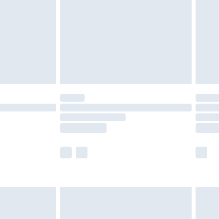
£4.99
ry
£2.99
£4.99
£5.99
(Delivery Monday - Saturday)
£14.99
e not available for products delivered by our
r delivery times.