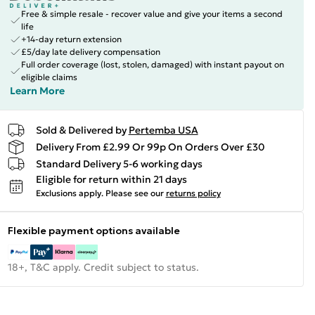
Free & simple resale - recover value and give your items a second
life
+14-day return extension
£5/day late delivery compensation
Full order coverage (lost, stolen, damaged) with instant payout on
eligible claims
Learn More
Sold & Delivered by
Pertemba USA
Delivery From £2.99 Or 99p On Orders Over £30
Standard Delivery 5-6 working days
Eligible for return within 21 days
Exclusions apply.
Please see our
returns policy
Flexible payment options available
18+, T&C apply. Credit subject to status.