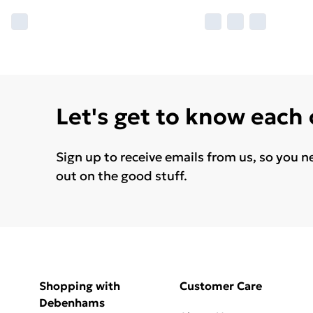
Let's get to know each
Sign up to receive emails from us, so you n
out on the good stuff.
Shopping with
Customer Care
Debenhams