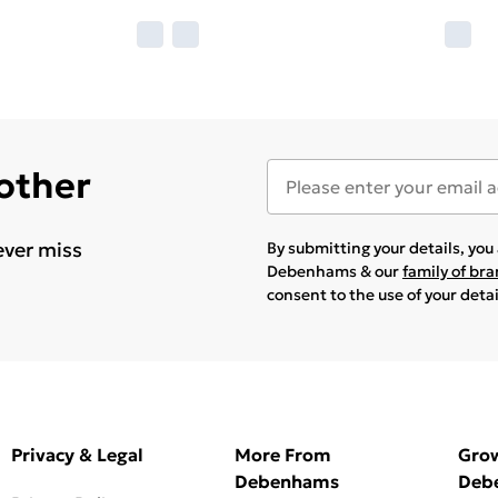
 other
ever miss
By submitting your details, yo
Debenhams & our
family of br
consent to the use of your deta
Privacy & Legal
More From
Gro
Debenhams
Deb