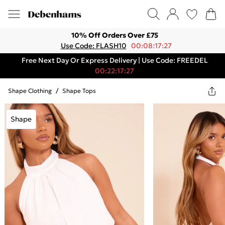
10% Off Orders Over £75
Use Code: FLASH10
00:08:17:27
Free Next Day Or Express Delivery | Use Code: FREEDEL
00:22:17:27
Shape Clothing
/
Shape Tops
Shape