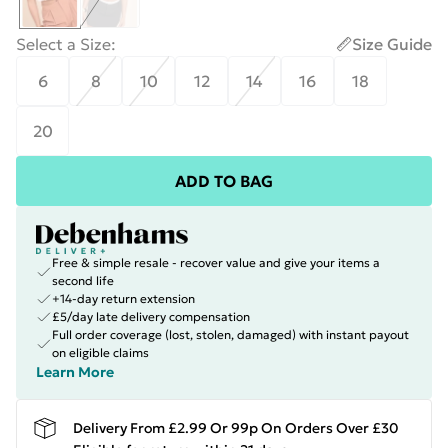
Select a Size
:
Size Guide
6
8
10
12
14
16
18
20
ADD TO BAG
Free & simple resale - recover value and give your items a
second life
+14-day return extension
£5/day late delivery compensation
Full order coverage (lost, stolen, damaged) with instant payout
on eligible claims
Learn More
Delivery From £2.99 Or 99p On Orders Over £30