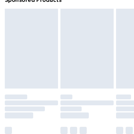
Northern Ireland Standard Delivery
£4.99
Northern Ireland Express Delivery
£5.99
Order before 7pm Sunday - Thursday (Delivery
Monday - Saturday)
Unlimited Delivery
£14.99
Free Delivery For A Year
Find Out More
Please note, some delivery methods are not available
for products delivered by our brand partners & they
may have longer delivery times.
Find out more