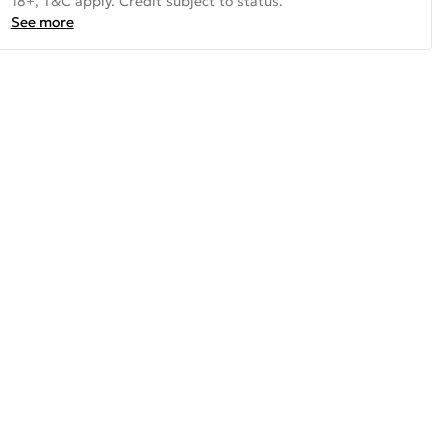
18+, T&C apply. Credit subject to status.
See more