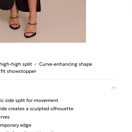
thigh-high split
Curve-enhancing shape
tfit showstopper
ic side split for movement
side creates a sculpted silhouette
urves
temporary edge