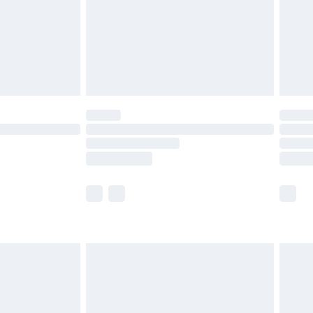
ry
£2.99
£4.99
£5.99
(Delivery Monday - Saturday)
£14.99
e not available for products delivered by our
r delivery times.