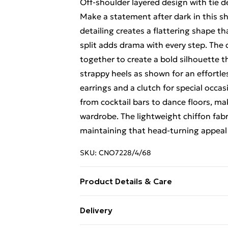
Off-shoulder layered design with tie de
Make a statement after dark in this sh
detailing creates a flattering shape t
split adds drama with every step. The 
together to create a bold silhouette 
strappy heels as shown for an effortle
earrings and a clutch for special occas
from cocktail bars to dance floors, ma
wardrobe. The lightweight chiffon fab
maintaining that head-turning appeal 
SKU:
CNO7228/4/68
Product Details & Care
100.0% Polyester Please note: due to f
Delivery