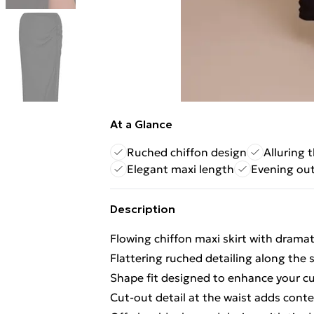
At a Glance
Ruched chiffon design
Alluring 
Elegant maxi length
Evening ou
Description
Flowing chiffon maxi skirt with dramat
Flattering ruched detailing along the 
Shape fit designed to enhance your c
Cut-out detail at the waist adds con