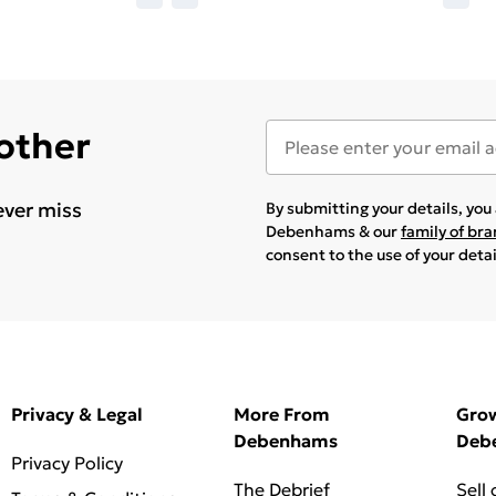
 other
ever miss
By submitting your details, yo
Debenhams & our
family of br
consent to the use of your deta
Privacy & Legal
More From
Gro
Debenhams
Deb
Privacy Policy
The Debrief
Sell