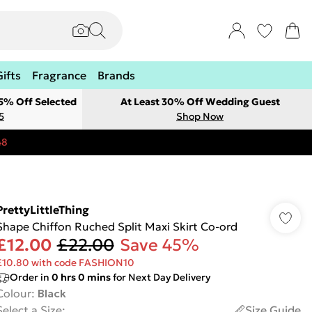
Gifts
Fragrance
Brands
 5% Off Selected
At Least 30% Off Wedding Guest
5
Shop Now
48
PrettyLittleThing
Shape Chiffon Ruched Split Maxi Skirt Co-ord
£12.00
£22.00
Save 45%
£10.80 with code FASHION10
Order in
0
hrs
0
mins
for Next Day Delivery
Colour
:
Black
Select a Size
:
Size Guide