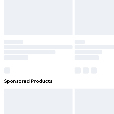
Northern Ireland Super Saver Delive
Northern Ireland Standard Delivery
Northern Ireland Express Delivery
Order before 7pm Sunday - Thursday 
Unlimited Delivery
Free Delivery For A Year
Find Out More
Please note, some delivery methods ar
brand partners & they may have longe
Sponsored Products
Find out more