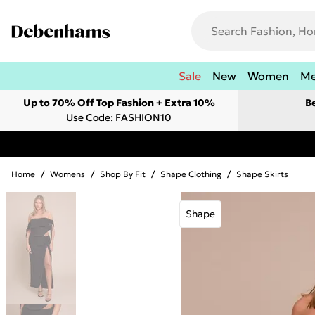
Sale
New
Women
M
Up to 70% Off Top Fashion + Extra 10%
B
Use Code: FASHION10
Home
/
Womens
/
Shop By Fit
/
Shape Clothing
/
Shape Skirts
Shape