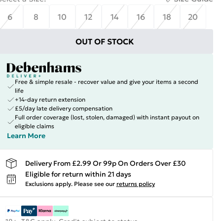
6
8
10
12
14
16
18
20
OUT OF STOCK
Free & simple resale - recover value and give your items a second
life
+14-day return extension
£5/day late delivery compensation
Full order coverage (lost, stolen, damaged) with instant payout on
eligible claims
Learn More
Delivery From £2.99 Or 99p On Orders Over £30
Eligible for return within 21 days
Exclusions apply.
Please see our
returns policy