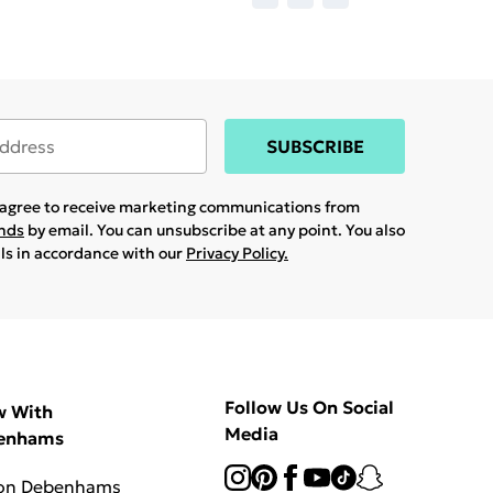
SUBSCRIBE
u agree to receive marketing communications from
ands
by email. You can unsubscribe at any point. You also
ils in accordance with our
Privacy Policy.
Follow Us On Social
w With
Media
enhams
 on Debenhams