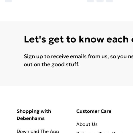
Let's get to know each
Sign up to receive emails from us, so you n
out on the good stuff.
Shopping with
Customer Care
Debenhams
About Us
Download The App