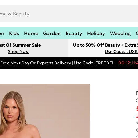
en
Kids
Home
Garden
Beauty
Holiday
Wedding
est Of Summer Sale
Up to 50% Off Beauty + Extra
Shop Now
Use Code: LUXE
Free Next Day Or Express Delivery | Use Code: FREEDEL
00:12:11: