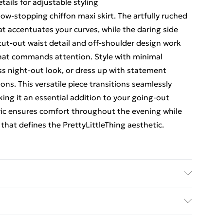
tails for adjustable styling
ow-stopping chiffon maxi skirt. The artfully ruched
hat accentuates your curves, while the daring side
cut-out waist detail and off-shoulder design work
that commands attention. Style with minimal
ss night-out look, or dress up with statement
ions. This versatile piece transitions seamlessly
king it an essential addition to your going-out
ric ensures comfort throughout the evening while
that defines the PrettyLittleThing aesthetic.
abric used, colour may transfer.