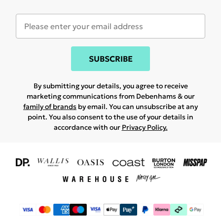
SUBSCRIBE
By submitting your details, you agree to receive
marketing communications from Debenhams & our
family of brands
by email. You can unsubscribe at any
point. You also consent to the use of your details in
accordance with our
Privacy Policy.