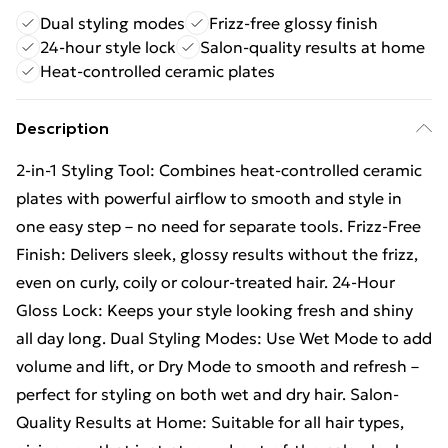
Dual styling modes
Frizz-free glossy finish
24-hour style lock
Salon-quality results at home
Heat-controlled ceramic plates
Description
2-in-1 Styling Tool: Combines heat-controlled ceramic
plates with powerful airflow to smooth and style in
one easy step – no need for separate tools. Frizz-Free
Finish: Delivers sleek, glossy results without the frizz,
even on curly, coily or colour-treated hair. 24-Hour
Gloss Lock: Keeps your style looking fresh and shiny
all day long. Dual Styling Modes: Use Wet Mode to add
volume and lift, or Dry Mode to smooth and refresh –
perfect for styling on both wet and dry hair. Salon-
Quality Results at Home: Suitable for all hair types,