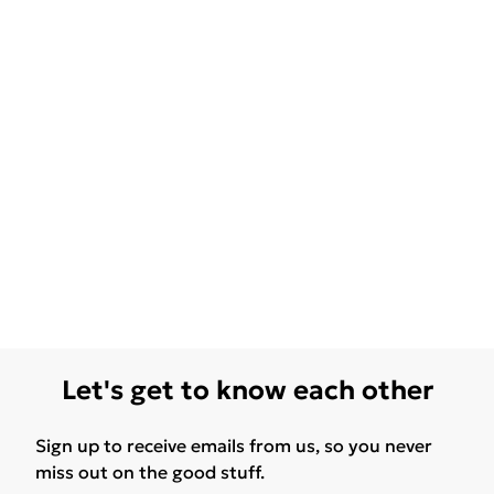
Let's get to know each other
Sign up to receive emails from us, so you never
miss out on the good stuff.