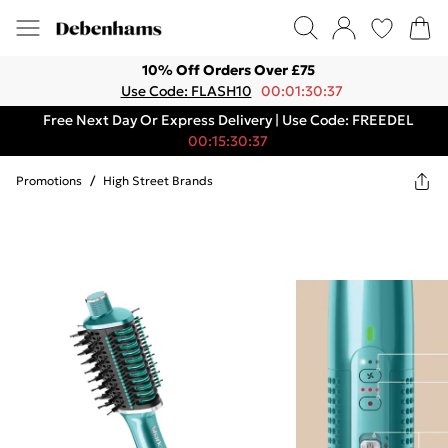
10% Off Orders Over £75
Use Code: FLASH10
00:01:30:37
Free Next Day Or Express Delivery | Use Code: FREEDEL
00:15:30:37
Promotions
/
High Street Brands