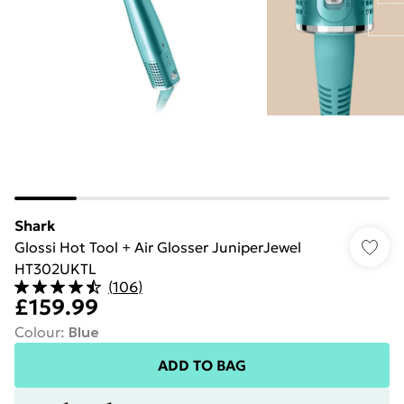
Shark
Glossi Hot Tool + Air Glosser JuniperJewel
HT302UKTL
(
106
)
£159.99
Colour
:
Blue
ADD TO BAG