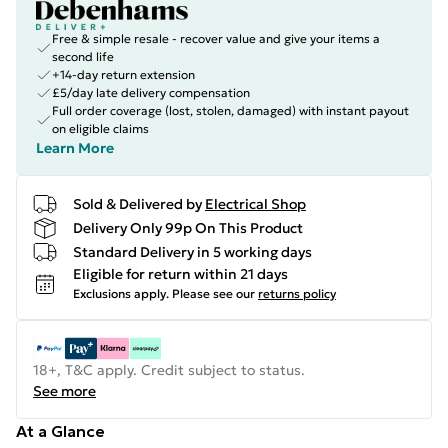
Free & simple resale - recover value and give your items a
second life
+14-day return extension
£5/day late delivery compensation
Full order coverage (lost, stolen, damaged) with instant payout
on eligible claims
Learn More
Sold & Delivered by
Electrical Shop
Delivery Only 99p On This Product
Standard Delivery in 5 working days
Eligible for return within 21 days
Exclusions apply.
Please see our
returns policy
18+, T&C apply. Credit subject to status.
See more
At a Glance