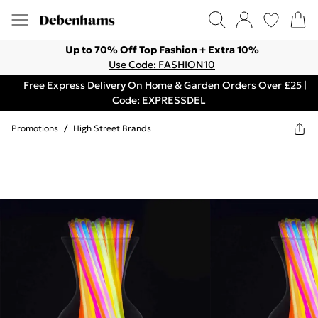
Up to 70% Off Top Fashion + Extra 10%
Use Code: FASHION10
Free Express Delivery On Home & Garden Orders Over £25 |
Code: EXPRESSDEL
Promotions
/
High Street Brands