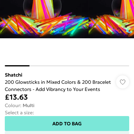
Shatchi
200 Glowsticks in Mixed Colors & 200 Bracelet
Connectors - Add Vibrancy to Your Events
£13.63
Colour
:
Multi
Select a size
:
ADD TO BAG