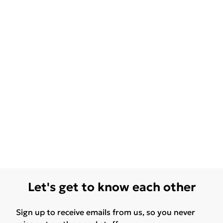
Let's get to know each other
Sign up to receive emails from us, so you never