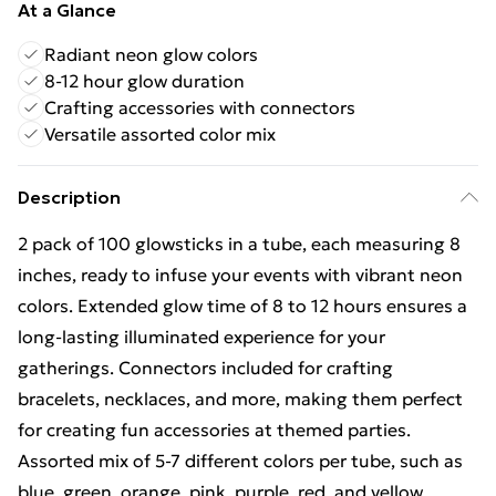
At a Glance
Radiant neon glow colors
8-12 hour glow duration
Crafting accessories with connectors
Versatile assorted color mix
Description
2 pack of 100 glowsticks in a tube, each measuring 8
inches, ready to infuse your events with vibrant neon
colors. Extended glow time of 8 to 12 hours ensures a
long-lasting illuminated experience for your
gatherings. Connectors included for crafting
bracelets, necklaces, and more, making them perfect
for creating fun accessories at themed parties.
Assorted mix of 5-7 different colors per tube, such as
blue, green, orange, pink, purple, red, and yellow,