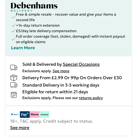
Free & simple resale - recover value and give your items a
second life
+14-day return extension
£5/day late delivery compensation
Full order coverage (lost, stolen, damaged) with instant payout
on eligible claims
Learn More
Sold & Delivered by
Special Occasions
Exclusions apply.
See more
Delivery From £2.99 Or 99p On Orders Over £30
Standard Delivery in 3-5 working days
Eligible for return within 21 days
Exclusions apply.
Please see our
returns policy
18+, T&C apply. Credit subject to status.
See more