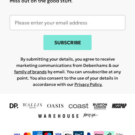
miss out on the good stuff.
SUBSCRIBE
By submitting your details, you agree to receive
marketing communications from Debenhams & our
family of brands
by email. You can unsubscribe at any
point. You also consent to the use of your details in
accordance with our
Privacy Policy.