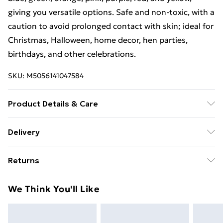
giving you versatile options. Safe and non-toxic, with a
caution to avoid prolonged contact with skin; ideal for
Christmas, Halloween, home decor, hen parties,
birthdays, and other celebrations.
SKU:
M5056141047584
Product Details & Care
Product Dimensions : ‎20 x 0.5 x 0.5 cm; 955 Grams
Delivery
Free Delivery For A Year With Unlimited Delivery For
Returns
£14.99
Something not quite right? You have 21 days from the
Super Saver Delivery
£2.99
We Think You'll Like
day you receive it, to send something back.
99p on orders over £30
Please note, we cannot offer refunds on fashion face
Standard Delivery
£3.99