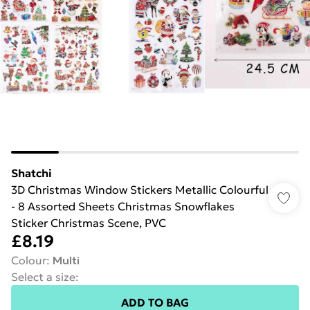
Shatchi
3D Christmas Window Stickers Metallic Colourful
- 8 Assorted Sheets Christmas Snowflakes
Sticker Christmas Scene, PVC
£8.19
Colour
:
Multi
Select a size
:
ADD TO BAG