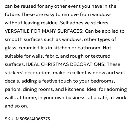
can be reused for any other event you have in the
future. These are easy to remove from windows
without leaving residue. Self adhesive stickers
VERSATILE FOR MANY SURFACES: Can be applied to
smooth surfaces such as windows, other types of
glass, ceramic tiles in kitchen or bathroom. Not
suitable for walls, fabric, and rough or textured
surfaces. IDEAL CHRISTMAS DECORATIONS: These
stickers' decorations make excellent window and wall
decals, adding a festive touch to your bedrooms,
parlors, dining rooms, and kitchens. Ideal for adorning
walls at home, in your own business, at a café, at work,
and so on.
SKU:
M5056141063775