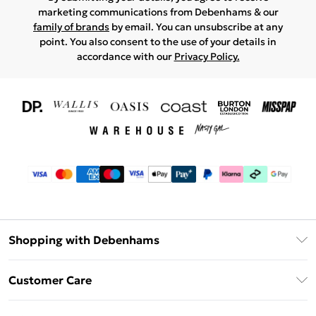
marketing communications from Debenhams & our
family of brands
by email. You can unsubscribe at any
point. You also consent to the use of your details in
accordance with our
Privacy Policy.
Shopping with Debenhams
Download The App
Customer Care
Unlimited Delivery
About Us