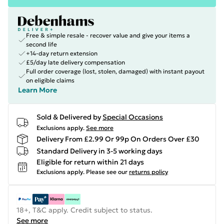
Free & simple resale - recover value and give your items a
second life
+14-day return extension
£5/day late delivery compensation
Full order coverage (lost, stolen, damaged) with instant payout
on eligible claims
Learn More
Sold & Delivered by
Special Occasions
Exclusions apply.
See more
Delivery From £2.99 Or 99p On Orders Over £30
Standard Delivery in 3-5 working days
Eligible for return within 21 days
Exclusions apply.
Please see our
returns policy
18+, T&C apply. Credit subject to status.
See more