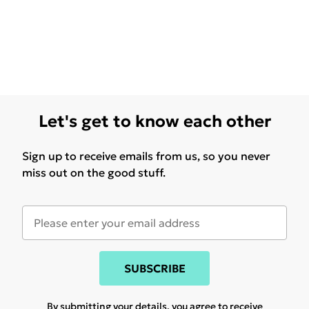
Let's get to know each other
Sign up to receive emails from us, so you never
miss out on the good stuff.
SUBSCRIBE
By submitting your details, you agree to receive