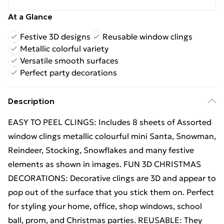
At a Glance
Festive 3D designs
Reusable window clings
Metallic colorful variety
Versatile smooth surfaces
Perfect party decorations
Description
EASY TO PEEL CLINGS: Includes 8 sheets of Assorted
window clings metallic colourful mini Santa, Snowman,
Reindeer, Stocking, Snowflakes and many festive
elements as shown in images. FUN 3D CHRISTMAS
DECORATIONS: Decorative clings are 3D and appear to
pop out of the surface that you stick them on. Perfect
for styling your home, office, shop windows, school
ball, prom, and Christmas parties. REUSABLE: They