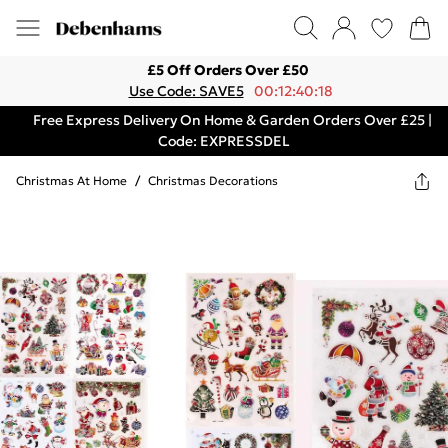
£5 Off Orders Over £50
Use Code: SAVE5
00:12:40:18
Free Express Delivery On Home & Garden Orders Over £25 |
Code: EXPRESSDEL
Christmas At Home
/
Christmas Decorations