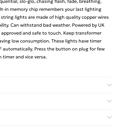
ential, slo-glo, chasing flash, fade, breathing,
uilt-in memory chip remembers your last lighting
ring lights are made of high quality copper wires
bility. Can withstand bad weather. Powered by UK
A approved and safe to touch. Keep transformer
saving low consumption. These lights have timer
 automatically. Press the button on plug for few
n timer and vice versa.
ed Delivery For £14.99
£2.99