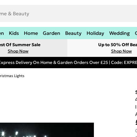
en
Kids
Home
Garden
Beauty
Holiday
Wedding
est Of Summer Sale
Up to 50% Off Be
Shop Now
Shop Now
Express Delivery On Home & Garden Orders Over £25 | Code: EXP
ristmas Lights