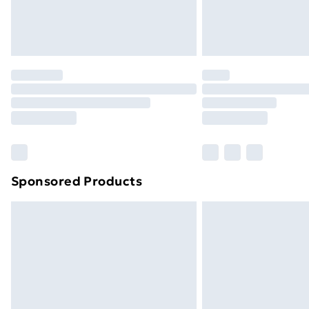
Northern Ireland Standard Delivery
Northern Ireland Express Delivery
Order before 7pm Sunday - Thursday 
Unlimited Delivery
Free Delivery For A Year
Find Out More
Please note, some delivery methods ar
brand partners & they may have longe
Sponsored Products
Find out more