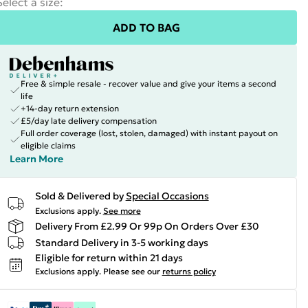
Select a size
:
ADD TO BAG
Free & simple resale - recover value and give your items a second
life
+14-day return extension
£5/day late delivery compensation
Full order coverage (lost, stolen, damaged) with instant payout on
eligible claims
Learn More
Sold & Delivered by
Special Occasions
Exclusions apply.
See more
Delivery From £2.99 Or 99p On Orders Over £30
Standard Delivery in 3-5 working days
Eligible for return within 21 days
Exclusions apply.
Please see our
returns policy