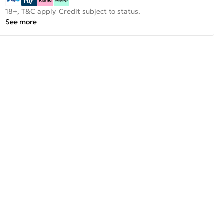
18+, T&C apply. Credit subject to status.
See more