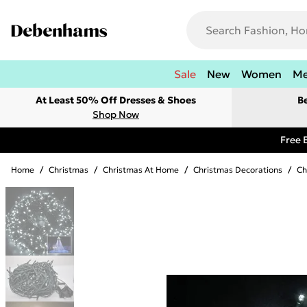
Sale
New
Women
M
At Least 50% Off Dresses & Shoes
B
Shop Now
Free 
Home
/
Christmas
/
Christmas At Home
/
Christmas Decorations
/
Ch