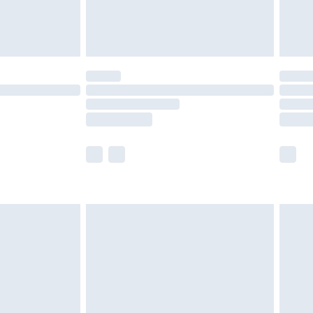
£4.99
£5.99
(Delivery Monday - Saturday)
£14.99
e not available for products delivered by our
r delivery times.