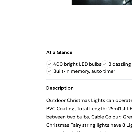
At a Glance
400 bright LED bulbs
8 dazzling
Built-in memory, auto timer
Description
Outdoor Christmas Lights can operat
PVC Coating, Total Length: 25m(1st L
between two bulbs, Cable Colour: Gre
Christmas Fairy string lights have 8 L