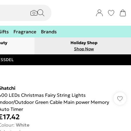
Gifts
Fragrance
Brands
auty
Holiday Shop
Shop Now
RESSDEL
Shatchi
400 LEDs Christmas Fairy String Lights
Indoor/Outdoor Green Cable Main power Memory
Auto Timer
£17.42
Colour
:
White