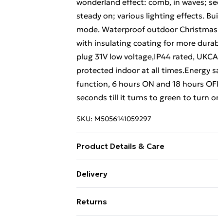
wonderland effect: comb, in waves; sequ
steady on; various lighting effects. B
mode. Waterproof outdoor Christmas st
with insulating coating for more dura
plug 31V low voltage,IP44 rated, UKC
protected indoor at all times.Energy 
function, 6 hours ON and 18 hours OFF
seconds till it turns to green to turn o
SKU:
M5056141059297
Product Details & Care
Recyclable Eco-friendly packaging
Delivery
Free Delivery For A Year With Unlimit
Returns
Super Saver Delivery