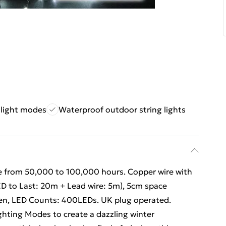
 light modes
Waterproof outdoor string lights
e from 50,000 to 100,000 hours. Copper wire with
ED to Last: 20m + Lead wire: 5m), 5cm space
en, LED Counts: 400LEDs. UK plug operated.
ighting Modes to create a dazzling winter