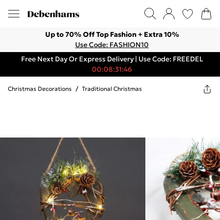
Up to 70% Off Top Fashion + Extra 10%
Use Code: FASHION10
Free Next Day Or Express Delivery | Use Code: FREEDEL
00:08:31:46
Christmas Decorations
/
Traditional Christmas