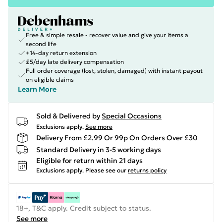
Free & simple resale - recover value and give your items a
second life
+14-day return extension
£5/day late delivery compensation
Full order coverage (lost, stolen, damaged) with instant payout
on eligible claims
Learn More
Sold & Delivered by
Special Occasions
Exclusions apply.
See more
Delivery From £2.99 Or 99p On Orders Over £30
Standard Delivery in 3-5 working days
Eligible for return within 21 days
Exclusions apply.
Please see our
returns policy
18+, T&C apply. Credit subject to status.
See more