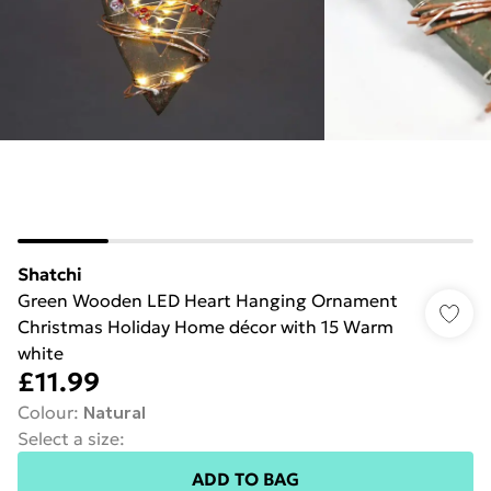
Shatchi
Green Wooden LED Heart Hanging Ornament
Christmas Holiday Home décor with 15 Warm
white
£11.99
Colour
:
Natural
Select a size
:
ADD TO BAG