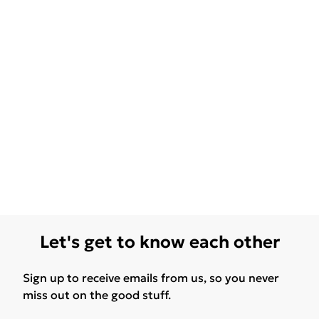
Let's get to know each other
Sign up to receive emails from us, so you never
miss out on the good stuff.