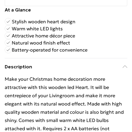
At a Glance
Stylish wooden heart design
Warm white LED lights
Attractive home décor piece
Natural wood finish effect
Battery-operated for convenience
Description
Make your Christmas home decoration more
attractive with this wooden led Heart. It will be
centrepiece of your Livingroom and make it more
elegant with its natural wood effect. Made with high
quality wooden material and colour is also bright and
shiny. Comes with small warm white LED bulbs
attached with it. Requires 2 x AA batteries (not