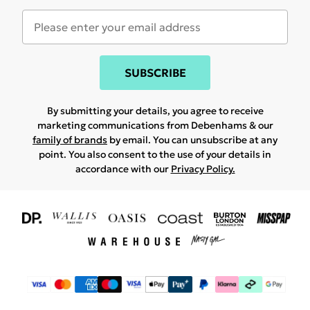
SUBSCRIBE
By submitting your details, you agree to receive
marketing communications from Debenhams & our
family of brands
by email. You can unsubscribe at any
point. You also consent to the use of your details in
accordance with our
Privacy Policy.