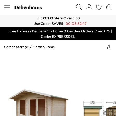
£5 Off Orders Over £50
Use Code: SAVE5
00:05:52:47
Free Express Delivery On Home & Garden Orders Over £25 |
Code: EXPRESSDEL
Garden Storage
/
Garden Sheds