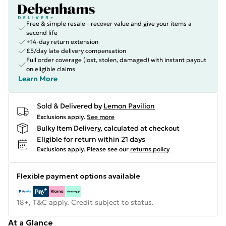
Free & simple resale - recover value and give your items a
second life
+14-day return extension
£5/day late delivery compensation
Full order coverage (lost, stolen, damaged) with instant payout
on eligible claims
Learn More
Sold & Delivered by
Lemon Pavilion
Exclusions apply.
See more
Bulky Item Delivery, calculated at checkout
Eligible for return within 21 days
Exclusions apply.
Please see our
returns policy
Flexible payment options available
18+, T&C apply. Credit subject to status.
At a Glance