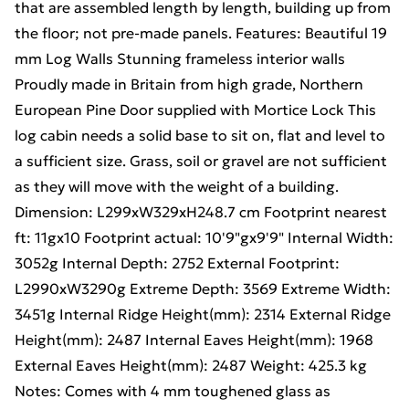
that are assembled length by length, building up from
the floor; not pre-made panels. Features: Beautiful 19
mm Log Walls Stunning frameless interior walls
Proudly made in Britain from high grade, Northern
European Pine Door supplied with Mortice Lock This
log cabin needs a solid base to sit on, flat and level to
a sufficient size. Grass, soil or gravel are not sufficient
as they will move with the weight of a building.
Dimension: L299xW329xH248.7 cm Footprint nearest
ft: 11gx10 Footprint actual: 10'9"gx9'9" Internal Width:
3052g Internal Depth: 2752 External Footprint:
L2990xW3290g Extreme Depth: 3569 Extreme Width:
3451g Internal Ridge Height(mm): 2314 External Ridge
Height(mm): 2487 Internal Eaves Height(mm): 1968
External Eaves Height(mm): 2487 Weight: 425.3 kg
Notes: Comes with 4 mm toughened glass as