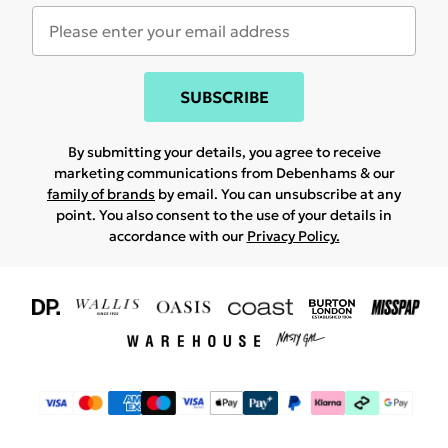
SUBSCRIBE
By submitting your details, you agree to receive
marketing communications from Debenhams & our
family of brands
by email. You can unsubscribe at any
point. You also consent to the use of your details in
accordance with our
Privacy Policy.