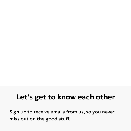
Let's get to know each other
Sign up to receive emails from us, so you never
miss out on the good stuff.