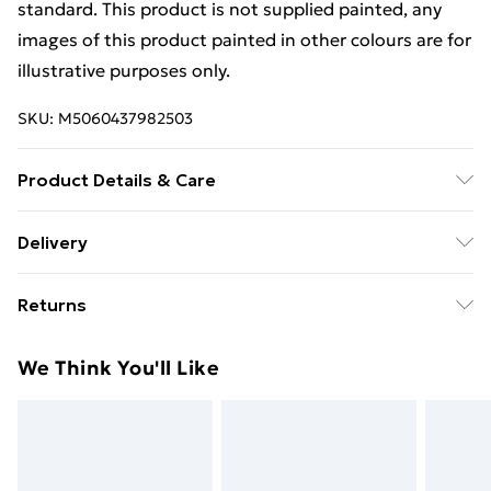
standard. This product is not supplied painted, any
images of this product painted in other colours are for
illustrative purposes only.
SKU:
M5060437982503
Product Details & Care
Estimated Delivery Lead Time: 14 to 20 working days
Delivery
Free Delivery For A Year With Unlimited Delivery For
Returns
£14.99
For furniture returns, items must be in new and
Super Saver Delivery
£2.99
We Think You'll Like
unused condition, unassembled and in their original
99p on orders over £30
packaging.
Standard Delivery
£3.99
Express Delivery
£5.99