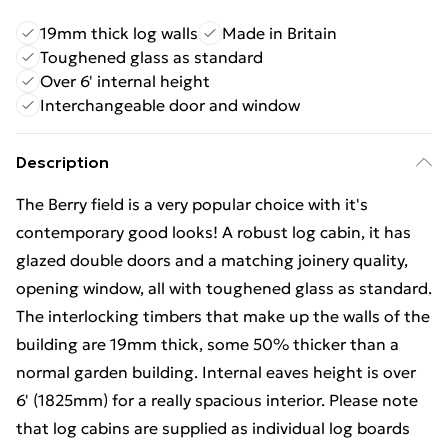
19mm thick log walls
Made in Britain
Toughened glass as standard
Over 6' internal height
Interchangeable door and window
Description
The Berry field is a very popular choice with it's
contemporary good looks! A robust log cabin, it has
glazed double doors and a matching joinery quality,
opening window, all with toughened glass as standard.
The interlocking timbers that make up the walls of the
building are 19mm thick, some 50% thicker than a
normal garden building. Internal eaves height is over
6' (1825mm) for a really spacious interior. Please note
that log cabins are supplied as individual log boards