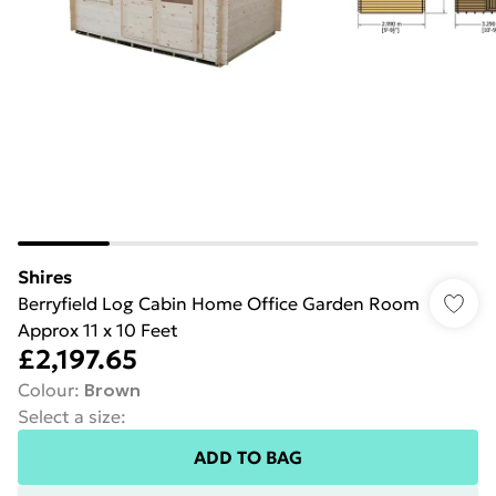
Shires
Berryfield Log Cabin Home Office Garden Room
Approx 11 x 10 Feet
£2,197.65
Colour
:
Brown
Select a size
:
ADD TO BAG