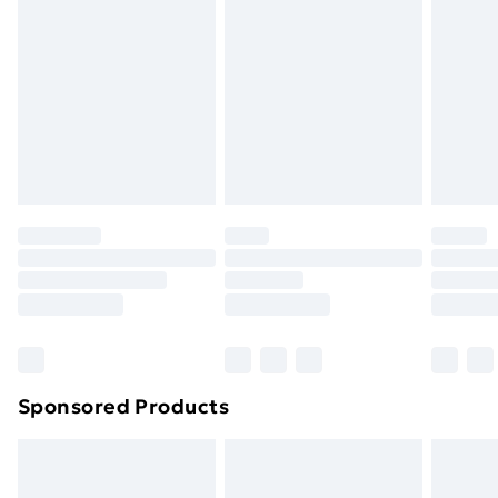
Next Day Delivery
£6.99
Order before Midnight
24/7 InPost Locker | Shop Collect
£2.49
Evri ParcelShop
£3.99
Evri ParcelShop | Next Day Delivery
£5.99
Premium DPD Next Day Delivery
£6.99
Order before 9pm Sunday - Friday and before
8pm Saturday
Bulky Item Delivery
£4.99
Northern Ireland Super Saver Delivery
£2.99
Sponsored Products
Northern Ireland Standard Delivery
£4.99
Northern Ireland Express Delivery
£5.99
Order before 7pm Sunday - Thursday (Delivery