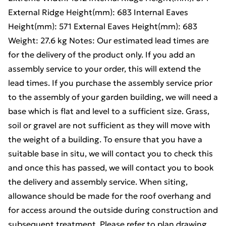
External Ridge Height(mm): 683 Internal Eaves
Height(mm): 571 External Eaves Height(mm): 683
Weight: 27.6 kg Notes: Our estimated lead times are
for the delivery of the product only. If you add an
assembly service to your order, this will extend the
lead times. If you purchase the assembly service prior
to the assembly of your garden building, we will need a
base which is flat and level to a sufficient size. Grass,
soil or gravel are not sufficient as they will move with
the weight of a building. To ensure that you have a
suitable base in situ, we will contact you to check this
and once this has passed, we will contact you to book
the delivery and assembly service. When siting,
allowance should be made for the roof overhang and
for access around the outside during construction and
subsequent treatment. Please refer to plan drawing