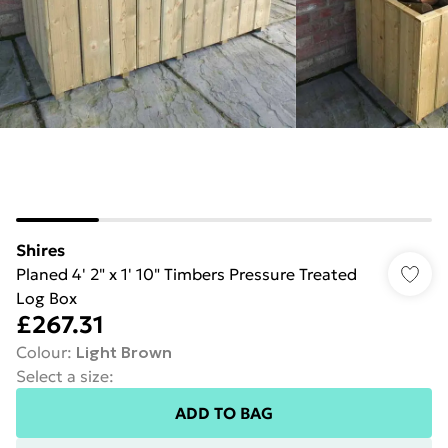
Shires
Planed 4' 2" x 1' 10" Timbers Pressure Treated
Log Box
£267.31
Colour
:
Light Brown
Select a size
:
ADD TO BAG