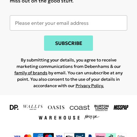
miss out on the good stuff.
SUBSCRIBE
By submitting your details, you agree to receive
marketing communications from Debenhams & our
family of brands
by email. You can unsubscribe at any
point. You also consent to the use of your details in
accordance with our
Privacy Policy.