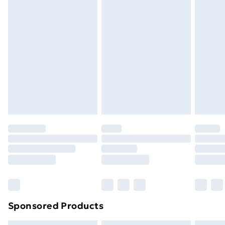
Express Delivery
£5.99
Next Day Delivery
£6.99
Order before Midnight
24/7 InPost Locker | Shop Collect
£2.49
Evri ParcelShop
£3.99
Evri ParcelShop | Next Day Delivery
£5.99
Premium DPD Next Day Delivery
£6.99
Order before 9pm Sunday - Friday and before
8pm Saturday
Bulky Item Delivery
£4.99
Northern Ireland Super Saver Delivery
£2.99
Sponsored Products
Northern Ireland Standard Delivery
£4.99