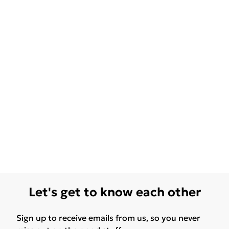
Let's get to know each other
Sign up to receive emails from us, so you never