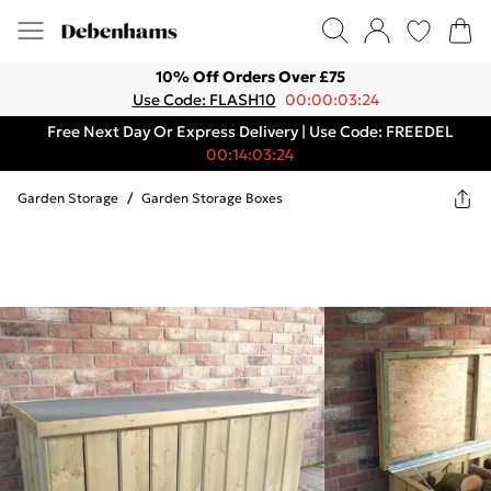
10% Off Orders Over £75
Use Code: FLASH10
00:00:03:24
Free Next Day Or Express Delivery | Use Code: FREEDEL
00:14:03:24
Garden Storage
/
Garden Storage Boxes