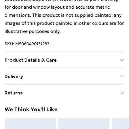
for door and window layout and accurate metric
dimensions. This product is not supplied painted, any
images of this product painted in other colours are for
illustrative purposes only.
SKU:
M5060490131283
Product Details & Care
Estimated Delivery Lead Time: 3 to 5 working days
Delivery
Free Delivery For A Year With Unlimited Delivery For
Returns
£14.99
For furniture returns, items must be in new and
Super Saver Delivery
£2.99
We Think You'll Like
unused condition, unassembled and in their original
99p on orders over £30
packaging.
Standard Delivery
£3.99