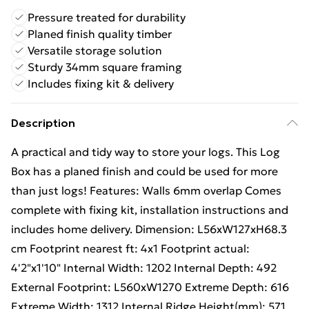
Pressure treated for durability
Planed finish quality timber
Versatile storage solution
Sturdy 34mm square framing
Includes fixing kit & delivery
Description
A practical and tidy way to store your logs. This Log
Box has a planed finish and could be used for more
than just logs! Features: Walls 6mm overlap Comes
complete with fixing kit, installation instructions and
includes home delivery. Dimension: L56xW127xH68.3
cm Footprint nearest ft: 4x1 Footprint actual:
4'2"x1'10" Internal Width: 1202 Internal Depth: 492
External Footprint: L560xW1270 Extreme Depth: 616
Extreme Width: 1312 Internal Ridge Height(mm): 571