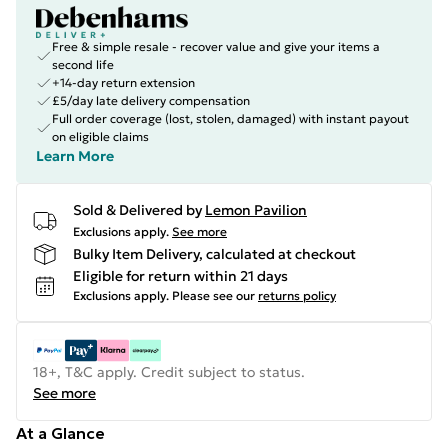
Free & simple resale - recover value and give your items a
second life
+14-day return extension
£5/day late delivery compensation
Full order coverage (lost, stolen, damaged) with instant payout
on eligible claims
Learn More
Sold & Delivered by
Lemon Pavilion
Exclusions apply.
See more
Bulky Item Delivery, calculated at checkout
Eligible for return within 21 days
Exclusions apply.
Please see our
returns policy
18+, T&C apply. Credit subject to status.
See more
At a Glance