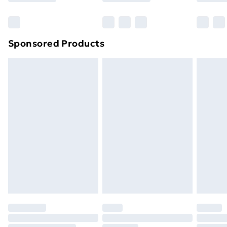
Bulky Item Delivery
£4.99
Northern Ireland Super Saver Delivery
£2.99
Sponsored Products
Northern Ireland Standard Delivery
£4.99
Northern Ireland Express Delivery
£5.99
Order before 7pm Sunday - Thursday (Delivery
Monday - Saturday)
Unlimited Delivery
£14.99
Free Delivery For A Year
Find Out More
Please note, some delivery methods are not available
for products delivered by our brand partners & they
may have longer delivery times.
Find out more