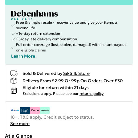
Free & simple resale - recover value and give your items a
second life
+14-day return extension
£5/day late delivery compensation
Full order coverage (lost, stolen, damaged) with instant payout
on eligible claims
Learn More
Sold & Delivered by
SikSilk Store
Delivery From £2.99 Or 99p On Orders Over £30
Eligible for return within 21 days
Exclusions apply.
Please see our
returns policy
18+, T&C apply. Credit subject to status.
See more
At a Glance