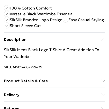
100% Cotton Comfort
Versatile Black Wardrobe Essential
SikSilk Branded Logo Design
Easy Casual Styling
Short Sleeve Cut
Description
SikSilk Mens Black Logo T-Shirt A Great Addition To
Your Wadrobe
SKU:
M5054607759439
Product Details & Care
100% Cotton
Delivery
Free Delivery For A Year With Unlimited Delivery For
Returns