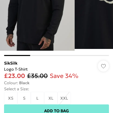
SikSilk
Logo T-Shirt
£23.00
£35.00
Save 34%
Colour
:
Black
Select a Size
:
XS
S
L
XL
XXL
ADD TO BAG