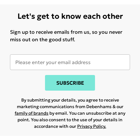
Let's get to know each other
Sign up to receive emails from us, so you never
miss out on the good stuff.
SUBSCRIBE
By submitting your details, you agree to receive
marketing communications from Debenhams & our
family of brands
by email. You can unsubscribe at any
point. You also consent to the use of your details in
accordance with our
Privacy Policy.