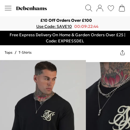
£10 Off Orders Over £100
Use Code: SAVE10
00:09:22:44
Free Express Delivery On Home & Garden Orders Over £25 |
Code: EXPRESSDEL
Tops
/
T-Shirts