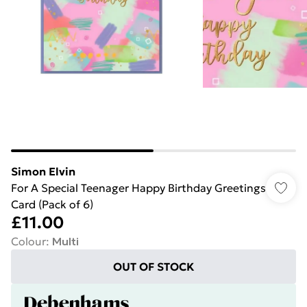
Simon Elvin
For A Special Teenager Happy Birthday Greetings
Card (Pack of 6)
£11.00
Colour
:
Multi
OUT OF STOCK