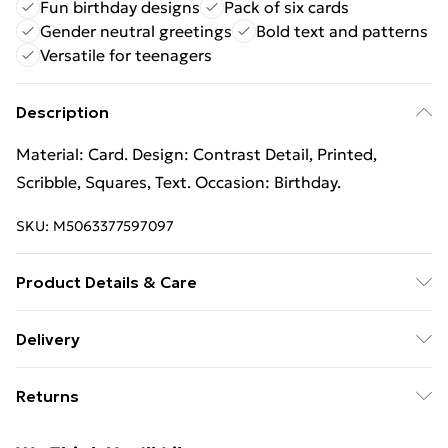
Fun birthday designs
Pack of six cards
Gender neutral greetings
Bold text and patterns
Versatile for teenagers
Description
Material: Card. Design: Contrast Detail, Printed,
Scribble, Squares, Text. Occasion: Birthday.
SKU:
M5063377597097
Product Details & Care
100% Synthetic.
Delivery
Free Delivery For A Year With Unlimited Delivery For
Returns
£14.99
Something not quite right? You have 21 days from the