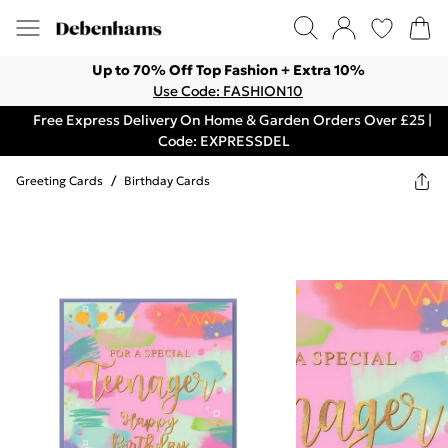
Up to 70% Off Top Fashion + Extra 10%
Use Code: FASHION10
Free Express Delivery On Home & Garden Orders Over £25 |
Code: EXPRESSDEL
Greeting Cards
/
Birthday Cards