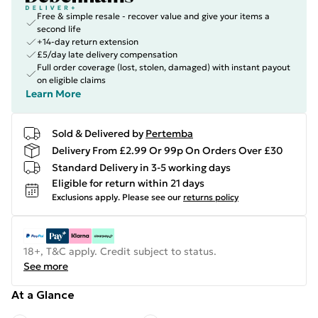
Free & simple resale - recover value and give your items a
second life
+14-day return extension
£5/day late delivery compensation
Full order coverage (lost, stolen, damaged) with instant payout
on eligible claims
Learn More
Sold & Delivered by
Pertemba
Delivery From £2.99 Or 99p On Orders Over £30
Standard Delivery in 3-5 working days
Eligible for return within 21 days
Exclusions apply.
Please see our
returns policy
18+, T&C apply. Credit subject to status.
See more
At a Glance