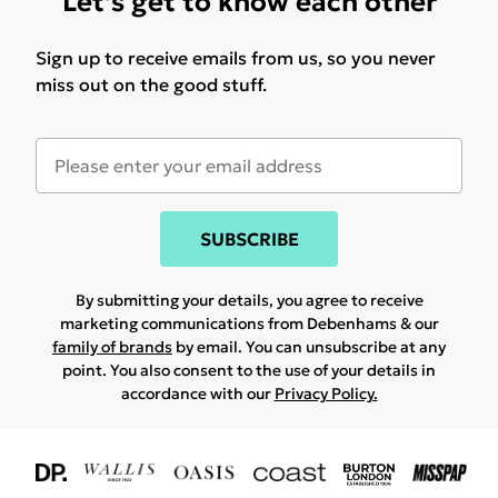
Let's get to know each other
Sign up to receive emails from us, so you never
miss out on the good stuff.
SUBSCRIBE
By submitting your details, you agree to receive
marketing communications from Debenhams & our
family of brands
by email. You can unsubscribe at any
point. You also consent to the use of your details in
accordance with our
Privacy Policy.