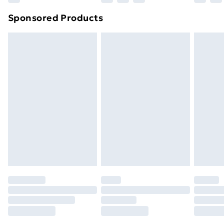
Northern Ireland Super Saver Delivery
£2.99
Sponsored Products
Northern Ireland Standard Delivery
£4.99
Northern Ireland Express Delivery
£5.99
Order before 7pm Sunday - Thursday (Delivery
Monday - Saturday)
Unlimited Delivery
£14.99
Free Delivery For A Year
Find Out More
Please note, some delivery methods are not available
for products delivered by our brand partners & they
may have longer delivery times.
Find out more