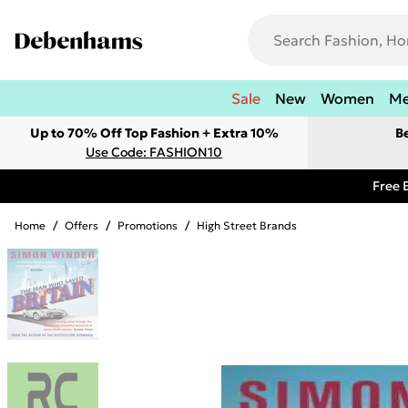
Sale
New
Women
M
Up to 70% Off Top Fashion + Extra 10%
B
Use Code: FASHION10
Free 
Home
/
Offers
/
Promotions
/
High Street Brands