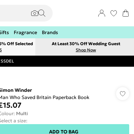
Gifts
Fragrance
Brands
 5% Off Selected
At Least 30% Off Wedding Guest
5
Shop Now
RESSDEL
Simon Winder
Man Who Saved Britain Paperback Book
£15.07
Colour
:
Multi
Select a size
:
ADD TO BAG