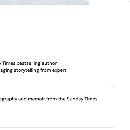
 Times bestselling author
aging storytelling from expert
, biography and memoir from the Sunday Times