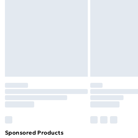
Evri ParcelShop | Next Day Delivery
Premium DPD Next Day Delivery
Order before 9pm Sunday - Friday a
Bulky Item Delivery
Northern Ireland Super Saver Delive
Northern Ireland Standard Delivery
Northern Ireland Express Delivery
Order before 7pm Sunday - Thursday 
Unlimited Delivery
Free Delivery For A Year
Find Out More
Please note, some delivery methods ar
brand partners & they may have longe
Sponsored Products
Find out more