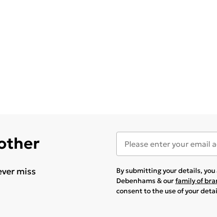
 other
ever miss
By submitting your details, yo
Debenhams & our
family of br
consent to the use of your deta