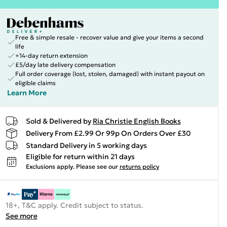
Free & simple resale - recover value and give your items a second
life
+14-day return extension
£5/day late delivery compensation
Full order coverage (lost, stolen, damaged) with instant payout on
eligible claims
Learn More
Sold & Delivered by
Ria Christie English Books
Delivery From £2.99 Or 99p On Orders Over £30
Standard Delivery in 5 working days
Eligible for return within 21 days
Exclusions apply.
Please see our
returns policy
18+, T&C apply. Credit subject to status.
See more