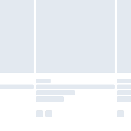
£5.99
£6.99
nd before 8pm Saturday
£4.99
ry
£2.99
£4.99
£5.99
(Delivery Monday - Saturday)
£14.99
e not available for products delivered by our
r delivery times.