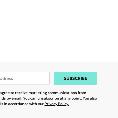
SUBSCRIBE
u agree to receive marketing communications from
ands
by email. You can unsubscribe at any point. You also
ils in accordance with our
Privacy Policy.