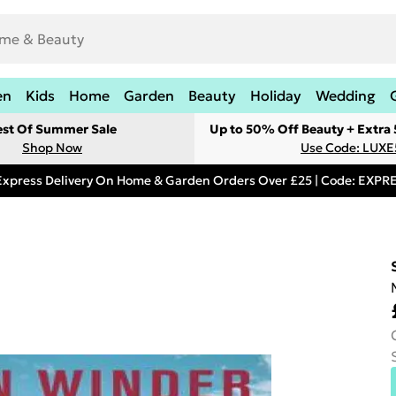
en
Kids
Home
Garden
Beauty
Holiday
Wedding
est Of Summer Sale
Up to 50% Off Beauty + Extra
Shop Now
Use Code: LUXE
Express Delivery On Home & Garden Orders Over £25 | Code: EXP