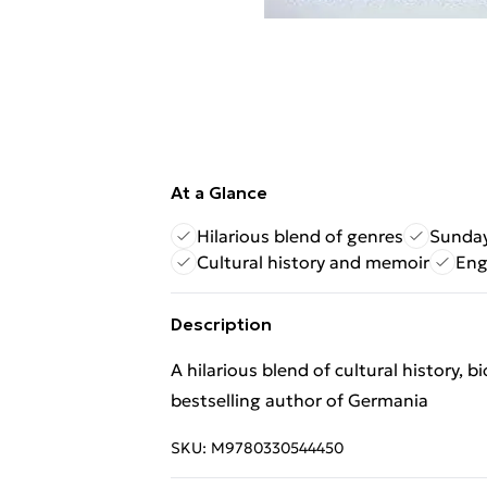
At a Glance
Hilarious blend of genres
Sunday
Cultural history and memoir
Eng
Description
A hilarious blend of cultural history
bestselling author of Germania
SKU:
M9780330544450