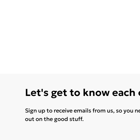
Let's get to know each
Sign up to receive emails from us, so you n
out on the good stuff.