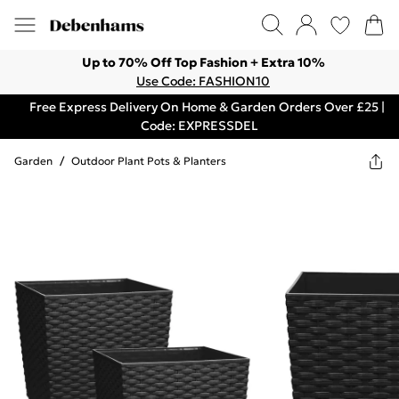
Up to 70% Off Top Fashion + Extra 10%
Use Code: FASHION10
Free Express Delivery On Home & Garden Orders Over £25 |
Code: EXPRESSDEL
Garden
/
Outdoor Plant Pots & Planters