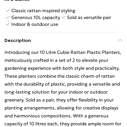
Classic rattan-inspired styling
Generous 10L capacity
Sold as versatile pair
Indoor & outdoor use
Description
Introducing our 10 Litre Cubie Rattan Plastic Planters,
meticulously crafted in a set of 2 to elevate your
gardening experience with both style and practicality.
These planters combine the classic charm of rattan
with the durability of plastic, providing a versatile and
long-lasting solution for your indoor or outdoor
greenery. Sold as a pair, they offer flexibility in your
planting arrangements, allowing for creative displays
and harmonious compositions. With a generous
capacity of 10 litres each, they provide ample room for