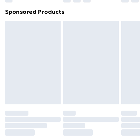
Northern Ireland Super Saver Delivery
£2.99
Sponsored Products
Northern Ireland Standard Delivery
£4.99
Northern Ireland Express Delivery
£5.99
Order before 7pm Sunday - Thursday (Delivery
Monday - Saturday)
Unlimited Delivery
£14.99
Free Delivery For A Year
Find Out More
Please note, some delivery methods are not available
for products delivered by our brand partners & they
may have longer delivery times.
Find out more