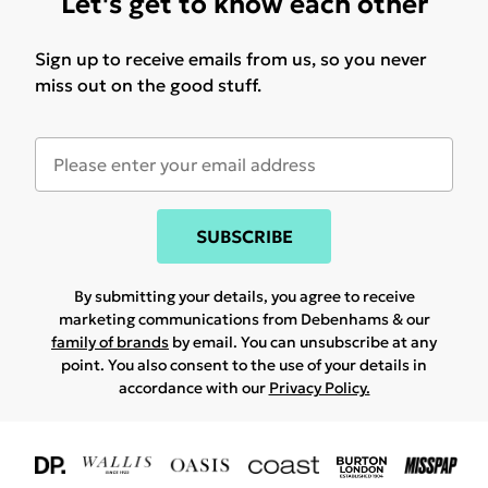
Let's get to know each other
Sign up to receive emails from us, so you never
miss out on the good stuff.
SUBSCRIBE
By submitting your details, you agree to receive
marketing communications from Debenhams & our
family of brands
by email. You can unsubscribe at any
point. You also consent to the use of your details in
accordance with our
Privacy Policy.