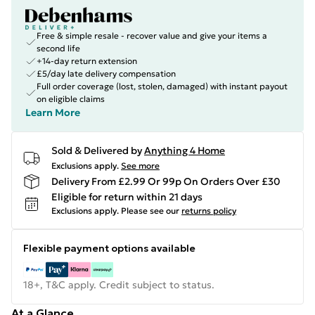
Free & simple resale - recover value and give your items a
second life
+14-day return extension
£5/day late delivery compensation
Full order coverage (lost, stolen, damaged) with instant payout
on eligible claims
Learn More
Sold & Delivered by
Anything 4 Home
Exclusions apply.
See more
Delivery From £2.99 Or 99p On Orders Over £30
Eligible for return within 21 days
Exclusions apply.
Please see our
returns policy
Flexible payment options available
18+, T&C apply. Credit subject to status.
At a Glance