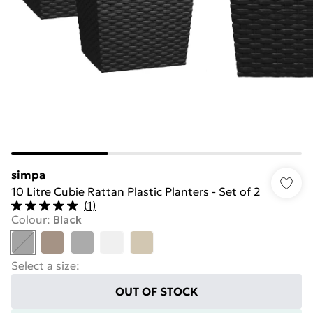
simpa
10 Litre Cubie Rattan Plastic Planters - Set of 2
(
1
)
Colour
:
Black
Select a size
:
OUT OF STOCK