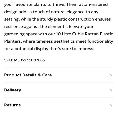
your favourite plants to thrive. Their rattan-inspired
design adds a touch of natural elegance to any
setting, while the sturdy plastic construction ensures
resilience against the elements. Elevate your
gardening space with our 10 Litre Cubie Rattan Plastic
Planters, where timeless aesthetics meet functionality
for a botanical display that's sure to impress.
SKU:
M5059331187053
Product Details & Care
Introducing our Cubie Rattan Plastic Planters,
Delivery
meticulously designed to blend the timeless allure of
Free Delivery For A Year With Unlimited Delivery For
rattan with the durability of plastic, offering a versatile
Returns
£14.99
and long-lasting solution for your gardening needs.
Available in a variety of colors including Black, Beige,
Something not quite right? You have 21 days from the