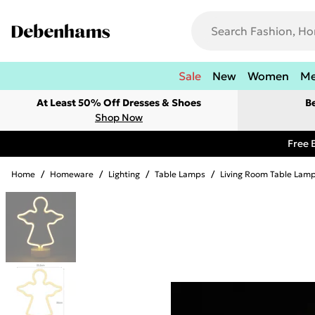
Sale
New
Women
M
At Least 50% Off Dresses & Shoes
B
Shop Now
Free 
Home
/
Homeware
/
Lighting
/
Table Lamps
/
Living Room Table Lam