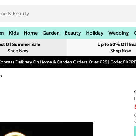
en
Kids
Home
Garden
Beauty
Holiday
Wedding
est Of Summer Sale
Up to 50% Off Be
Shop Now
Shop Now
Express Delivery On Home & Garden Orders Over £25 | Code: EXP
ps