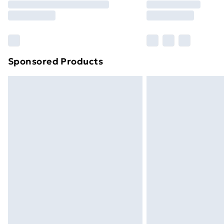
Free Delivery For A Year
Find Out More
Please note, some delivery methods ar
brand partners & they may have longe
Sponsored Products
Find out more