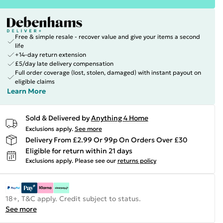
Free & simple resale - recover value and give your items a second
life
+14-day return extension
£5/day late delivery compensation
Full order coverage (lost, stolen, damaged) with instant payout on
eligible claims
Learn More
Sold & Delivered by
Anything 4 Home
Exclusions apply.
See more
Delivery From £2.99 Or 99p On Orders Over £30
Eligible for return within 21 days
Exclusions apply.
Please see our
returns policy
18+, T&C apply. Credit subject to status.
See more