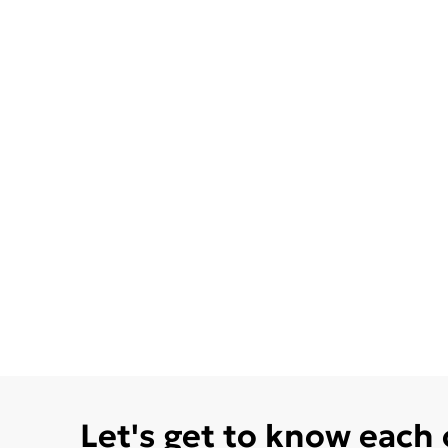
Let's get to know each