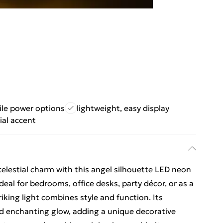
ile power options
lightweight, easy display
ial accent
celestial charm with this angel silhouette LED neon
Ideal for bedrooms, office desks, party décor, or as a
riking light combines style and function. Its
d enchanting glow, adding a unique decorative