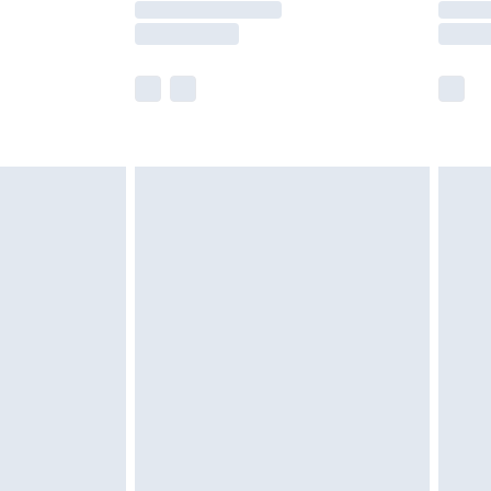
e not available for products delivered by our
r delivery times.