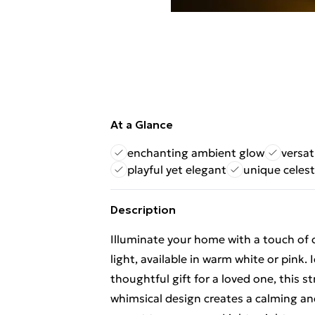
At a Glance
enchanting ambient glow
versat
playful yet elegant
unique celest
Description
Illuminate your home with a touch of 
light, available in warm white or pink. 
thoughtful gift for a loved one, this st
whimsical design creates a calming an