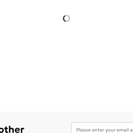
 other