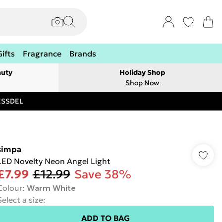
Gifts
Fragrance
Brands
auty
Holiday Shop
Shop Now
RESSDEL
simpa
LED Novelty Neon Angel Light
£7.99
£12.99
Save 38%
Colour
:
Warm White
Select a size
:
ADD TO BAG