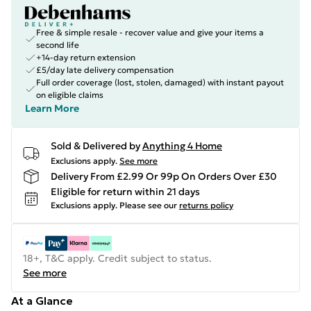
Free & simple resale - recover value and give your items a
second life
+14-day return extension
£5/day late delivery compensation
Full order coverage (lost, stolen, damaged) with instant payout
on eligible claims
Learn More
Sold & Delivered by
Anything 4 Home
Exclusions apply.
See more
Delivery From £2.99 Or 99p On Orders Over £30
Eligible for return within 21 days
Exclusions apply.
Please see our
returns policy
18+, T&C apply. Credit subject to status.
See more
At a Glance