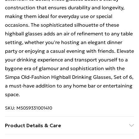
construction that ensures durability and longevity,
making them ideal for everyday use or special
occasions. The sophisticated silhouette of these
highball glasses adds an air of refinement to any table
setting, whether you're hosting an elegant dinner
party or enjoying a casual evening with friends. Elevate
your drinking experience and transport yourself to a
bygone era of glamour and sophistication with the
Simpa Old-Fashion Highball Drinking Glasses, Set of 6,
a must-have addition to any home bar or entertaining
space.
SKU:
M5059331001410
Product Details & Care
The Simpa Drinking Glasses set includes 6 elegant