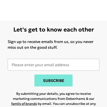
Let's get to know each other
Sign up to receive emails from us, so you never
miss out on the good stuff.
SUBSCRIBE
By submitting your details, you agree to receive
marketing communications from Debenhams & our
family of brands
by email. You can unsubscribe at any