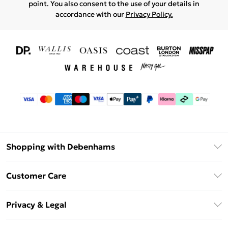
point. You also consent to the use of your details in
accordance with our
Privacy Policy.
Shopping with Debenhams
Download The App
Customer Care
Unlimited Delivery
About Us
Debenhams Deliver+
Privacy & Legal
Return or Track Your Order
Gift Card Balance
Privacy Policy