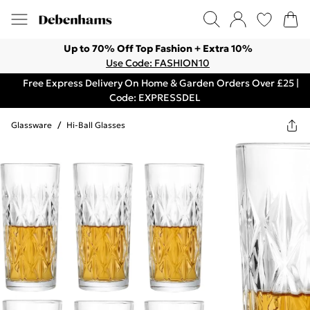
Up to 70% Off Top Fashion + Extra 10%
Use Code: FASHION10
Free Express Delivery On Home & Garden Orders Over £25 |
Code: EXPRESSDEL
Glassware
/
Hi-Ball Glasses