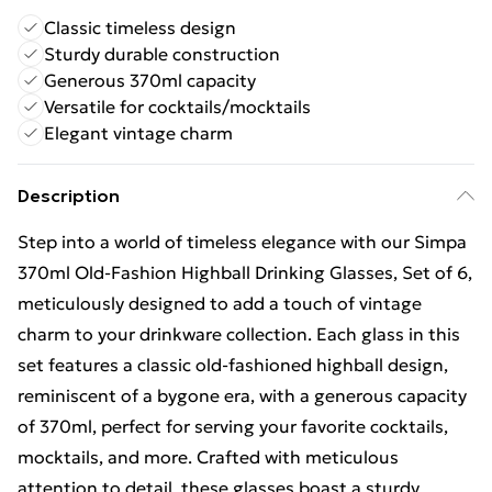
Classic timeless design
Sturdy durable construction
Generous 370ml capacity
Versatile for cocktails/mocktails
Elegant vintage charm
Description
Step into a world of timeless elegance with our Simpa
370ml Old-Fashion Highball Drinking Glasses, Set of 6,
meticulously designed to add a touch of vintage
charm to your drinkware collection. Each glass in this
set features a classic old-fashioned highball design,
reminiscent of a bygone era, with a generous capacity
of 370ml, perfect for serving your favorite cocktails,
mocktails, and more. Crafted with meticulous
attention to detail, these glasses boast a sturdy