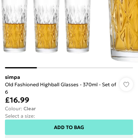
simpa
Old Fashioned Highball Glasses - 370ml - Set of
6
£16.99
Colour
:
Clear
Select a size
:
ADD TO BAG