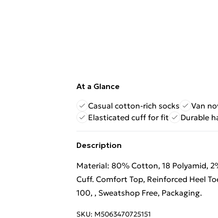
At a Glance
Casual cotton-rich socks
Van no
Elasticated cuff for fit
Durable h
Description
Material: 80% Cotton, 18 Polyamid, 2%
Cuff. Comfort Top, Reinforced Heel Toe
100, , Sweatshop Free, Packaging.
SKU:
M5063470725151