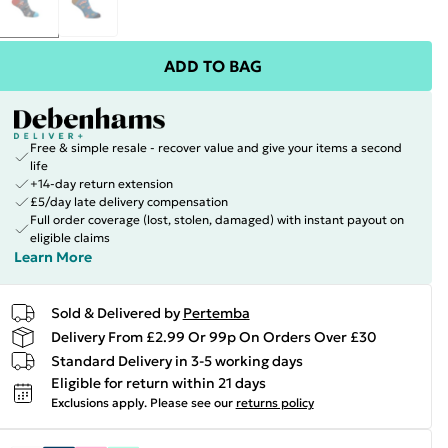
ADD TO BAG
Free & simple resale - recover value and give your items a second
life
+14-day return extension
£5/day late delivery compensation
Full order coverage (lost, stolen, damaged) with instant payout on
eligible claims
Learn More
Sold & Delivered by
Pertemba
Delivery From £2.99 Or 99p On Orders Over £30
Standard Delivery in 3-5 working days
Eligible for return within 21 days
Exclusions apply.
Please see our
returns policy