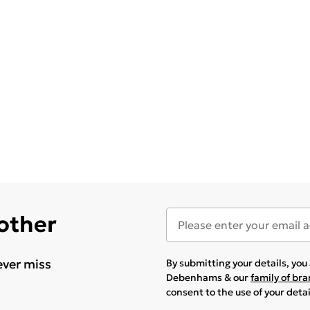
 other
ever miss
By submitting your details, yo
Debenhams & our
family of br
consent to the use of your deta