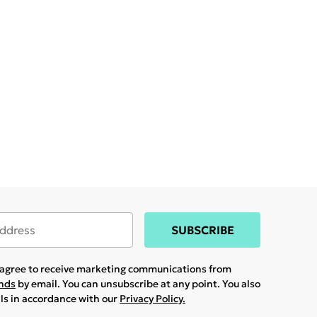
SUBSCRIBE
u agree to receive marketing communications from
ands
by email. You can unsubscribe at any point. You also
ils in accordance with our
Privacy Policy.