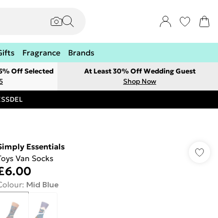
Gifts
Fragrance
Brands
 5% Off Selected
At Least 30% Off Wedding Guest
5
Shop Now
RESSDEL
Simply Essentials
Toys Van Socks
£6.00
Colour
:
Mid Blue