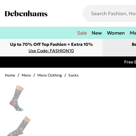
Sale
New
Women
M
Up to 70% Off Top Fashion + Extra 10%
B
Use Code: FASHION10
Free 
Home
/
Mens
/
Mens Clothing
/
Socks