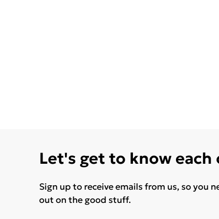
Let's get to know each
Sign up to receive emails from us, so you n
out on the good stuff.