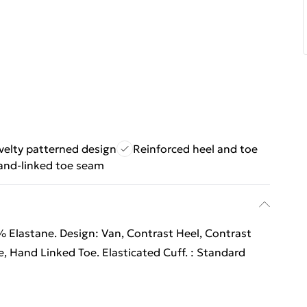
velty patterned design
Reinforced heel and toe
and-linked toe seam
 Elastane. Design: Van, Contrast Heel, Contrast
, Hand Linked Toe. Elasticated Cuff. : Standard