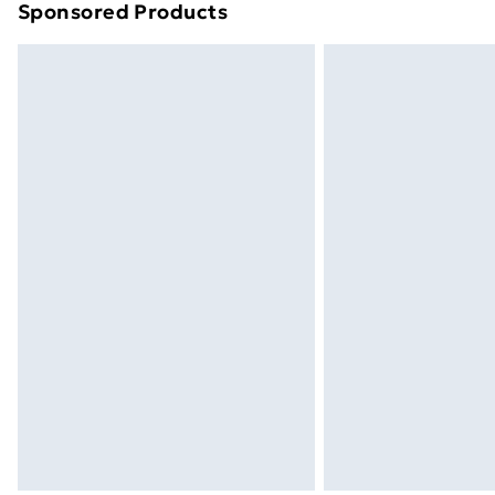
Sponsored Products
Find out more