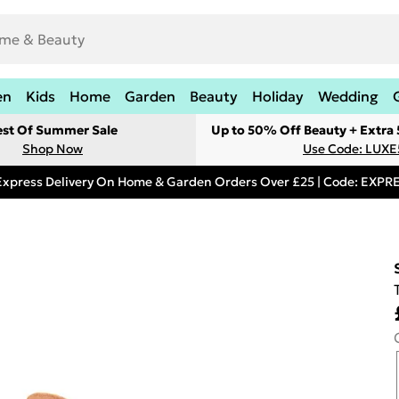
en
Kids
Home
Garden
Beauty
Holiday
Wedding
est Of Summer Sale
Up to 50% Off Beauty + Extra
Shop Now
Use Code: LUXE
Express Delivery On Home & Garden Orders Over £25 | Code: EXP