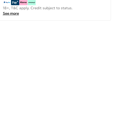
18+, T&C apply. Credit subject to status.
See more