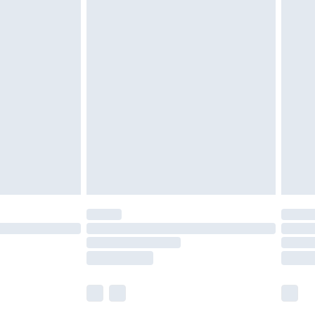
£5.99
£6.99
nd before 8pm Saturday
£4.99
ry
£2.99
£4.99
£5.99
(Delivery Monday - Saturday)
£14.99
e not available for products delivered by our
r delivery times.