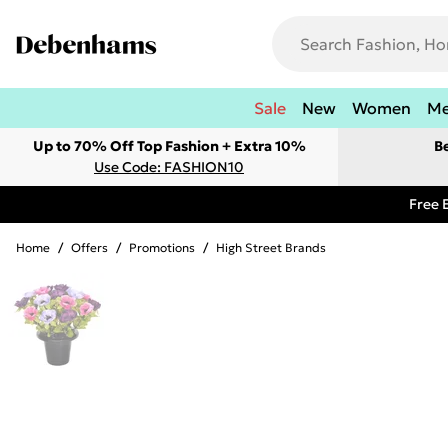
Sale
New
Women
M
Up to 70% Off Top Fashion + Extra 10%
B
Use Code: FASHION10
Free 
Home
/
Offers
/
Promotions
/
High Street Brands