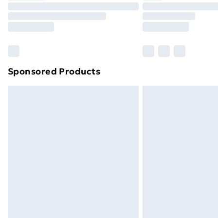
Unlimited Delivery
Free Delivery For A Year
Find Out More
Please note, some delivery methods ar
brand partners & they may have longe
Sponsored Products
Find out more