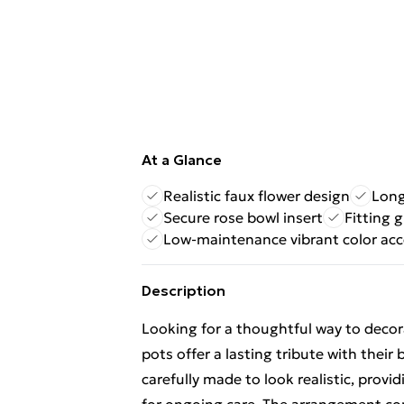
At a Glance
Realistic faux flower design
Long
Secure rose bowl insert
Fitting g
Low-maintenance vibrant color ac
Description
Looking for a thoughtful way to decora
pots offer a lasting tribute with their 
carefully made to look realistic, prov