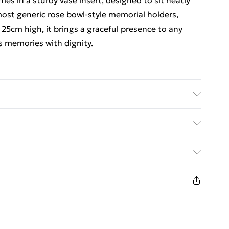
s in a sturdy vase insert, designed to sit neatly
o most generic rose bowl-style memorial holders,
at 25cm high, it brings a graceful presence to any
s memories with dignity.
 grave pot. Height: 25cm.
ed Delivery For £14.99
£2.99
1 days from the day you receive it, to send
£3.99
n fashion face masks, cosmetics, pierced jewellery,
 the hygiene seal is not in place or has been broken.
£5.99