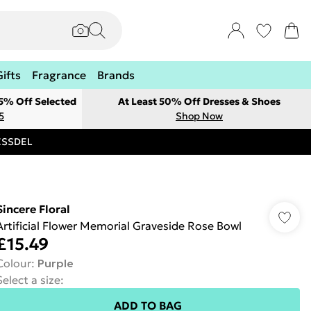
Gifts
Fragrance
Brands
 5% Off Selected
At Least 50% Off Dresses & Shoes
5
Shop Now
RESSDEL
Sincere Floral
Artificial Flower Memorial Graveside Rose Bowl
£15.49
Colour
:
Purple
Select a size
:
ADD TO BAG