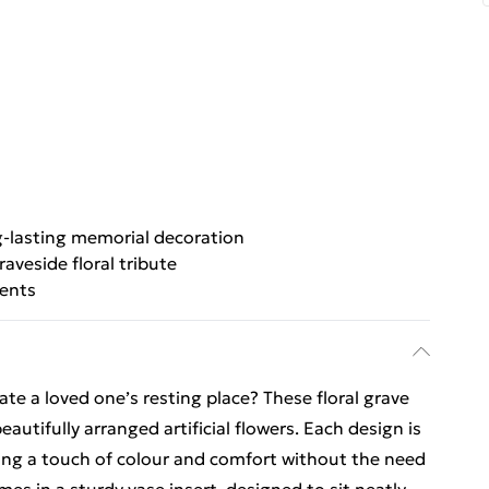
-lasting memorial decoration
raveside floral tribute
cents
te a loved one’s resting place? These floral grave
beautifully arranged artificial flowers. Each design is
iding a touch of colour and comfort without the need