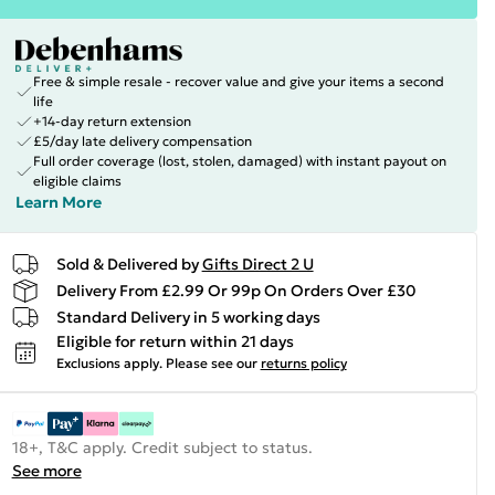
Free & simple resale - recover value and give your items a second
life
+14-day return extension
£5/day late delivery compensation
Full order coverage (lost, stolen, damaged) with instant payout on
eligible claims
Learn More
Sold & Delivered by
Gifts Direct 2 U
Delivery From £2.99 Or 99p On Orders Over £30
Standard Delivery in 5 working days
Eligible for return within 21 days
Exclusions apply.
Please see our
returns policy
18+, T&C apply. Credit subject to status.
See more