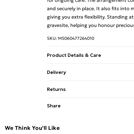
for ongoing care. The arrangement come
and securely in place. It also fits int
giving you extra flexibility. Standing 
gravesite, helping you honour preciou
SKU:
M5060477264010
Product Details & Care
Artificial floral display complete with
Delivery
Free Delivery For A Year With Unlimit
Returns
Super Saver Delivery
Something not quite right? You have 2
Share
99p on orders over £30
something back.
Standard Delivery
Please note, we cannot offer refunds o
adult toys, and swimwear or lingerie if
We Think You'll Like
Express Delivery