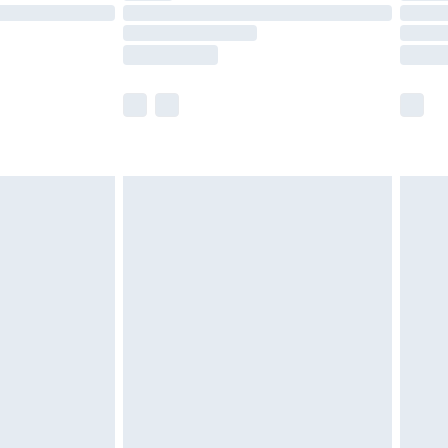
£14.99
e not available for products delivered by our
r delivery times.