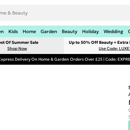
en
Kids
Home
Garden
Beauty
Holiday
Wedding
est Of Summer Sale
Up to 50% Off Beauty + Extra
Shop Now
Use Code: LUXE
Express Delivery On Home & Garden Orders Over £25 | Code: EXP