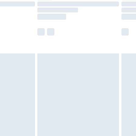
£14.99
e not available for products delivered by our
r delivery times.