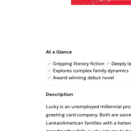
At a Glance
Gripping literary fiction
Deeply la
Explores complex family dynamics
Award-winning debut novel
Description
Lucky is an unemployed millennial pro
greeting card company. Both are secret
LankanAmerican families with a hetero