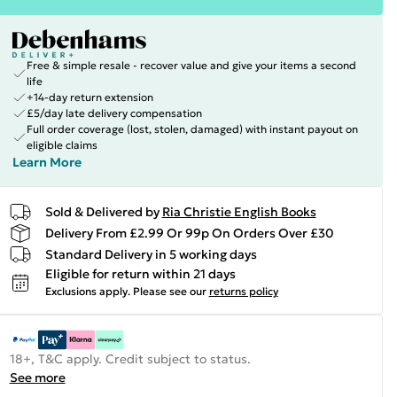
Free & simple resale - recover value and give your items a second
life
+14-day return extension
£5/day late delivery compensation
Full order coverage (lost, stolen, damaged) with instant payout on
eligible claims
Learn More
Sold & Delivered by
Ria Christie English Books
Delivery From £2.99 Or 99p On Orders Over £30
Standard Delivery in 5 working days
Eligible for return within 21 days
Exclusions apply.
Please see our
returns policy
18+, T&C apply. Credit subject to status.
See more