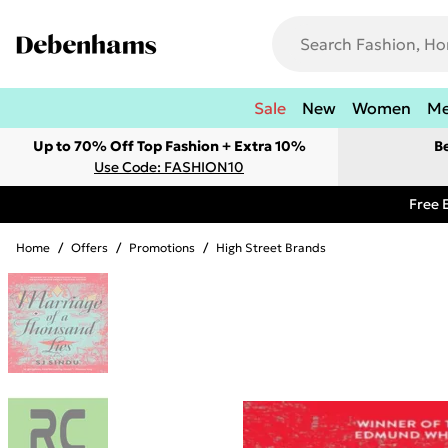
Sale
New
Women
M
Up to 70% Off Top Fashion + Extra 10%
B
Use Code: FASHION10
Free 
Home
/
Offers
/
Promotions
/
High Street Brands