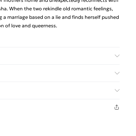
her mothers home and unexpectedly reconnects with
isha. When the two rekindle old romantic feelings,
g a marriage based on a lie and finds herself pushed
on of love and queerness.
er: Soho Press Inc; Classification: FA; Weight: 430
ed Delivery For £14.99
£2.99
1 days from the day you receive it, to send
£3.99
n fashion face masks, cosmetics, pierced jewellery,
 the hygiene seal is not in place or has been broken.
£5.99