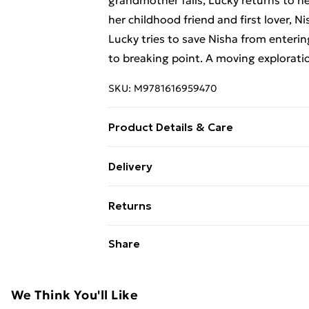
grandmother falls, Lucky returns to 
her childhood friend and first lover, N
Lucky tries to save Nisha from enterin
to breaking point. A moving explorati
SKU:
M9781616959470
Product Details & Care
Binding: Paperback;302 pages; Publish
Delivery
g; Dimensions: 142 x 251 x 22
Free Delivery For A Year With Unlimit
Returns
Super Saver Delivery
Something not quite right? You have 2
Share
99p on orders over £30
something back.
Standard Delivery
Please note, we cannot offer refunds o
adult toys, and swimwear or lingerie if
We Think You'll Like
Express Delivery