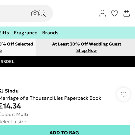
Gifts
Fragrance
Brands
 5% Off Selected
At Least 30% Off Wedding Guest
5
Shop Now
RESSDEL
SJ Sindu
Marriage of a Thousand Lies Paperback Book
£14.34
Colour
:
Multi
Select a size
:
ADD TO BAG