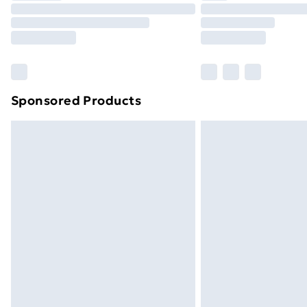
Unlimited Delivery
Free Delivery For A Year
Find Out More
Please note, some delivery methods ar
brand partners & they may have longe
Sponsored Products
Find out more