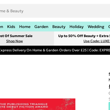
en
Kids
Home
Garden
Beauty
Holiday
Wedding
est Of Summer Sale
Up to 50% Off Beauty + Extra
Shop Now
Use Code: LUXE
Express Delivery On Home & Garden Orders Over £25 | Code: EXP