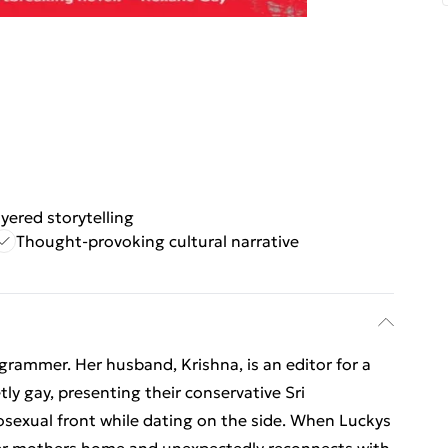
yered storytelling
Thought-provoking cultural narrative
grammer. Her husband, Krishna, is an editor for a
ly gay, presenting their conservative Sri
sexual front while dating on the side. When Luckys