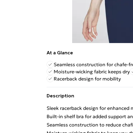
At a Glance
Seamless construction for chafe-fr
Moisture-wicking fabric keeps dry
Racerback design for mobility
Description
Sleek racerback design for enhanced m
Built-in shelf bra for added support a
Seamless construction to reduce chaf