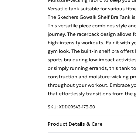
Moisture-wicking fabric to keep you d
Versatile tank suitable for various fitne
The Skechers Gowalk Shelf Bra Tank is
This versatile piece combines style and
journey. The racerback design allows for
high-intensity workouts. Pair it with y
gym look. The built-in shelf bra offers
sports bra during low-impact activitie
or simply running errands, this tank t
construction and moisture-wicking pro
throughout your workout. Embrace your
that effortlessly transitions from the
SKU:
XDD09543-173-30
Product Details & Care