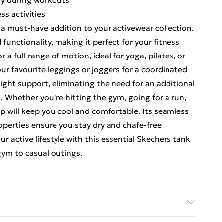
ry during workouts
ss activities
 a must-have addition to your activewear collection.
 functionality, making it perfect for your fitness
 a full range of motion, ideal for yoga, pilates, or
our favourite leggings or joggers for a coordinated
 light support, eliminating the need for an additional
s. Whether you're hitting the gym, going for a run,
op will keep you cool and comfortable. Its seamless
perties ensure you stay dry and chafe-free
 active lifestyle with this essential Skechers tank
 gym to casual outings.