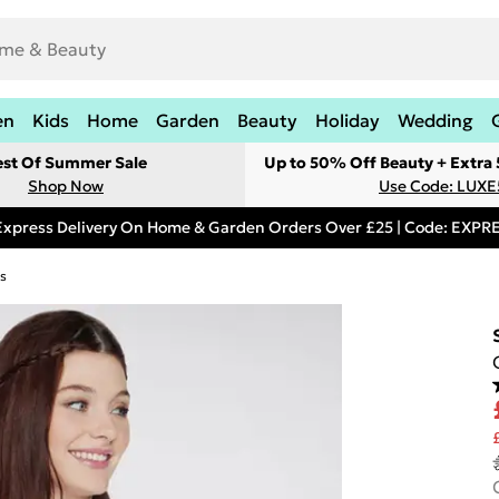
en
Kids
Home
Garden
Beauty
Holiday
Wedding
est Of Summer Sale
Up to 50% Off Beauty + Extra
Shop Now
Use Code: LUXE
Express Delivery On Home & Garden Orders Over £25 | Code: EXP
s