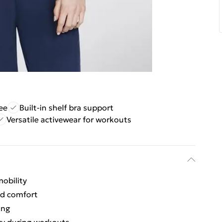
ee
Built-in shelf bra support
Versatile activewear for workouts
obility
nd comfort
ing