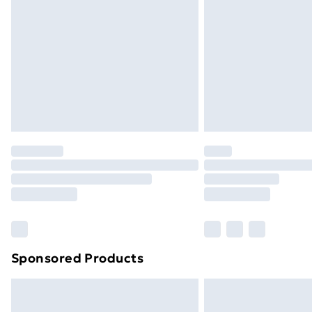
Order before 9pm Sunday - Friday a
Bulky Item Delivery
Northern Ireland Super Saver Delive
Northern Ireland Standard Delivery
Northern Ireland Express Delivery
Order before 7pm Sunday - Thursday 
Unlimited Delivery
Free Delivery For A Year
Find Out More
Please note, some delivery methods ar
brand partners & they may have longe
Sponsored Products
Find out more