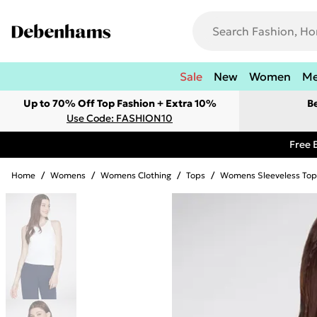
Sale
New
Women
M
Up to 70% Off Top Fashion + Extra 10%
B
Use Code: FASHION10
Free 
Home
/
Womens
/
Womens Clothing
/
Tops
/
Womens Sleeveless Top