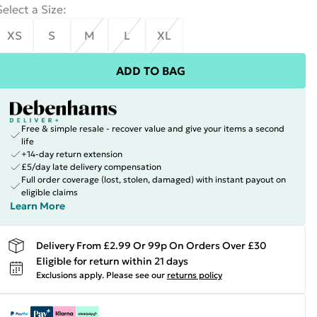
Select a Size
:
XS
S
M
L
XL
ADD TO BAG
Free & simple resale - recover value and give your items a second
life
+14-day return extension
£5/day late delivery compensation
Full order coverage (lost, stolen, damaged) with instant payout on
eligible claims
Learn More
Delivery From £2.99 Or 99p On Orders Over £30
Eligible for return within 21 days
Exclusions apply.
Please see our
returns policy