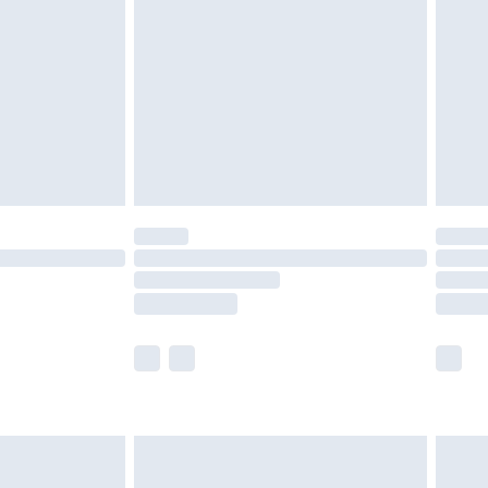
nd before 8pm Saturday
£4.99
ry
£2.99
£4.99
£5.99
(Delivery Monday - Saturday)
£14.99
e not available for products delivered by our
r delivery times.