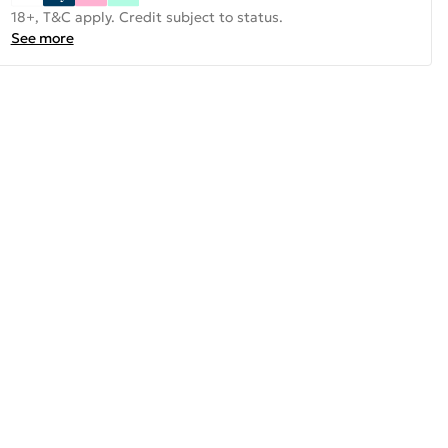
18+, T&C apply. Credit subject to status.
See more