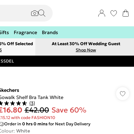
Gifts
Fragrance
Brands
 5% Off Selected
At Least 30% Off Wedding Guest
5
Shop Now
RESSDEL
Skechers
Gowalk Shelf Bra Tank White
(
3
)
£16.80
£42.00
Save 60%
£15.12 with code FASHION10
Order in
0
hrs
0
mins
for Next Day Delivery
Colour
:
White