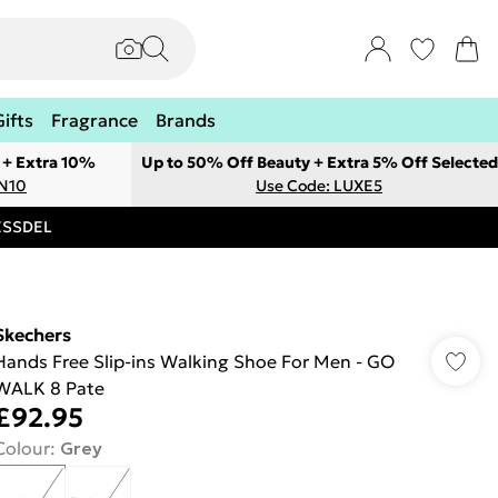
Gifts
Fragrance
Brands
 + Extra 10%
Up to 50% Off Beauty + Extra 5% Off Selected
ON10
Use Code: LUXE5
RESSDEL
Skechers
Hands Free Slip-ins Walking Shoe For Men - GO
WALK 8 Pate
£92.95
Colour
:
Grey