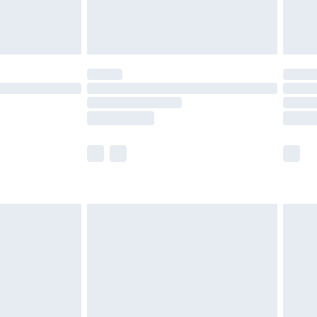
£4.99
£5.99
(Delivery Monday - Saturday)
£14.99
e not available for products delivered by our
r delivery times.