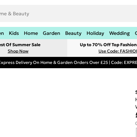
en
Kids
Home
Garden
Beauty
Holiday
Wedding
est Of Summer Sale
Up to 70% Off Top Fashion
Shop Now
Use Code: FASHI
Express Delivery On Home & Garden Orders Over £25 | Code: EXP