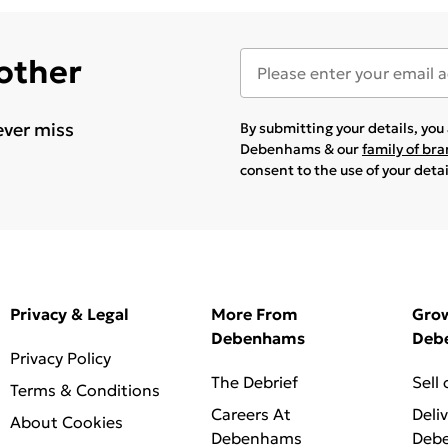
 other
ever miss
By submitting your details, yo
Debenhams & our
family of br
consent to the use of your deta
Privacy & Legal
More From
Gro
Debenhams
Deb
Privacy Policy
The Debrief
Sell
Terms & Conditions
Careers At
Deli
About Cookies
Debenhams
Deb