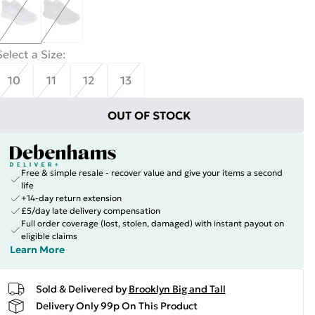
Select a Size
:
10
11
12
13
OUT OF STOCK
Free & simple resale - recover value and give your items a second
life
+14-day return extension
£5/day late delivery compensation
Full order coverage (lost, stolen, damaged) with instant payout on
eligible claims
Learn More
Sold & Delivered by
Brooklyn Big and Tall
Delivery Only 99p On This Product