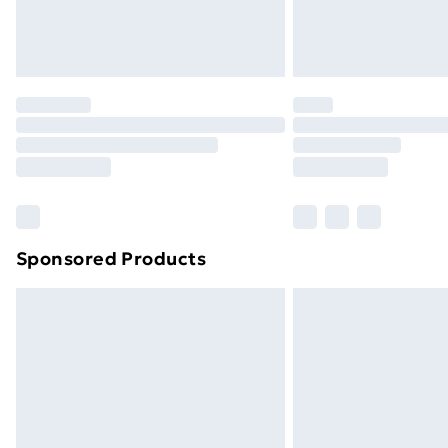
Northern Ireland Standard Delivery
Northern Ireland Express Delivery
Order before 7pm Sunday - Thursday 
Unlimited Delivery
Free Delivery For A Year
Find Out More
Please note, some delivery methods ar
brand partners & they may have longe
Sponsored Products
Find out more