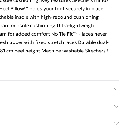
dsole cushioning. Key Features Skechers Hands
e Heel Pillow™ holds your foot securely in place
hable insole with high-rebound cushioning
oam midsole cushioning Ultra-lightweight
am for added comfort No Tie Fit™ - laces never
esh upper with fixed stretch laces Durable dual-
y 3.81 cm heel height Machine washable Skechers®
ed Delivery For £14.99
£2.99