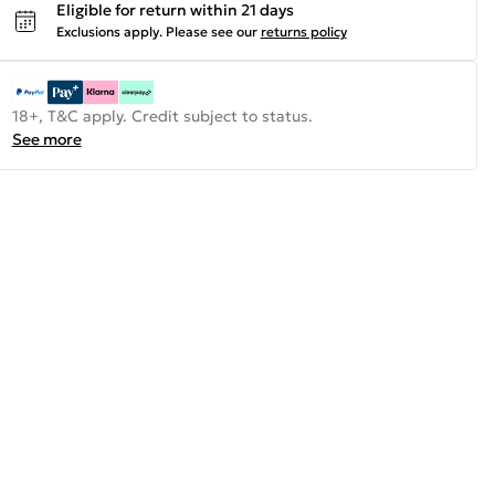
Eligible for return within 21 days
Exclusions apply.
Please see our
returns policy
18+, T&C apply. Credit subject to status.
See more