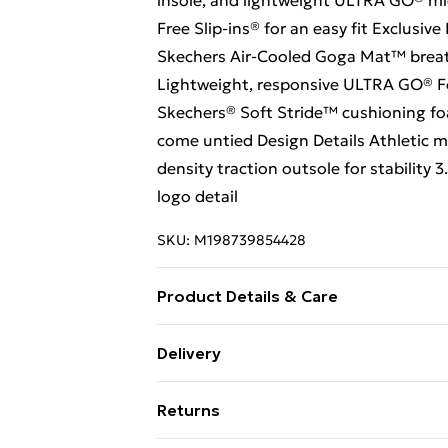
insole, and lightweight ULTRA GO® mi
Free Slip-ins® for an easy fit Exclusiv
Skechers Air-Cooled Goga Mat™ breat
Lightweight, responsive ULTRA GO® F
Skechers® Soft Stride™ cushioning fo
come untied Design Details Athletic m
density traction outsole for stabilit
logo detail
SKU:
M198739854428
Product Details & Care
Machine Washable
Delivery
Free Delivery For A Year With Unlimit
Returns
Super Saver Delivery