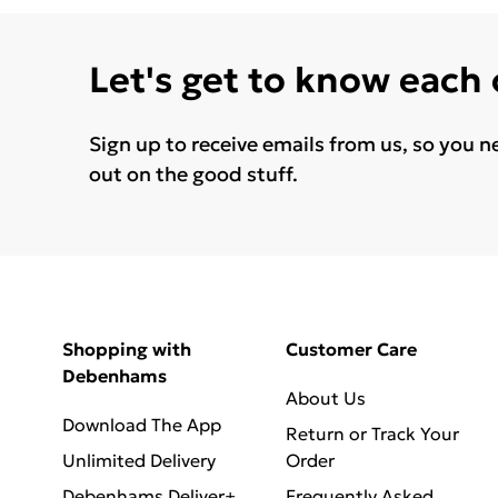
Let's get to know each
Sign up to receive emails from us, so you n
out on the good stuff.
Shopping with
Customer Care
Debenhams
About Us
Download The App
Return or Track Your
Unlimited Delivery
Order
Debenhams Deliver+
Frequently Asked