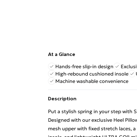
At a Glance
Hands-free slip-in design
Exclus
High-rebound cushioned insole
Machine washable convenience
Description
Put a stylish spring in your step with
Designed with our exclusive Heel Pillow
mesh upper with fixed stretch laces,