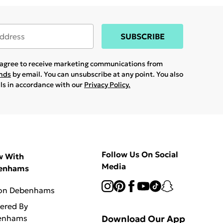
SUBSCRIBE
u agree to receive marketing communications from
ands
by email. You can unsubscribe at any point. You also
ils in accordance with our
Privacy Policy.
Follow Us On Social
w With
Media
enhams
 on Debenhams
vered By
enhams
Download Our App