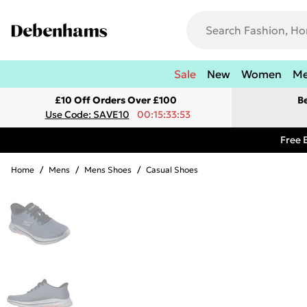
Sale
New
Women
M
£10 Off Orders Over £100
B
Use Code: SAVE10
00:15:33:53
Free 
Home
/
Mens
/
Mens Shoes
/
Casual Shoes