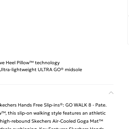
ive Heel Pillow™ technology
Ultra-lightweight ULTRA GO® midsole
 Skechers Hands Free Slip-ins®: GO WALK 8 - Pate.
™, this slip-on walking style features an athletic
 a high-rebound Skechers Air-Cooled Goga Mat™