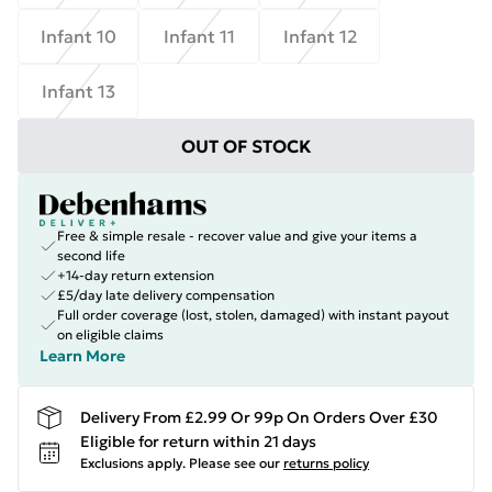
Infant 10
Infant 11
Infant 12
Infant 13
OUT OF STOCK
Free & simple resale - recover value and give your items a
second life
+14-day return extension
£5/day late delivery compensation
Full order coverage (lost, stolen, damaged) with instant payout
on eligible claims
Learn More
Delivery From £2.99 Or 99p On Orders Over £30
Eligible for return within 21 days
Exclusions apply.
Please see our
returns policy