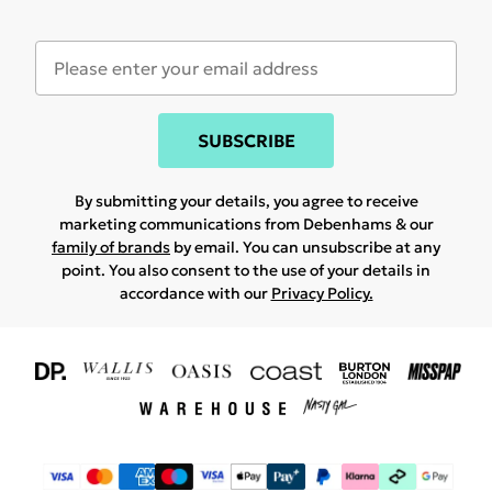
SUBSCRIBE
By submitting your details, you agree to receive
marketing communications from Debenhams & our
family of brands
by email. You can unsubscribe at any
point. You also consent to the use of your details in
accordance with our
Privacy Policy.