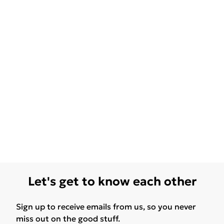
Let's get to know each other
Sign up to receive emails from us, so you never
miss out on the good stuff.