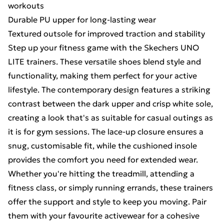
workouts
Durable PU upper for long-lasting wear
Textured outsole for improved traction and stability
Step up your fitness game with the Skechers UNO
LITE trainers. These versatile shoes blend style and
functionality, making them perfect for your active
lifestyle. The contemporary design features a striking
contrast between the dark upper and crisp white sole,
creating a look that's as suitable for casual outings as
it is for gym sessions. The lace-up closure ensures a
snug, customisable fit, while the cushioned insole
provides the comfort you need for extended wear.
Whether you're hitting the treadmill, attending a
fitness class, or simply running errands, these trainers
offer the support and style to keep you moving. Pair
them with your favourite activewear for a cohesive