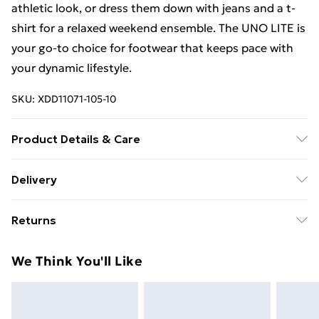
athletic look, or dress them down with jeans and a t-
shirt for a relaxed weekend ensemble. The UNO LITE is
your go-to choice for footwear that keeps pace with
your dynamic lifestyle.
SKU:
XDD11071-105-10
Product Details & Care
Upper:100% syn （pu）/ Lining:100%
Delivery
textile(100%polyester) / Outsole:100%EVA /
Free Delivery For A Year With Unlimited Delivery For
Sockbed:100% textile(100%polyester)
Returns
£14.99
Something not quite right? You have 21days from the
Super Saver Delivery
£2.99
We Think You'll Like
day you receive it, to send something back.
99p on orders over £30
Please note, we cannot offer refunds on fashion face
Standard Delivery
£3.99
masks, cosmetics, pierced jewellery, adult toys and