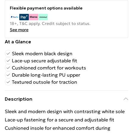
Flexible payment options available
18+, T&C apply. Credit subject to status.
See more
At a Glance
Sleek modern black design
Lace-up secure adjustable fit
Cushioned comfort for workouts
Durable long-lasting PU upper
Textured outsole for traction
Description
Sleek and modern design with contrasting white sole
Lace-up fastening for a secure and adjustable fit
Cushioned insole for enhanced comfort during