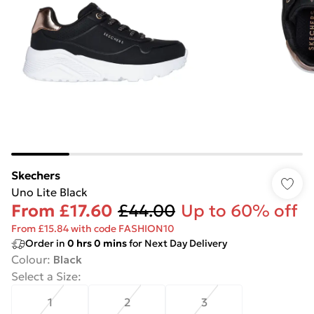
Skechers
Uno Lite Black
From
£17.60
£44.00
Up to 60% off
From £15.84 with code FASHION10
Order in
0
hrs
0
mins
for Next Day Delivery
Colour
:
Black
Select a Size
:
1
2
3