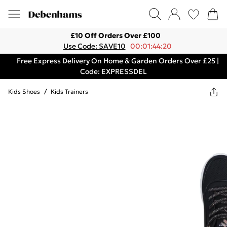
£10 Off Orders Over £100
Use Code: SAVE10
00:01:44:20
Free Express Delivery On Home & Garden Orders Over £25 |
Code: EXPRESSDEL
Kids Shoes
/
Kids Trainers