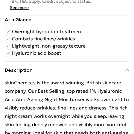
18+, T&C apply. Credit subject to status.
See more
At a Glance
Overnight hydration treatment
Combats fine lines/wrinkles
Lightweight, non-greasy texture
Hyaluronic acid boost
Description
skinChemists is the award-winning, British skincare
company. Our Best Selling, top rated 1% Hyaluronic
Acid Anti-Ageing Night Moisturiser works overnight to
visibly reduce wrinkles, fine lines and dryness. This rich
night cream works overnight while you sleep, leaving
skin feeling deeply renewed and visibly more youthful
by morning. Ideal for skin that needs both anti-ageing