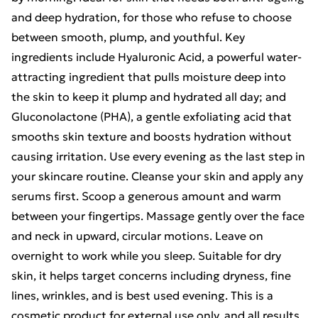
and deep hydration, for those who refuse to choose
between smooth, plump, and youthful. Key
ingredients include Hyaluronic Acid, a powerful water-
attracting ingredient that pulls moisture deep into
the skin to keep it plump and hydrated all day; and
Gluconolactone (PHA), a gentle exfoliating acid that
smooths skin texture and boosts hydration without
causing irritation. Use every evening as the last step in
your skincare routine. Cleanse your skin and apply any
serums first. Scoop a generous amount and warm
between your fingertips. Massage gently over the face
and neck in upward, circular motions. Leave on
overnight to work while you sleep. Suitable for dry
skin, it helps target concerns including dryness, fine
lines, wrinkles, and is best used evening. This is a
cosmetic product for external use only, and all results