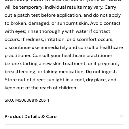
will be temporary; individual results may vary. Carry
out a patch test before application, and do not apply
to broken, damaged, or sunburnt skin. Avoid contact
with eyes; rinse thoroughly with water if contact
occurs. If redness, irritation, or discomfort occurs,
discontinue use immediately and consult a healthcare
practitioner. Consult your healthcare practitioner
before starting a new skin treatment, or if pregnant,
breastfeeding, or taking medication. Do not ingest.
Store out of direct sunlight in a cool, dry place, and
keep out of the reach of children.
SKU:
M5060881920311
Product Details & Care
Aqua (Water), Capric Triglyceride, Glycerin, Glyceryl