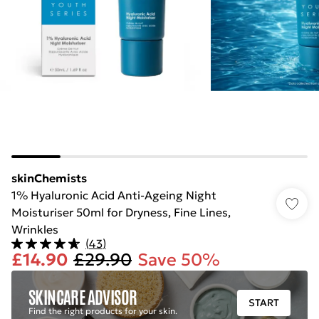
skinChemists
1% Hyaluronic Acid Anti-Ageing Night
Moisturiser 50ml for Dryness, Fine Lines,
Wrinkles
(
43
)
£14.90
£29.90
Save 50%
SKINCARE ADVISOR
START
Find the right products for your skin.