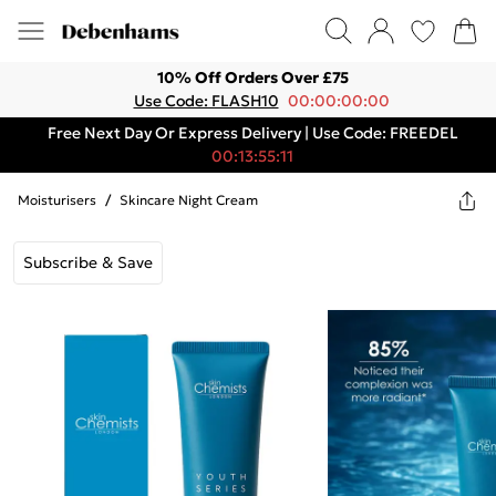
10% Off Orders Over £75
Use Code: FLASH10
00:00:00:00
Free Next Day Or Express Delivery | Use Code: FREEDEL
00:13:55:11
Moisturisers
/
Skincare Night Cream
Subscribe & Save