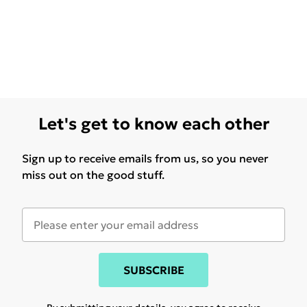
Let's get to know each other
Sign up to receive emails from us, so you never
miss out on the good stuff.
SUBSCRIBE