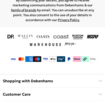
By submitting your details, you agree to receive
marketing communications from Debenhams & our
family of brands
by email. You can unsubscribe at any
point. You also consent to the use of your details in
accordance with our
Privacy Policy.
Shopping with Debenhams
Download The App
Customer Care
Unlimited Delivery
About Us