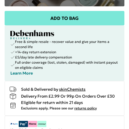
ADD TO BAG
Free & simple resale - recover value and give your items a
second life
+14-day return extension
£5/day late delivery compensation
Full order coverage (lost, stolen, damaged) with instant payout
on eligible claims
Learn More
Sold & Delivered by
skinChemists
Delivery From £2.99 Or 99p On Orders Over £30
Eligible for return within 21 days
Exclusions apply.
Please see our
returns policy