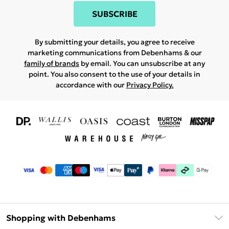
SUBSCRIBE
By submitting your details, you agree to receive
marketing communications from Debenhams & our
family of brands
by email. You can unsubscribe at any
point. You also consent to the use of your details in
accordance with our
Privacy Policy.
Shopping with Debenhams