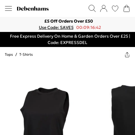
£5 Off Orders Over £50
Use Code: SAVE5
00:09:16:42
Free Express Delivery On Home & Garden Orders Over £25 |
Code: EXPRESSDEL
Tops
/
T-Shirts