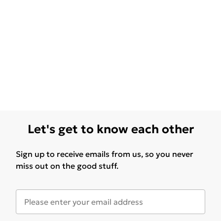
Let's get to know each other
Sign up to receive emails from us, so you never
miss out on the good stuff.