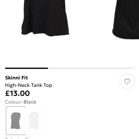
Skinni Fit
High-Neck Tank Top
£13.00
Colour
:
Black