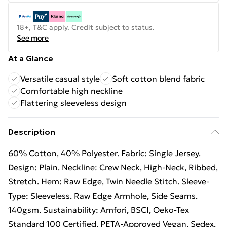
18+, T&C apply. Credit subject to status.
See more
At a Glance
Versatile casual style
Soft cotton blend fabric
Comfortable high neckline
Flattering sleeveless design
Description
60% Cotton, 40% Polyester. Fabric: Single Jersey.
Design: Plain. Neckline: Crew Neck, High-Neck, Ribbed,
Stretch. Hem: Raw Edge, Twin Needle Stitch. Sleeve-
Type: Sleeveless. Raw Edge Armhole, Side Seams.
140gsm. Sustainability: Amfori, BSCI, Oeko-Tex
Standard 100 Certified, PETA-Approved Vegan, Sedex.