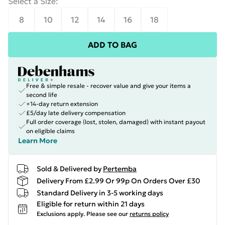
Select a Size
:
8
10
12
14
16
18
ADD TO BAG
Free & simple resale - recover value and give your items a
second life
+14-day return extension
£5/day late delivery compensation
Full order coverage (lost, stolen, damaged) with instant payout
on eligible claims
Learn More
Sold & Delivered by
Pertemba
Delivery From £2.99 Or 99p On Orders Over £30
Standard Delivery in 3-5 working days
Eligible for return within 21 days
Exclusions apply.
Please see our
returns policy