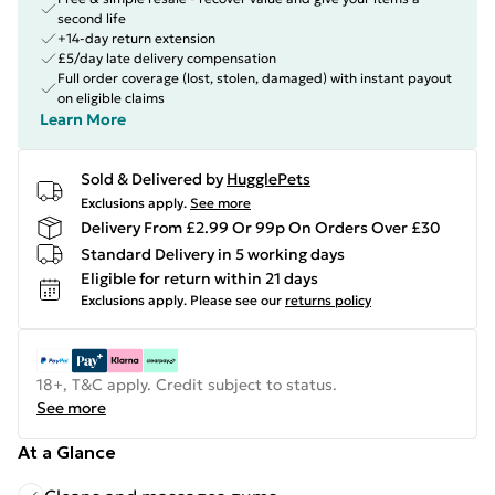
second life
+14-day return extension
£5/day late delivery compensation
Full order coverage (lost, stolen, damaged) with instant payout
on eligible claims
Learn More
Sold & Delivered by
HugglePets
Exclusions apply.
See more
Delivery From £2.99 Or 99p On Orders Over £30
Standard Delivery in 5 working days
Eligible for return within 21 days
Exclusions apply.
Please see our
returns policy
18+, T&C apply. Credit subject to status.
See more
At a Glance