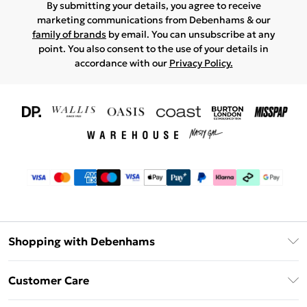
By submitting your details, you agree to receive
marketing communications from Debenhams & our
family of brands
by email. You can unsubscribe at any
point. You also consent to the use of your details in
accordance with our
Privacy Policy.
Shopping with Debenhams
Download The App
Customer Care
Unlimited Delivery