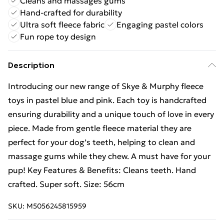
Cleans and massages gums
Hand-crafted for durability
Ultra soft fleece fabric
Engaging pastel colors
Fun rope toy design
Description
Introducing our new range of Skye & Murphy fleece
toys in pastel blue and pink. Each toy is handcrafted
ensuring durability and a unique touch of love in every
piece. Made from gentle fleece material they are
perfect for your dog’s teeth, helping to clean and
massage gums while they chew. A must have for your
pup! Key Features & Benefits: Cleans teeth. Hand
crafted. Super soft. Size: 56cm
SKU:
M5056245815959