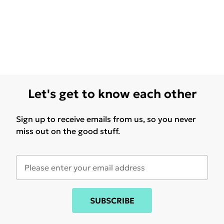
Let's get to know each other
Sign up to receive emails from us, so you never
miss out on the good stuff.
SUBSCRIBE