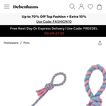
Up to 70% Off Top Fashion + Extra 10%
Use Code: FASHION10
Free Next Day Or Express Delivery | Use Code: FREEDEL
00:09:27:33
Homeware
/
Pets