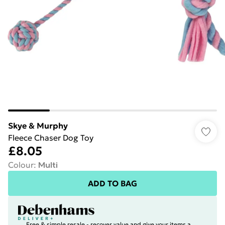
Skye & Murphy
Fleece Chaser Dog Toy
£8.05
Colour
:
Multi
ADD TO BAG
Free & simple resale - recover value and give your items a