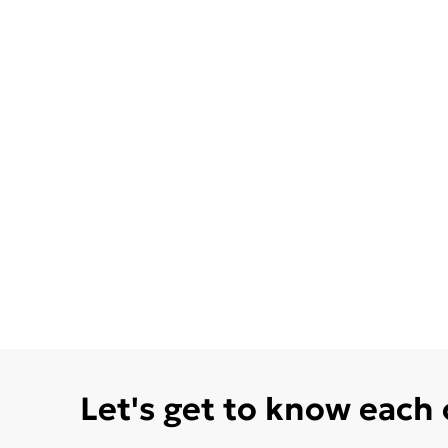
Let's get to know each