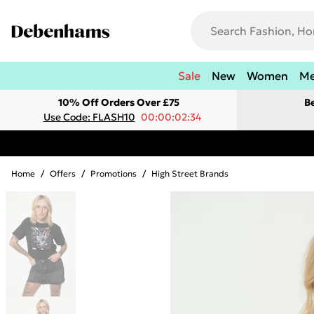
Sale
New
Women
M
10% Off Orders Over £75
B
Use Code: FLASH10
00:00:02:34
Home
/
Offers
/
Promotions
/
High Street Brands