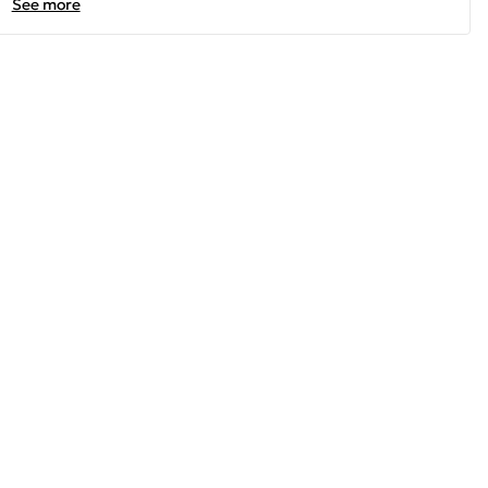
See more