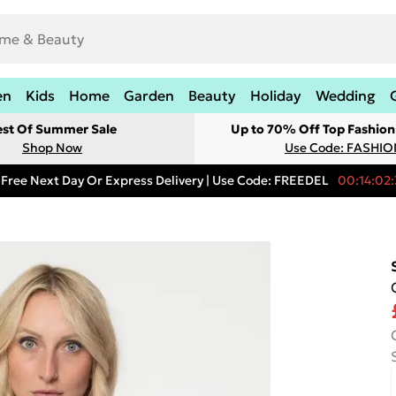
en
Kids
Home
Garden
Beauty
Holiday
Wedding
est Of Summer Sale
Up to 70% Off Top Fashion
Shop Now
Use Code: FASHI
Free Next Day Or Express Delivery | Use Code: FREEDEL
00:14:02: