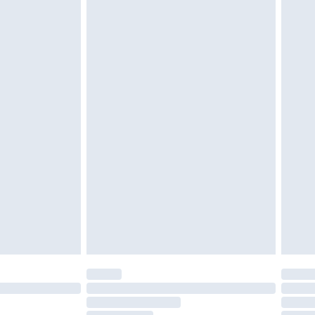
cy.
£3.99
£5.99
£6.99
nd before 8pm Saturday
£4.99
ry
£2.99
£4.99
£5.99
(Delivery Monday - Saturday)
£14.99
e not available for products delivered by our