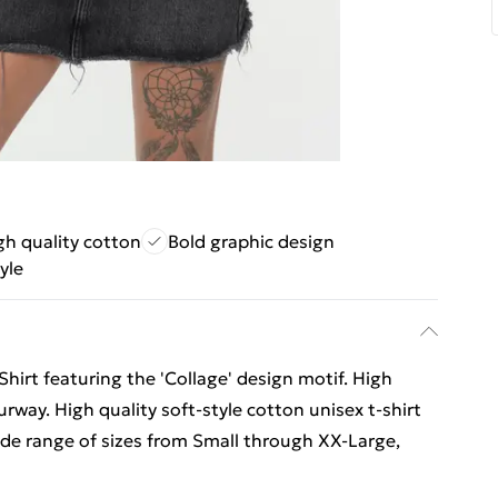
gh quality cotton
Bold graphic design
yle
Shirt featuring the 'Collage' design motif. High
ourway. High quality soft-style cotton unisex t-shirt
wide range of sizes from Small through XX-Large,