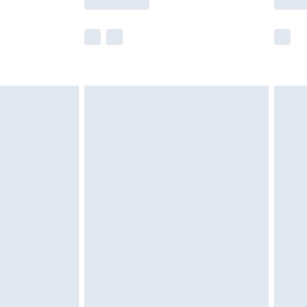
r delivery times.