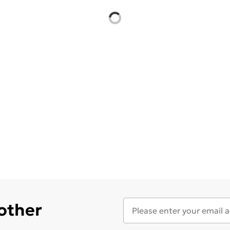
 other