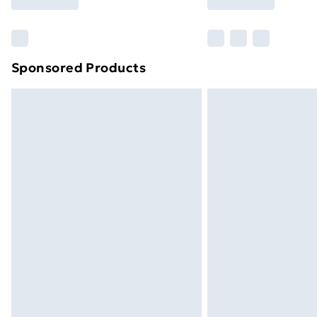
brand partners & they may have longe
Find out more
Sponsored Products