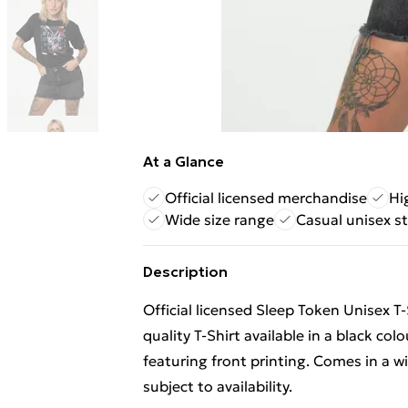
At a Glance
Official licensed merchandise
Hi
Wide size range
Casual unisex st
Description
Official licensed Sleep Token Unisex T-
quality T-Shirt available in a black col
featuring front printing. Comes in a 
subject to availability.