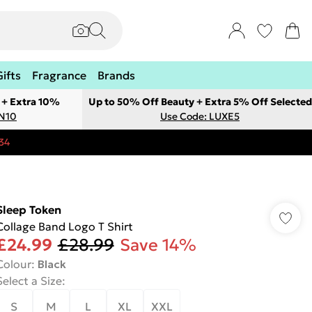
Gifts
Fragrance
Brands
 + Extra 10%
Up to 50% Off Beauty + Extra 5% Off Selected
ON10
Use Code: LUXE5
34
Sleep Token
Collage Band Logo T Shirt
£24.99
£28.99
Save 14%
Colour
:
Black
Select a Size
:
S
M
L
XL
XXL