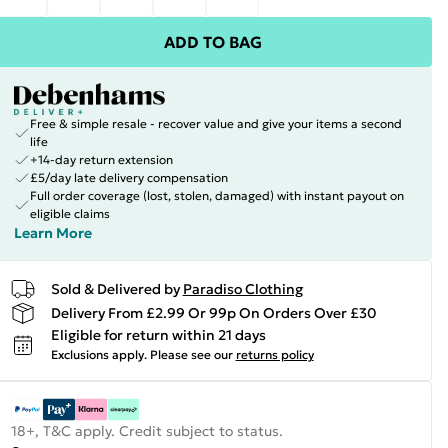
ADD TO BAG
Free & simple resale - recover value and give your items a second
life
+14-day return extension
£5/day late delivery compensation
Full order coverage (lost, stolen, damaged) with instant payout on
eligible claims
Learn More
Sold & Delivered by
Paradiso Clothing
Delivery From £2.99 Or 99p On Orders Over £30
Eligible for return within 21 days
Exclusions apply.
Please see our
returns policy
18+, T&C apply. Credit subject to status.