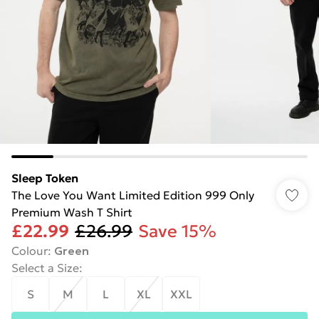
Sleep Token
The Love You Want Limited Edition 999 Only
Premium Wash T Shirt
£22.99
£26.99
Save 15%
Colour
:
Green
Select a Size
:
S
M
L
XL
XXL