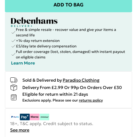
ADD TO BAG
Free & simple resale - recover value and give your items a
second life
+14-day return extension
£5/day late delivery compensation
Full order coverage (lost, stolen, damaged) with instant payout
on eligible claims
Learn More
Sold & Delivered by
Paradiso Clothing
Delivery From £2.99 Or 99p On Orders Over £30
Eligible for return within 21 days
Exclusions apply.
Please see our
returns policy
18+, T&C apply. Credit subject to status.
See more