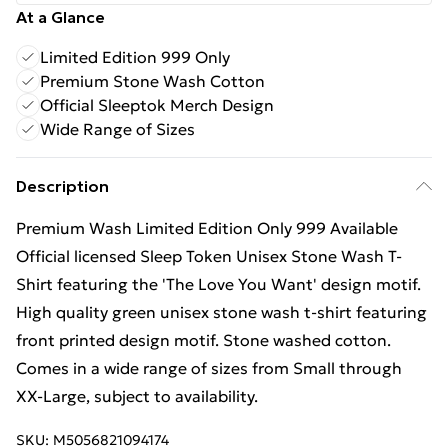
At a Glance
Limited Edition 999 Only
Premium Stone Wash Cotton
Official Sleeptok Merch Design
Wide Range of Sizes
Description
Premium Wash Limited Edition Only 999 Available
Official licensed Sleep Token Unisex Stone Wash T-
Shirt featuring the 'The Love You Want' design motif.
High quality green unisex stone wash t-shirt featuring
front printed design motif. Stone washed cotton.
Comes in a wide range of sizes from Small through
XX-Large, subject to availability.
SKU:
M5056821094174