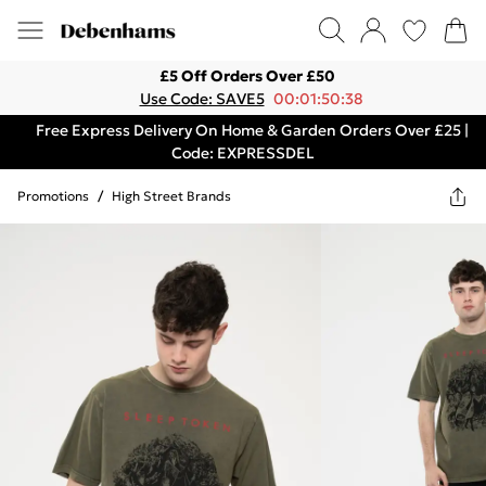
£5 Off Orders Over £50
Use Code: SAVE5
00:01:50:38
Free Express Delivery On Home & Garden Orders Over £25 |
Code: EXPRESSDEL
Promotions
/
High Street Brands