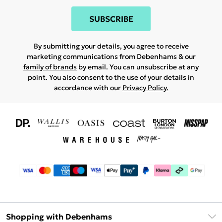
SUBSCRIBE
By submitting your details, you agree to receive
marketing communications from Debenhams & our
family of brands
by email. You can unsubscribe at any
point. You also consent to the use of your details in
accordance with our
Privacy Policy.
Shopping with Debenhams