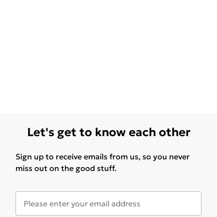
Let's get to know each other
Sign up to receive emails from us, so you never
miss out on the good stuff.