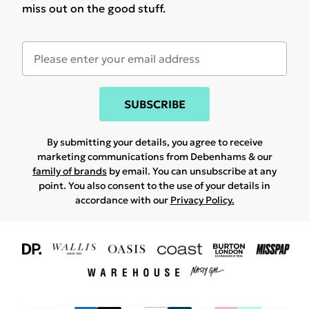
miss out on the good stuff.
SUBSCRIBE
By submitting your details, you agree to receive
marketing communications from Debenhams & our
family of brands
by email. You can unsubscribe at any
point. You also consent to the use of your details in
accordance with our
Privacy Policy.