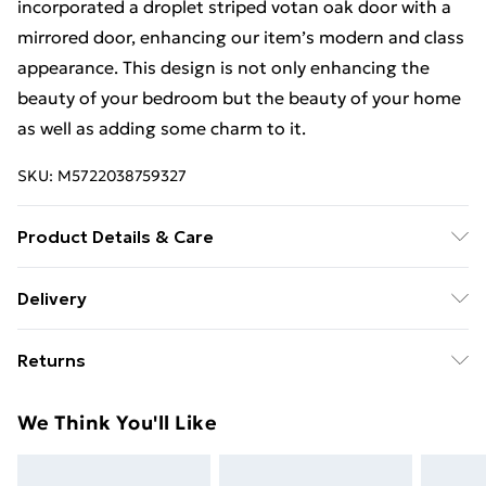
incorporated a droplet striped votan oak door with a
mirrored door, enhancing our item’s modern and class
appearance. This design is not only enhancing the
beauty of your bedroom but the beauty of your home
as well as adding some charm to it.
SKU:
M5722038759327
Product Details & Care
Can be cleaned with a smooth clothe or using mirror
Delivery
cleaner. Wardrobe 203cm includes(2 sliding doors, 8
Free Delivery For A Year With Unlimited Delivery For
shelves, 4 hanging rails, Width 203cm, Height 217 cm,
Returns
£14.99
Depth 62 cm).
For furniture returns, items must be in new and
Super Saver Delivery
£2.99
We Think You'll Like
unused condition, unassembled and in their original
99p on orders over £30
packaging.