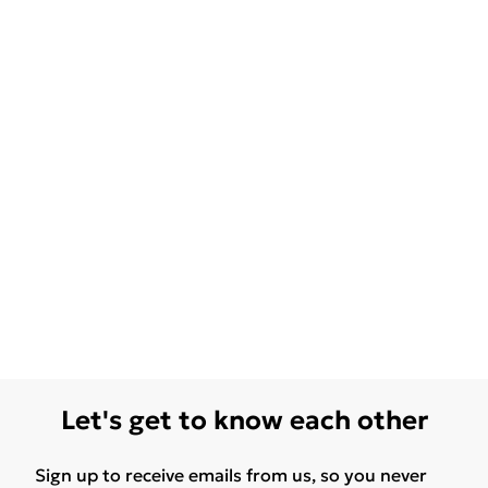
Let's get to know each other
Sign up to receive emails from us, so you never