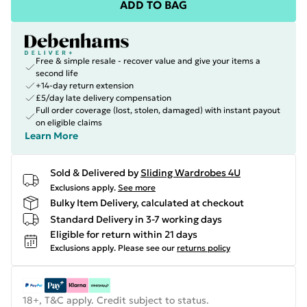
ADD TO BAG
Free & simple resale - recover value and give your items a
second life
+14-day return extension
£5/day late delivery compensation
Full order coverage (lost, stolen, damaged) with instant payout
on eligible claims
Learn More
Sold & Delivered by
Sliding Wardrobes 4U
Exclusions apply.
See more
Bulky Item Delivery, calculated at checkout
Standard Delivery in 3-7 working days
Eligible for return within 21 days
Exclusions apply.
Please see our
returns policy
18+, T&C apply. Credit subject to status.