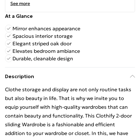
See more
At a Glance
Mirror enhances appearance
Spacious interior storage
Elegant striped oak door
Elevates bedroom ambiance
Durable, cleanable design
Description
Clothe storage and display are not only routine tasks
but also beauty in life. That is why we invite you to
equip yourself with high-quality wardrobes that can
contain beauty and functionality. This Clothify 2-door
sliding Wardrobe is a fashionable and efficient
addition to your wardrobe or closet. In this, we have