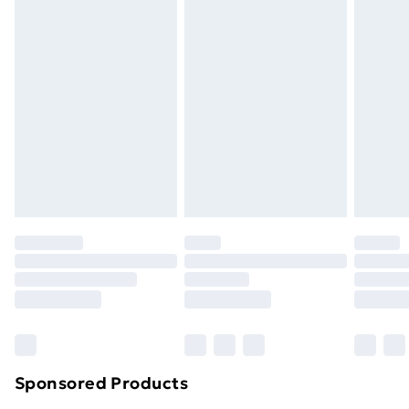
Standard Delivery
£3.99
Express Delivery
£5.99
Next Day Delivery
£6.99
Order before Midnight
24/7 InPost Locker | Shop Collect
£2.49
Evri ParcelShop
£3.99
Evri ParcelShop | Next Day Delivery
£5.99
Premium DPD Next Day Delivery
£6.99
Order before 9pm Sunday - Friday and before
8pm Saturday
Bulky Item Delivery
£4.99
Northern Ireland Super Saver Delivery
£2.99
Sponsored Products
Northern Ireland Standard Delivery
£4.99