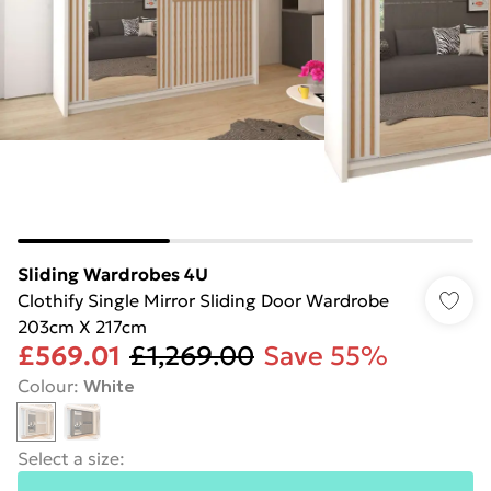
Sliding Wardrobes 4U
Clothify Single Mirror Sliding Door Wardrobe
203cm X 217cm
£569.01
£1,269.00
Save 55%
Colour
:
White
Select a size
: