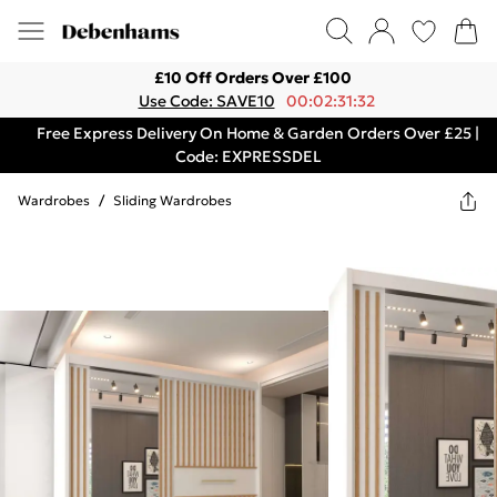
£10 Off Orders Over £100
Use Code: SAVE10
00:02:31:32
Free Express Delivery On Home & Garden Orders Over £25 |
Code: EXPRESSDEL
Wardrobes
/
Sliding Wardrobes