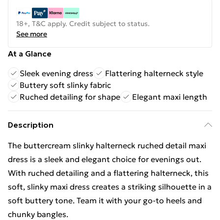
18+, T&C apply. Credit subject to status.
See more
At a Glance
Sleek evening dress
Flattering halterneck style
Buttery soft slinky fabric
Ruched detailing for shape
Elegant maxi length
Description
The buttercream slinky halterneck ruched detail maxi
dress is a sleek and elegant choice for evenings out.
With ruched detailing and a flattering halterneck, this
soft, slinky maxi dress creates a striking silhouette in a
soft buttery tone. Team it with your go-to heels and
chunky bangles.