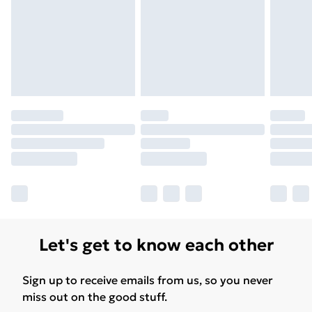
Free Delivery For A Year
Find Out More
Please note, some delivery methods are not available
for products delivered by our brand partners & they
may have longer delivery times.
Find out more
Let's get to know each other
Sign up to receive emails from us, so you never
miss out on the good stuff.