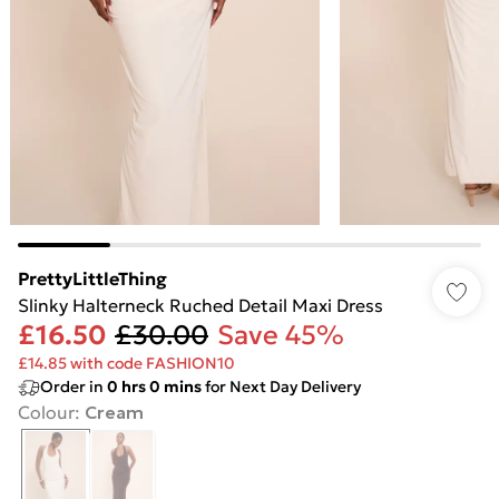
PrettyLittleThing
Slinky Halterneck Ruched Detail Maxi Dress
£16.50
£30.00
Save 45%
£14.85 with code FASHION10
Order in
0
hrs
0
mins
for Next Day Delivery
Colour
:
Cream