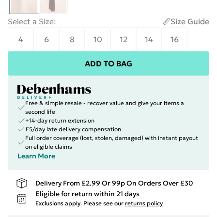
Select a Size
:
Size Guide
4
6
8
10
12
14
16
ADD TO BAG
Free & simple resale - recover value and give your items a
second life
+14-day return extension
£5/day late delivery compensation
Full order coverage (lost, stolen, damaged) with instant payout
on eligible claims
Learn More
Delivery From £2.99 Or 99p On Orders Over £30
Eligible for return within 21 days
Exclusions apply.
Please see our
returns policy