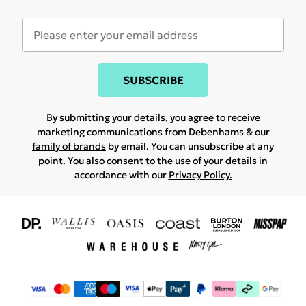
SUBSCRIBE
By submitting your details, you agree to receive
marketing communications from Debenhams & our
family of brands
by email. You can unsubscribe at any
point. You also consent to the use of your details in
accordance with our
Privacy Policy.