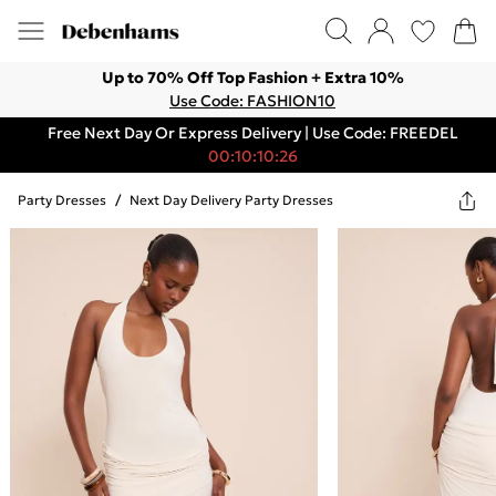
Up to 70% Off Top Fashion + Extra 10%
Use Code: FASHION10
Free Next Day Or Express Delivery | Use Code: FREEDEL
00:10:10:26
Party Dresses
/
Next Day Delivery Party Dresses