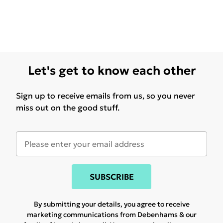
Let's get to know each other
Sign up to receive emails from us, so you never
miss out on the good stuff.
SUBSCRIBE
By submitting your details, you agree to receive
marketing communications from Debenhams & our