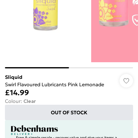
Sliquid
Swirl Flavoured Lubricants Pink Lemonade
£14.99
Colour
:
Clear
OUT OF STOCK
Free & simple resale - recover value and give your items a