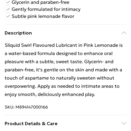
Glycerin and paraben-free
Gently formulated for intimacy
Subtle pink lemonade flavor
Description
Sliquid Swirl Flavoured Lubricant in Pink Lemonade is
a water-based formula designed to enhance oral
pleasure with a subtle, sweet taste. Glycerin- and
paraben-free, it’s gentle on the skin and made with a
touch of aspartame to naturally sweeten without
overpowering. Apply as needed to intimate areas to
enjoy smooth, deliciously enhanced play.
SKU:
M894147000166
Product Details & Care