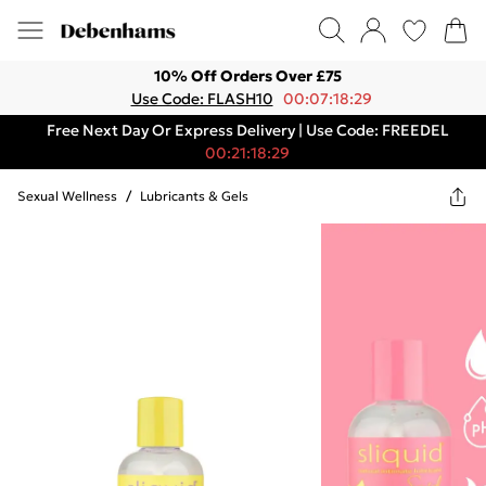
10% Off Orders Over £75
Use Code: FLASH10
00:07:18:29
Free Next Day Or Express Delivery | Use Code: FREEDEL
00:21:18:29
Sexual Wellness
/
Lubricants & Gels