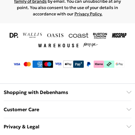
family of brands
by email. You can unsubscribe at any
point. You also consent to the use of your details in
accordance with our
Privacy Policy.
Shopping with Debenhams
Download The App
Customer Care
Unlimited Delivery
About Us
Debenhams Deliver+
Privacy & Legal
Return or Track Your Order
Gift Card Balance