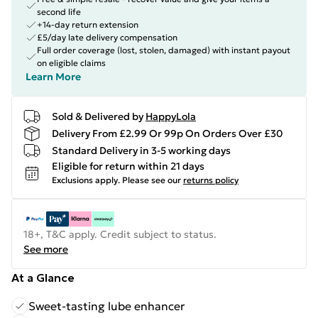
second life
+14-day return extension
£5/day late delivery compensation
Full order coverage (lost, stolen, damaged) with instant payout
on eligible claims
Learn More
Sold & Delivered by
HappyLola
Delivery From £2.99 Or 99p On Orders Over £30
Standard Delivery in 3-5 working days
Eligible for return within 21 days
Exclusions apply.
Please see our
returns policy
18+, T&C apply. Credit subject to status.
See more
At a Glance
Sweet-tasting lube enhancer