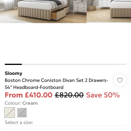
Sloomy
Boston Chrome Coniston Divan Set 2 Drawers-
54" Headboard-Footboard
From
£410.00
£820.00
Save 50%
Colour
:
Cream
Select a size
: