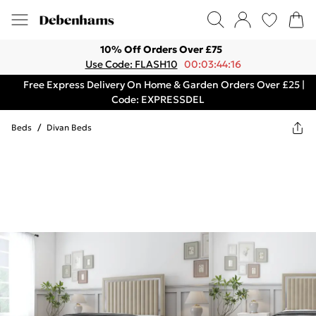
10% Off Orders Over £75
Use Code: FLASH10
00:03:44:16
Free Express Delivery On Home & Garden Orders Over £25 |
Code: EXPRESSDEL
Beds
/
Divan Beds