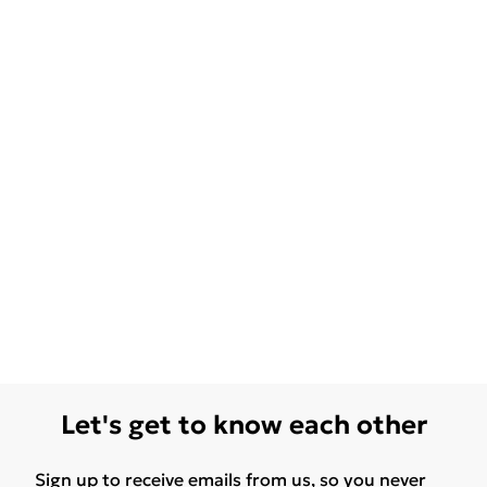
Let's get to know each other
Sign up to receive emails from us, so you never