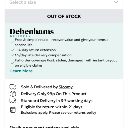
OUT OF STOCK
Free & simple resale - recover value and give your items a
second life
+14-day return extension
£5/day late delivery compensation
Full order coverage (lost, stolen, damaged) with instant payout
on eligible claims
Learn More
Sold & Delivered by
Sloomy
Delivery Only 99p On This Product
Standard Delivery in 3-7 working days
Eligible for return within 21 days
Exclusions apply.
Please see our
returns policy
Flexible payment options available