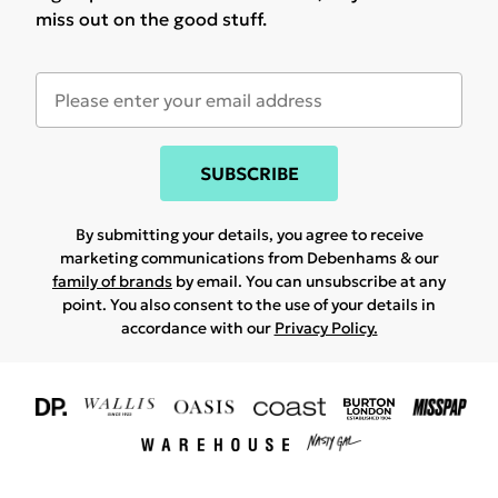
miss out on the good stuff.
SUBSCRIBE
By submitting your details, you agree to receive
marketing communications from Debenhams & our
family of brands
by email. You can unsubscribe at any
point. You also consent to the use of your details in
accordance with our
Privacy Policy.