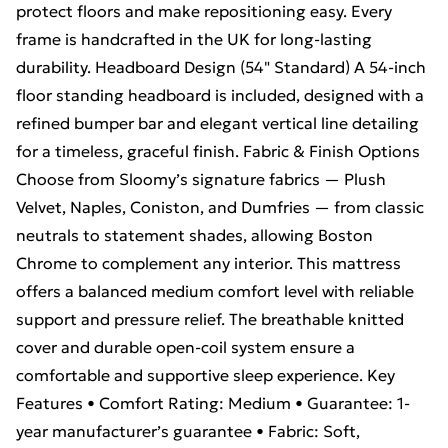
protect floors and make repositioning easy. Every
frame is handcrafted in the UK for long-lasting
durability. Headboard Design (54" Standard) A 54-inch
floor standing headboard is included, designed with a
refined bumper bar and elegant vertical line detailing
for a timeless, graceful finish. Fabric & Finish Options
Choose from Sloomy’s signature fabrics — Plush
Velvet, Naples, Coniston, and Dumfries — from classic
neutrals to statement shades, allowing Boston
Chrome to complement any interior. This mattress
offers a balanced medium comfort level with reliable
support and pressure relief. The breathable knitted
cover and durable open-coil system ensure a
comfortable and supportive sleep experience. Key
Features • Comfort Rating: Medium • Guarantee: 1-
year manufacturer’s guarantee • Fabric: Soft,