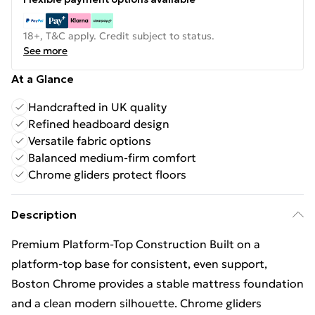
18+, T&C apply. Credit subject to status.
See more
At a Glance
Handcrafted in UK quality
Refined headboard design
Versatile fabric options
Balanced medium-firm comfort
Chrome gliders protect floors
Description
Premium Platform-Top Construction Built on a
platform-top base for consistent, even support,
Boston Chrome provides a stable mattress foundation
and a clean modern silhouette. Chrome gliders