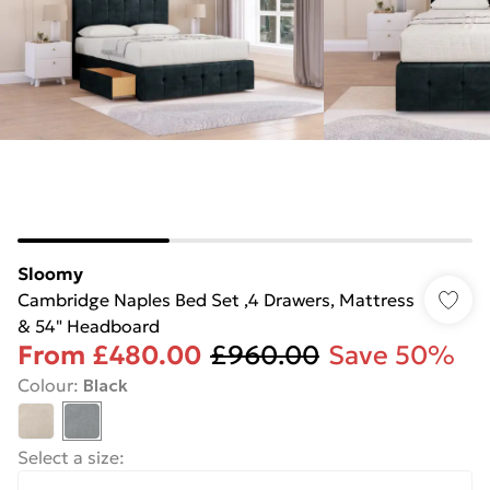
Sloomy
Cambridge Naples Bed Set ,4 Drawers, Mattress
& 54" Headboard
From
£480.00
£960.00
Save 50%
Colour
:
Black
Select a size
: