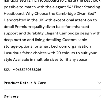
handcrafted 12 inch foodboard to create the best look
possible to match with the elegant 54" Floor Standing
Headboard. Why Choose the Cambridge Divan Bed?
Handcrafted in the UK with exceptional attention to
detail Premium-quality divan base for enhanced
support and durability Elegant Cambridge design with
deep button and lining detailing Customisable
storage options for smart bedroom organization
Luxurious fabric choices with 20 colours to suit your
style Available in multiple sizes to fit any space
SKU:
M0683770888216
Product Details & Care
Small Single H 38 cm x W 79 cm x L 193 cm, Single H
Delivery
38 cm x W 92 cm x L 193 cm, Small Double H 38 cm x W