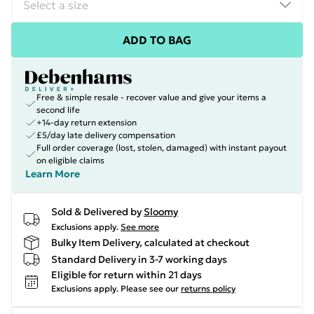
ADD TO BAG
Free & simple resale - recover value and give your items a
second life
+14-day return extension
£5/day late delivery compensation
Full order coverage (lost, stolen, damaged) with instant payout
on eligible claims
Learn More
Sold & Delivered by
Sloomy
Exclusions apply.
See more
Bulky Item Delivery, calculated at checkout
Standard Delivery in 3-7 working days
Eligible for return within 21 days
Exclusions apply.
Please see our
returns policy