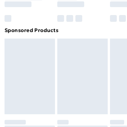
8pm Saturday
Bulky Item Delivery
£4.99
Northern Ireland Super Saver Delivery
£2.99
Sponsored Products
Northern Ireland Standard Delivery
£4.99
Northern Ireland Express Delivery
£5.99
Order before 7pm Sunday - Thursday (Delivery
Monday - Saturday)
Unlimited Delivery
£14.99
Free Delivery For A Year
Find Out More
Please note, some delivery methods are not available
for products delivered by our brand partners & they
may have longer delivery times.
Find out more