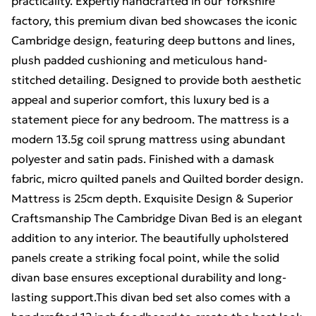
practicality. Expertly handcrafted in our Yorkshire
factory, this premium divan bed showcases the iconic
Cambridge design, featuring deep buttons and lines,
plush padded cushioning and meticulous hand-
stitched detailing. Designed to provide both aesthetic
appeal and superior comfort, this luxury bed is a
statement piece for any bedroom. The mattress is a
modern 13.5g coil sprung mattress using abundant
polyester and satin pads. Finished with a damask
fabric, micro quilted panels and Quilted border design.
Mattress is 25cm depth. Exquisite Design & Superior
Craftsmanship The Cambridge Divan Bed is an elegant
addition to any interior. The beautifully upholstered
panels create a striking focal point, while the solid
divan base ensures exceptional durability and long-
lasting support.This divan bed set also comes with a