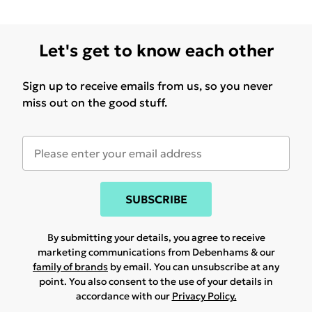
Let's get to know each other
Sign up to receive emails from us, so you never
miss out on the good stuff.
SUBSCRIBE
By submitting your details, you agree to receive
marketing communications from Debenhams & our
family of brands
by email. You can unsubscribe at any
point. You also consent to the use of your details in
accordance with our
Privacy Policy.