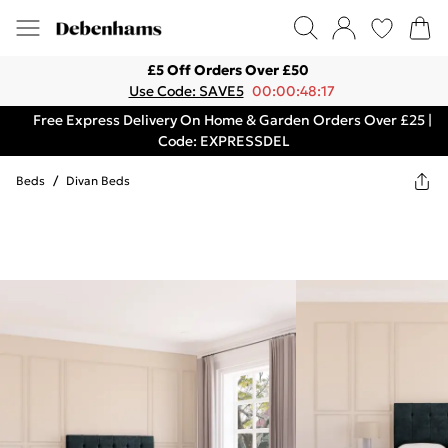
£5 Off Orders Over £50
Use Code: SAVE5
00:00:48:17
Free Express Delivery On Home & Garden Orders Over £25 |
Code: EXPRESSDEL
Beds
/
Divan Beds