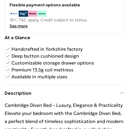
Flexible payment options available
18+, T&C apply. Credit subject to status.
See more
At a Glance
Handcrafted in Yorkshire factory
Deep button cushioned design
Customizable storage drawer options
Premium 13.5g coil mattress
Available in multiple sizes
Description
Cambridge Divan Bed – Luxury, Elegance & Practicality
Elevate your bedroom with the Cambridge Divan Bed,
a perfect blend of timeless sophistication and modern