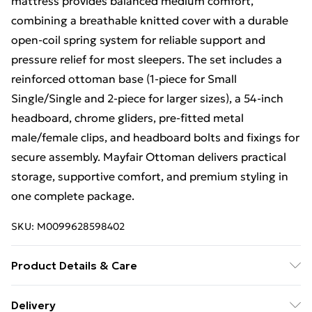
mattress provides balanced medium comfort,
combining a breathable knitted cover with a durable
open-coil spring system for reliable support and
pressure relief for most sleepers. The set includes a
reinforced ottoman base (1-piece for Small
Single/Single and 2-piece for larger sizes), a 54-inch
headboard, chrome gliders, pre-fitted metal
male/female clips, and headboard bolts and fixings for
secure assembly. Mayfair Ottoman delivers practical
storage, supportive comfort, and premium styling in
one complete package.
SKU:
M0099628598402
Product Details & Care
Small Single H 38 cm x W 79 cm x L 193 cm Single H 38
Delivery