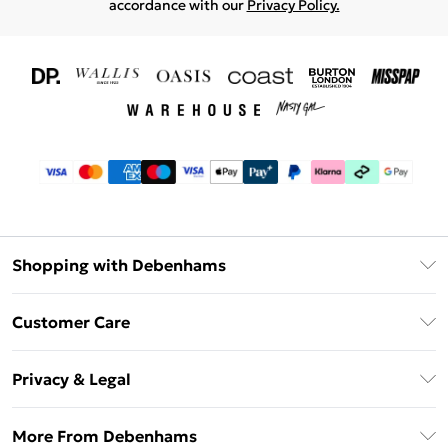
accordance with our
Privacy Policy.
Shopping with Debenhams
Download The App
Customer Care
Unlimited Delivery
About Us
Debenhams Deliver+
Privacy & Legal
Return or Track Your Order
Gift Card Balance
Privacy Policy
Frequently Asked Questions
More From Debenhams
DebenhamsPay+