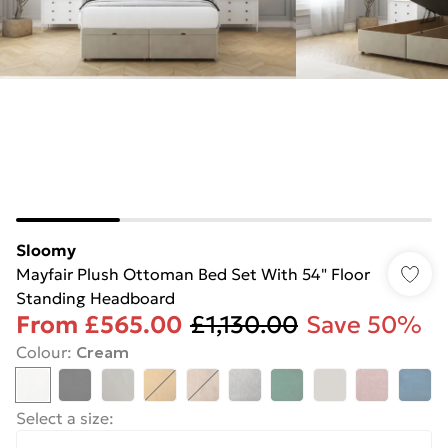
Sloomy
Mayfair Plush Ottoman Bed Set With 54" Floor
Standing Headboard
From
£565.00
£1,130.00
Save 50%
Colour
:
Cream
Select a size
: