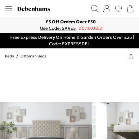
£5 Off Orders Over £50
Use Code: SAVE5
00:10:08:21
Free Express Delivery On Home & Garden Orders Over £25 |
Code: EXPRESSDEL
Beds
/
Ottoman Beds