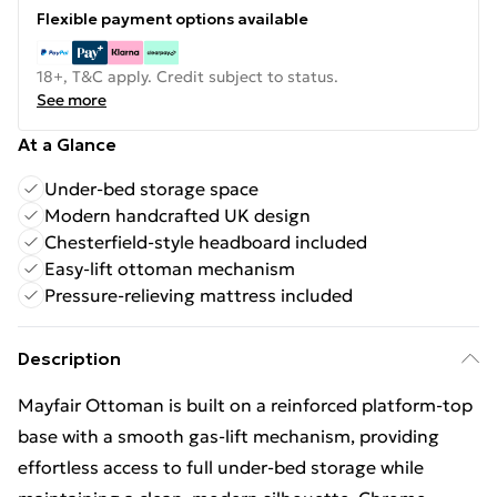
Flexible payment options available
18+, T&C apply. Credit subject to status.
See more
At a Glance
Under-bed storage space
Modern handcrafted UK design
Chesterfield-style headboard included
Easy-lift ottoman mechanism
Pressure-relieving mattress included
Description
Mayfair Ottoman is built on a reinforced platform-top
base with a smooth gas-lift mechanism, providing
effortless access to full under-bed storage while