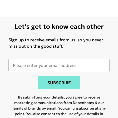
Let's get to know each other
Sign up to receive emails from us, so you never
miss out on the good stuff.
SUBSCRIBE
By submitting your details, you agree to receive
marketing communications from Debenhams & our
family of brands
by email. You can unsubscribe at any
point. You also consent to the use of your details in