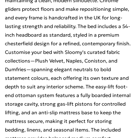
maintaining a clean, modern silhouette. Chrome
gliders protect floors and make repositioning simple,
and every frame is handcrafted in the UK for long-
lasting strength and reliability. The bed includes a 54-
inch headboard as standard, styled in a premium
chesterfield design for a refined, contemporary finish.
Customise your bed with Sloomy’s curated fabric
collections—Plush Velvet, Naples, Coniston, and
Dumfries—spanning elegant neutrals to bold
statement colours, each offering its own texture and
depth to suit any interior scheme. The easy-lift foot-
end ottoman system features a fully boarded internal
storage cavity, strong gas-lift pistons for controlled
lifting, and an anti-slip mattress base to keep the
mattress secure, making it perfect for storing
bedding, linens, and seasonal items. The included