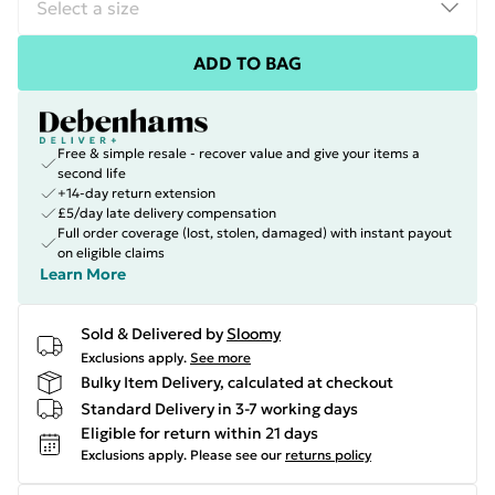
ADD TO BAG
Free & simple resale - recover value and give your items a
second life
+14-day return extension
£5/day late delivery compensation
Full order coverage (lost, stolen, damaged) with instant payout
on eligible claims
Learn More
Sold & Delivered by
Sloomy
Exclusions apply.
See more
Bulky Item Delivery, calculated at checkout
Standard Delivery in 3-7 working days
Eligible for return within 21 days
Exclusions apply.
Please see our
returns policy