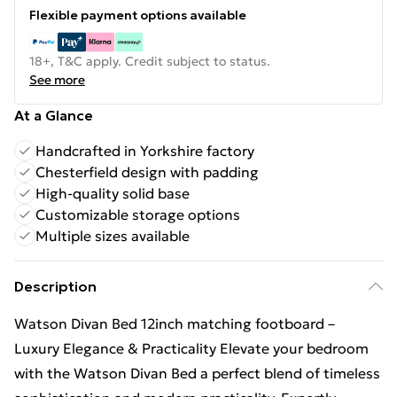
Flexible payment options available
18+, T&C apply. Credit subject to status.
See more
At a Glance
Handcrafted in Yorkshire factory
Chesterfield design with padding
High-quality solid base
Customizable storage options
Multiple sizes available
Description
Watson Divan Bed 12inch matching footboard –
Luxury Elegance & Practicality Elevate your bedroom
with the Watson Divan Bed a perfect blend of timeless