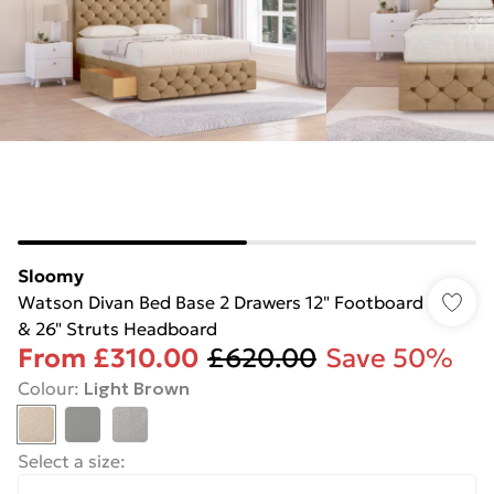
Sloomy
Watson Divan Bed Base 2 Drawers 12" Footboard
& 26" Struts Headboard
From
£310.00
£620.00
Save 50%
Colour
:
Light Brown
Select a size
: