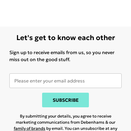
Let's get to know each other
Sign up to receive emails from us, so you never
miss out on the good stuff.
SUBSCRIBE
By submitting your details, you agree to receive
marketing communications from Debenhams & our
family of brands
by email. You can unsubscribe at any