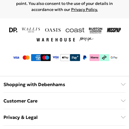
point. You also consent to the use of your details in
accordance with our
Privacy Policy.
Shopping with Debenhams
Download The App
Customer Care
Unlimited Delivery
About Us
Debenhams Deliver+
Privacy & Legal
Return or Track Your Order
Gift Card Balance