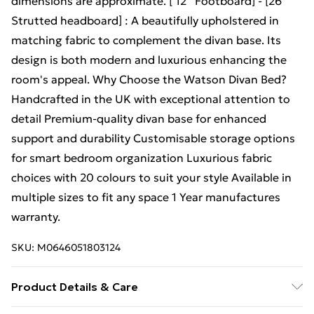
dimensions are approximate. [ 12'' Footboard] - [26 "
Strutted headboard] : A beautifully upholstered in
matching fabric to complement the divan base. Its
design is both modern and luxurious enhancing the
room's appeal. Why Choose the Watson Divan Bed?
Handcrafted in the UK with exceptional attention to
detail Premium-quality divan base for enhanced
support and durability Customisable storage options
for smart bedroom organization Luxurious fabric
choices with 20 colours to suit your style Available in
multiple sizes to fit any space 1 Year manufactures
warranty.
SKU:
M0646051803124
Product Details & Care