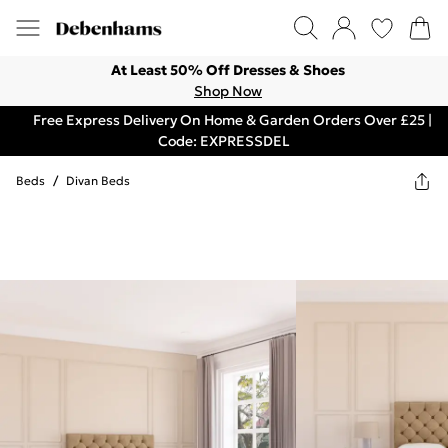
At Least 50% Off Dresses & Shoes
Shop Now
Free Express Delivery On Home & Garden Orders Over £25 |
Code: EXPRESSDEL
Beds
/
Divan Beds