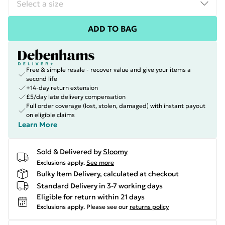
ADD TO BAG
Free & simple resale - recover value and give your items a
second life
+14-day return extension
£5/day late delivery compensation
Full order coverage (lost, stolen, damaged) with instant payout
on eligible claims
Learn More
Sold & Delivered by
Sloomy
Exclusions apply.
See more
Bulky Item Delivery, calculated at checkout
Standard Delivery in 3-7 working days
Eligible for return within 21 days
Exclusions apply.
Please see our
returns policy