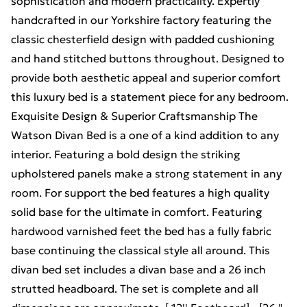
sophistication and modern practicality. Expertly
handcrafted in our Yorkshire factory featuring the
classic chesterfield design with padded cushioning
and hand stitched buttons throughout. Designed to
provide both aesthetic appeal and superior comfort
this luxury bed is a statement piece for any bedroom.
Exquisite Design & Superior Craftsmanship The
Watson Divan Bed is a one of a kind addition to any
interior. Featuring a bold design the striking
upholstered panels make a strong statement in any
room. For support the bed features a high quality
solid base for the ultimate in comfort. Featuring
hardwood varnished feet the bed has a fully fabric
base continuing the classical style all around. This
divan bed set includes a divan base and a 26 inch
strutted headboard. The set is complete and all