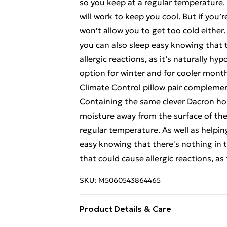
so you keep at a regular temperature. 
will work to keep you cool. But if you’r
won’t allow you to get too cold either
you can also sleep easy knowing that t
allergic reactions, as it’s naturally hyp
option for winter and for cooler mont
Climate Control pillow pair complemen
Containing the same clever Dacron hollo
moisture away from the surface of the 
regular temperature. As well as helpin
easy knowing that there's nothing in t
that could cause allergic reactions, as 
SKU:
M5060543864465
Product Details & Care