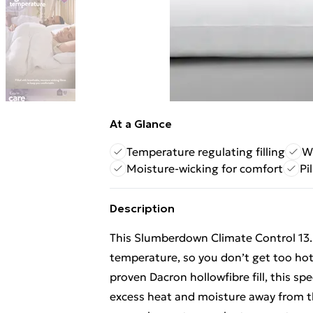
At a Glance
Temperature regulating filling
Wi
Moisture-wicking for comfort
Pi
Description
This Slumberdown Climate Control 13.5
temperature, so you don’t get too hot o
proven Dacron hollowfibre fill, this sp
excess heat and moisture away from th