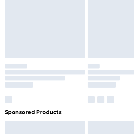
Order before 9pm Sunday - Friday a
Bulky Item Delivery
Northern Ireland Super Saver Delive
Northern Ireland Standard Delivery
Northern Ireland Express Delivery
Order before 7pm Sunday - Thursday 
Unlimited Delivery
Free Delivery For A Year
Find Out More
Please note, some delivery methods ar
brand partners & they may have longe
Sponsored Products
Find out more