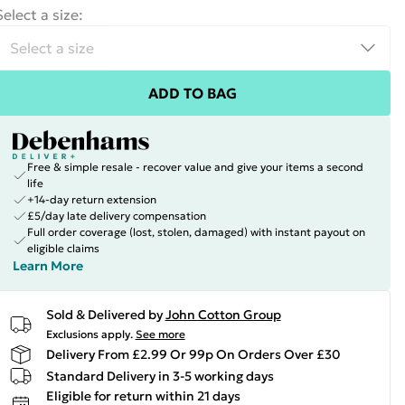
Select a size
:
ADD TO BAG
Free & simple resale - recover value and give your items a second
life
+14-day return extension
£5/day late delivery compensation
Full order coverage (lost, stolen, damaged) with instant payout on
eligible claims
Learn More
Sold & Delivered by
John Cotton Group
Exclusions apply.
See more
Delivery From £2.99 Or 99p On Orders Over £30
Standard Delivery in 3-5 working days
Eligible for return within 21 days