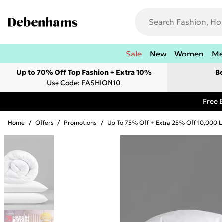
Sale
New
Women
M
Up to 70% Off Top Fashion + Extra 10%
B
Use Code: FASHION10
Free 
Home
/
Offers
/
Promotions
/
Up To 75% Off + Extra 25% Off 10,000 L