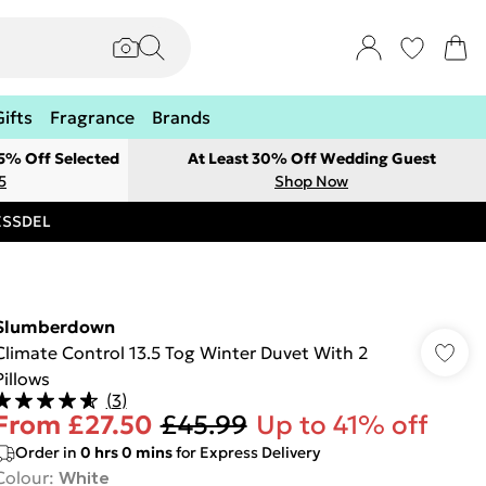
Gifts
Fragrance
Brands
 5% Off Selected
At Least 30% Off Wedding Guest
5
Shop Now
RESSDEL
Slumberdown
Climate Control 13.5 Tog Winter Duvet With 2
Pillows
(
3
)
From
£27.50
£45.99
Up to 41% off
Order in
0
hrs
0
mins
for Express Delivery
Colour
:
White