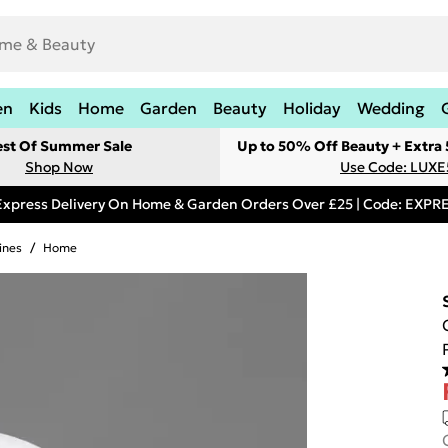
en
Kids
Home
Garden
Beauty
Holiday
Wedding
est Of Summer Sale
Up to 50% Off Beauty + Extra
Shop Now
Use Code: LUXE
Express Delivery On Home & Garden Orders Over £25 | Code: EXP
ines
/
Home