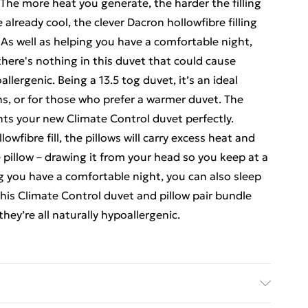
The more heat you generate, the harder the filling
e already cool, the clever Dacron hollowfibre filling
. As well as helping you have a comfortable night,
here's nothing in this duvet that could cause
oallergenic. Being a 13.5 tog duvet, it’s an ideal
hs, or for those who prefer a warmer duvet. The
ts your new Climate Control duvet perfectly.
wfibre fill, the pillows will carry excess heat and
pillow – drawing it from your head so you keep at a
g you have a comfortable night, you can also sleep
his Climate Control duvet and pillow pair bundle
they’re all naturally hypoallergenic.