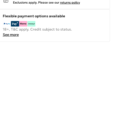
Exclusions apply.
Please see our
returns policy
Flexible payment options available
18+, T&C apply. Credit subject to status.
See more