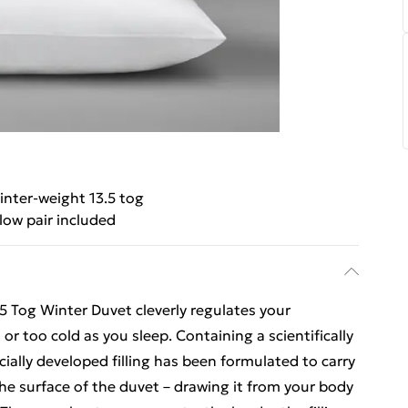
nter-weight 13.5 tog
llow pair included
 Tog Winter Duvet cleverly regulates your
r too cold as you sleep. Containing a scientifically
ecially developed filling has been formulated to carry
e surface of the duvet – drawing it from your body