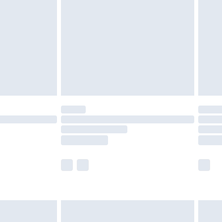
nd before 8pm Saturday
£4.99
ry
£2.99
£4.99
£5.99
(Delivery Monday - Saturday)
£14.99
e not available for products delivered by our
r delivery times.