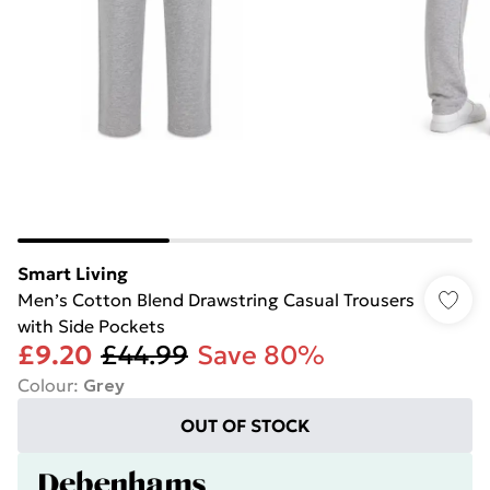
Smart Living
Men’s Cotton Blend Drawstring Casual Trousers
with Side Pockets
£9.20
£44.99
Save 80%
Colour
:
Grey
OUT OF STOCK