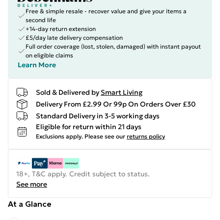
Free & simple resale - recover value and give your items a
second life
+14-day return extension
£5/day late delivery compensation
Full order coverage (lost, stolen, damaged) with instant payout
on eligible claims
Learn More
Sold & Delivered by
Smart Living
Delivery From £2.99 Or 99p On Orders Over £30
Standard Delivery in 3-5 working days
Eligible for return within 21 days
Exclusions apply.
Please see our
returns policy
18+, T&C apply. Credit subject to status.
See more
At a Glance