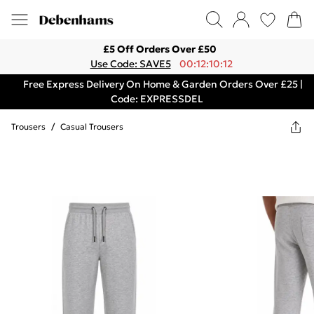
£5 Off Orders Over £50
Use Code: SAVE5
00:12:10:12
Free Express Delivery On Home & Garden Orders Over £25 |
Code: EXPRESSDEL
Trousers
/
Casual Trousers