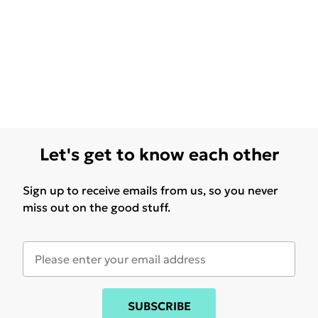
Let's get to know each other
Sign up to receive emails from us, so you never
miss out on the good stuff.
SUBSCRIBE