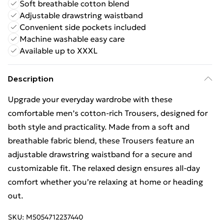
Soft breathable cotton blend
Adjustable drawstring waistband
Convenient side pockets included
Machine washable easy care
Available up to XXXL
Description
Upgrade your everyday wardrobe with these
comfortable men’s cotton-rich Trousers, designed for
both style and practicality. Made from a soft and
breathable fabric blend, these Trousers feature an
adjustable drawstring waistband for a secure and
customizable fit. The relaxed design ensures all-day
comfort whether you’re relaxing at home or heading
out.
SKU:
M5054712237440