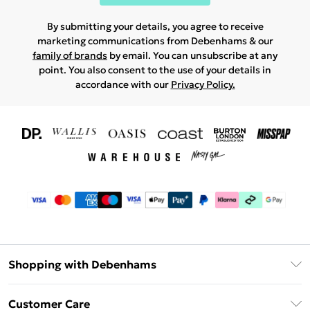
By submitting your details, you agree to receive
marketing communications from Debenhams & our
family of brands
by email. You can unsubscribe at any
point. You also consent to the use of your details in
accordance with our
Privacy Policy.
Shopping with Debenhams
Download The App
Customer Care