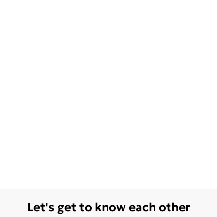
Let's get to know each other