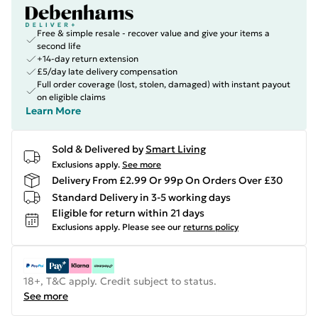
Free & simple resale - recover value and give your items a
second life
+14-day return extension
£5/day late delivery compensation
Full order coverage (lost, stolen, damaged) with instant payout
on eligible claims
Learn More
Sold & Delivered by
Smart Living
Exclusions apply.
See more
Delivery From £2.99 Or 99p On Orders Over £30
Standard Delivery in 3-5 working days
Eligible for return within 21 days
Exclusions apply.
Please see our
returns policy
18+, T&C apply. Credit subject to status.
See more