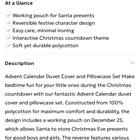
At a Glance
Working pouch for Santa presents
Reversible festive character design
Easy care, minimal ironing
Interactive Christmas countdown theme
Soft yet durable polycotton
Description
Advent Calendar Duvet Cover and Pillowcase Set Make
bedtime fun for your little ones during the Christmas
countdown with our fantastic Advent Calendar duvet
cover and pillowcase set. Constructed from 100%
polycotton for maximum comfort and durability, the
design includes a working pouch on December 25,
which allows Santa to store Christmas Eve presents
for good boys and girls. The reverse features various