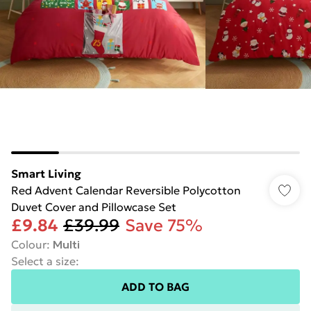
Smart Living
Red Advent Calendar Reversible Polycotton
Duvet Cover and Pillowcase Set
£9.84
£39.99
Save 75%
Colour
:
Multi
Select a size
:
ADD TO BAG