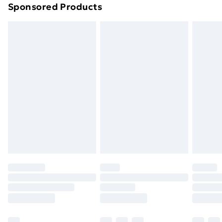
Sponsored Products
Northern Ireland Standard Delivery
£4.99
Northern Ireland Express Delivery
£5.99
Order before 7pm Sunday - Thursday (Delivery
Monday - Saturday)
Unlimited Delivery
£14.99
Free Delivery For A Year
Find Out More
Please note, some delivery methods are not available
for products delivered by our brand partners & they
may have longer delivery times.
Find out more