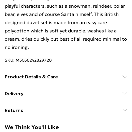
playful characters, such as a snowman, reindeer, polar
bear, elves and of course Santa himself. This British
designed duvet set is made from an easy care
polycotton which is soft yet durable, washes like a
dream, dries quickly but best of all required minimal to
no ironing.
SKU:
M5056242829720
Product Details & Care
Duvet Cover Set Sizes Content (All sizes are
Delivery
approximate): Single Duvet Cover Set: 1 x Duvet Cover
Free Delivery For A Year With Unlimited Delivery For
(135cm x 200cm), 1 x Pillow Case (48cm x 74cm);
Returns
£14.99
Double Duvet Cover Set: 1 x Duvet Cover (200cm x
200cm), 2 x Pillow Cases (48cm x 74cm). Material: 48%
Something not quite right? You have 21 days from the
Super Saver Delivery
£2.99
We Think You'll Like
Cotton, 52% Polyester. Machine washable at 40°C
day you receive it, to send something back.