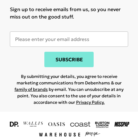
Sign up to receive emails from us, so you never
miss out on the good stuff.
SUBSCRIBE
By submitting your details, you agree to receive
marketing communications from Debenhams & our
family of brands
by email. You can unsubscribe at any
point. You also consent to the use of your details in
accordance with our
Privacy Policy.