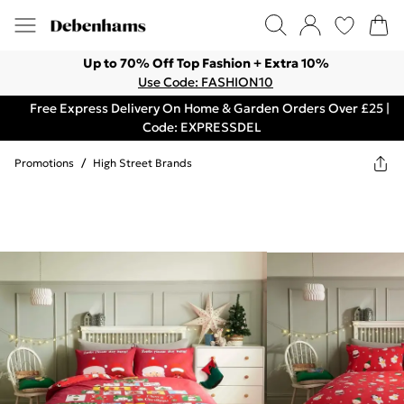
Up to 70% Off Top Fashion + Extra 10%
Use Code: FASHION10
Free Express Delivery On Home & Garden Orders Over £25 |
Code: EXPRESSDEL
Promotions
/
High Street Brands