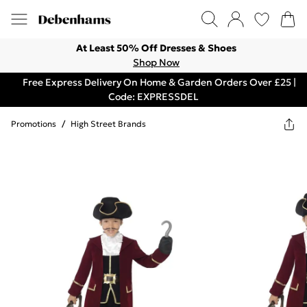
At Least 50% Off Dresses & Shoes
Shop Now
Free Express Delivery On Home & Garden Orders Over £25 |
Code: EXPRESSDEL
Promotions
/
High Street Brands