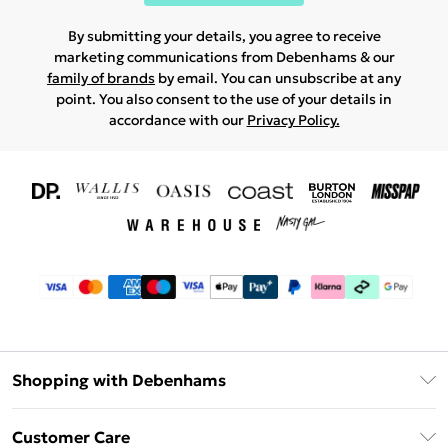
By submitting your details, you agree to receive
marketing communications from Debenhams & our
family of brands
by email. You can unsubscribe at any
point. You also consent to the use of your details in
accordance with our
Privacy Policy.
Shopping with Debenhams
Download The App
Customer Care