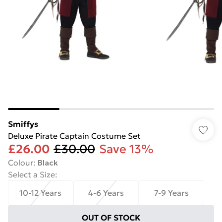
Smiffys
Deluxe Pirate Captain Costume Set
£26.00
£30.00
Save 13%
Colour
:
Black
Select a Size
:
10-12 Years
4-6 Years
7-9 Years
OUT OF STOCK