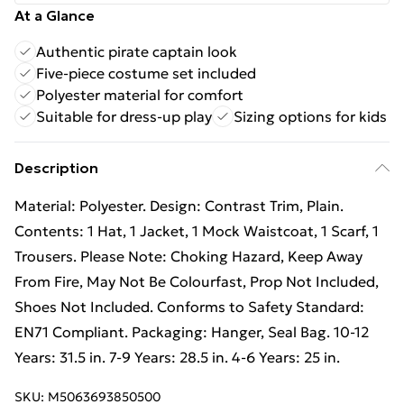
At a Glance
Authentic pirate captain look
Five-piece costume set included
Polyester material for comfort
Suitable for dress-up play
Sizing options for kids
Description
Material: Polyester. Design: Contrast Trim, Plain.
Contents: 1 Hat, 1 Jacket, 1 Mock Waistcoat, 1 Scarf, 1
Trousers. Please Note: Choking Hazard, Keep Away
From Fire, May Not Be Colourfast, Prop Not Included,
Shoes Not Included. Conforms to Safety Standard:
EN71 Compliant. Packaging: Hanger, Seal Bag. 10-12
Years: 31.5 in. 7-9 Years: 28.5 in. 4-6 Years: 25 in.
SKU:
M5063693850500