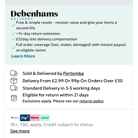
Free & simple resale - recover value and give your items a
second life
+14-day return extension
£5/day late delivery compensation
Full order coverage (lost, stolen, damaged) with instant payout
on eligible claims
Learn More
Sold & Delivered by
Pertemba
Delivery From £2.99 Or 99p On Orders Over £30
Standard Delivery in 3-5 working days
Eligible for return within 21 days
Exclusions apply.
Please see our
returns policy
18+, T&C apply. Credit subject to status.
See more