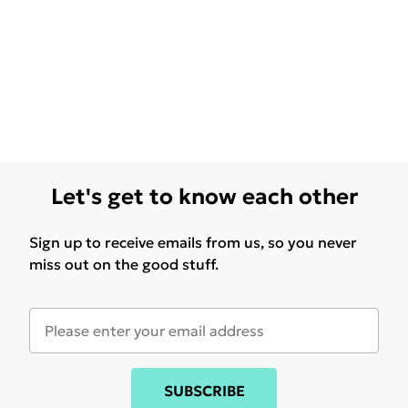
Let's get to know each other
Sign up to receive emails from us, so you never
miss out on the good stuff.
SUBSCRIBE