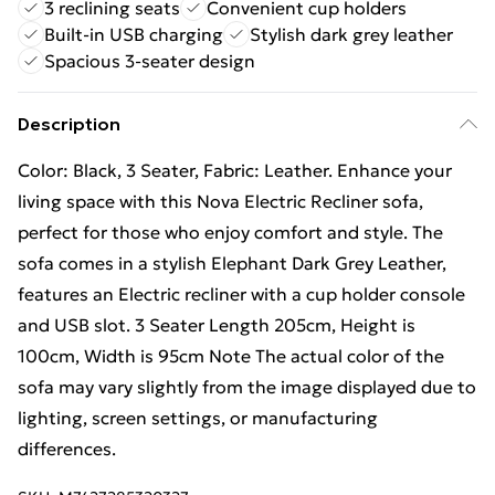
3 reclining seats
Convenient cup holders
Built-in USB charging
Stylish dark grey leather
Spacious 3-seater design
Description
Color: Black, 3 Seater, Fabric: Leather. Enhance your
living space with this Nova Electric Recliner sofa,
perfect for those who enjoy comfort and style. The
sofa comes in a stylish Elephant Dark Grey Leather,
features an Electric recliner with a cup holder console
and USB slot. 3 Seater Length 205cm, Height is
100cm, Width is 95cm Note The actual color of the
sofa may vary slightly from the image displayed due to
lighting, screen settings, or manufacturing
differences.