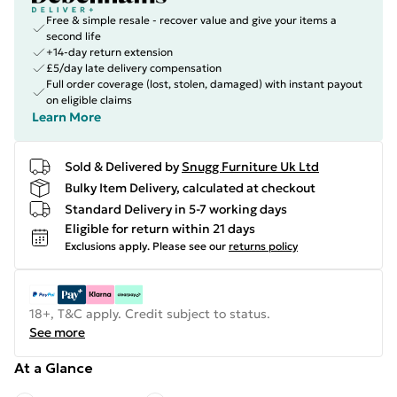
Free & simple resale - recover value and give your items a
second life
+14-day return extension
£5/day late delivery compensation
Full order coverage (lost, stolen, damaged) with instant payout
on eligible claims
Learn More
Sold & Delivered by
Snugg Furniture Uk Ltd
Bulky Item Delivery, calculated at checkout
Standard Delivery in 5-7 working days
Eligible for return within 21 days
Exclusions apply.
Please see our
returns policy
18+, T&C apply. Credit subject to status.
See more
At a Glance