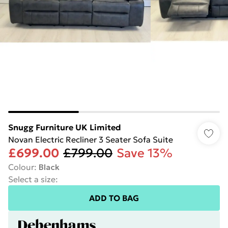
Snugg Furniture UK Limited
Novan Electric Recliner 3 Seater Sofa Suite
£699.00
£799.00
Save 13%
Colour
:
Black
Select a size
:
ADD TO BAG