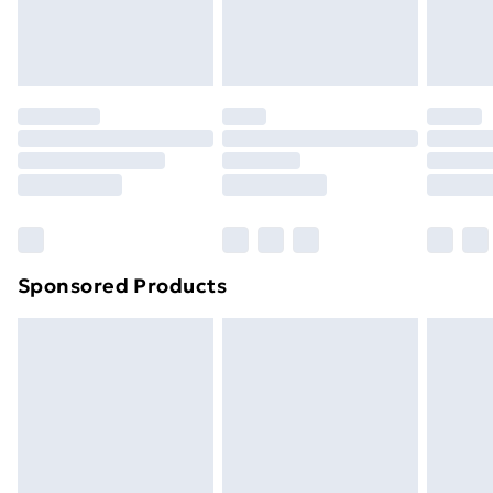
Evri ParcelShop
£3.99
Evri ParcelShop | Next Day Delivery
£5.99
Premium DPD Next Day Delivery
£6.99
Order before 9pm Sunday - Friday and before
8pm Saturday
Bulky Item Delivery
£4.99
Northern Ireland Super Saver Delivery
£2.99
Sponsored Products
Northern Ireland Standard Delivery
£4.99
Northern Ireland Express Delivery
£5.99
Order before 7pm Sunday - Thursday (Delivery
Monday - Saturday)
Unlimited Delivery
£14.99
Free Delivery For A Year