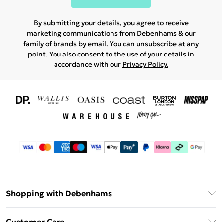
By submitting your details, you agree to receive
marketing communications from Debenhams & our
family of brands
by email. You can unsubscribe at any
point. You also consent to the use of your details in
accordance with our
Privacy Policy.
Shopping with Debenhams
Download The App
Customer Care