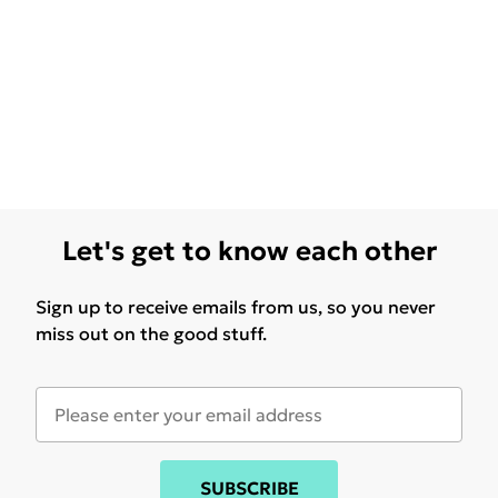
Let's get to know each other
Sign up to receive emails from us, so you never
miss out on the good stuff.
SUBSCRIBE