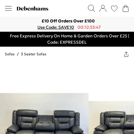
£10 Off Orders Over £100
Use Code: SAVE10
00:12:53:47
Free Express Delivery On Home & Garden Orders Over £25 |
Code: EXPRESSDEL
Sofas
/
3 Seater Sofas