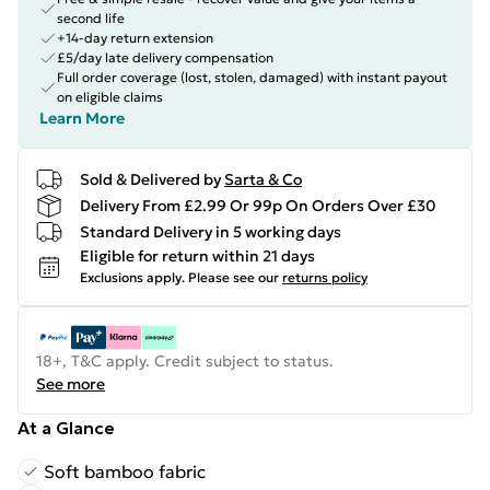
second life
+14-day return extension
£5/day late delivery compensation
Full order coverage (lost, stolen, damaged) with instant payout
on eligible claims
Learn More
Sold & Delivered by
Sarta & Co
Delivery From £2.99 Or 99p On Orders Over £30
Standard Delivery in 5 working days
Eligible for return within 21 days
Exclusions apply.
Please see our
returns policy
18+, T&C apply. Credit subject to status.
See more
At a Glance
Soft bamboo fabric