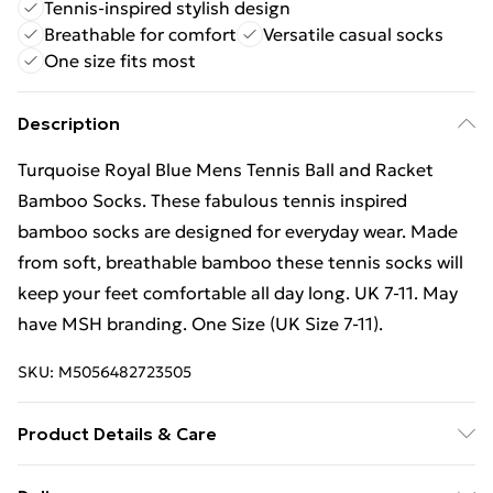
Tennis-inspired stylish design
Breathable for comfort
Versatile casual socks
One size fits most
Description
Turquoise Royal Blue Mens Tennis Ball and Racket
Bamboo Socks. These fabulous tennis inspired
bamboo socks are designed for everyday wear. Made
from soft, breathable bamboo these tennis socks will
keep your feet comfortable all day long. UK 7-11. May
have MSH branding. One Size (UK Size 7-11).
SKU:
M5056482723505
Product Details & Care
Size - UK 7-11 | EU 40.5-46 | US 8-12. Composistion - 70