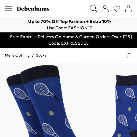
Up to 70% Off Top Fashion + Extra 10%
Use Code: FASHION10
Free Express Delivery On Home & Garden Orders Over £25 |
Code: EXPRESSDEL
Mens Clothing
/
Socks