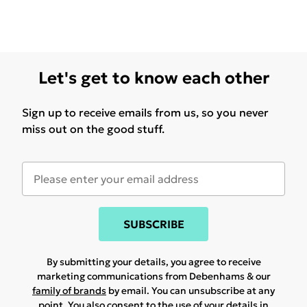
Let's get to know each other
Sign up to receive emails from us, so you never
miss out on the good stuff.
SUBSCRIBE
By submitting your details, you agree to receive
marketing communications from Debenhams & our
family of brands
by email. You can unsubscribe at any
point. You also consent to the use of your details in