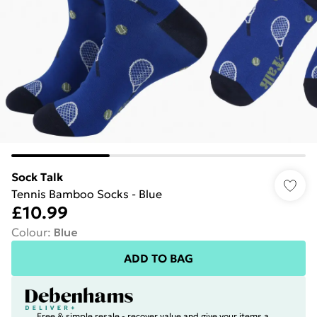
Sock Talk
Tennis Bamboo Socks - Blue
£10.99
Colour
:
Blue
ADD TO BAG
Free & simple resale - recover value and give your items a