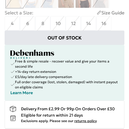
Select a Size
:
Size Guide
4
6
8
10
12
14
16
OUT OF STOCK
Free & simple resale - recover value and give your items a
second life
+14-day return extension
£5/day late delivery compensation
Full order coverage (lost, stolen, damaged) with instant payout
on eligible claims
Learn More
Delivery From £2.99 Or 99p On Orders Over £30
Eligible for return within 21 days
Exclusions apply.
Please see our
returns policy