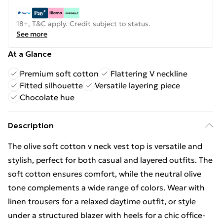
18+, T&C apply. Credit subject to status.
See more
At a Glance
Premium soft cotton
Flattering V neckline
Fitted silhouette
Versatile layering piece
Chocolate hue
Description
The olive soft cotton v neck vest top is versatile and
stylish, perfect for both casual and layered outfits. The
soft cotton ensures comfort, while the neutral olive
tone complements a wide range of colors. Wear with
linen trousers for a relaxed daytime outfit, or style
under a structured blazer with heels for a chic office-