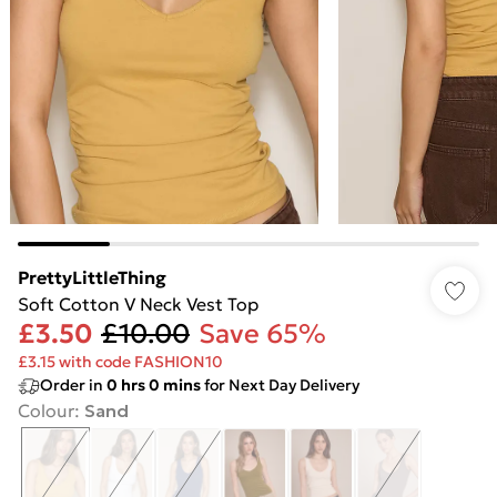
PrettyLittleThing
Soft Cotton V Neck Vest Top
£3.50
£10.00
Save 65%
£3.15 with code FASHION10
Order in
0
hrs
0
mins
for Next Day Delivery
Colour
:
Sand