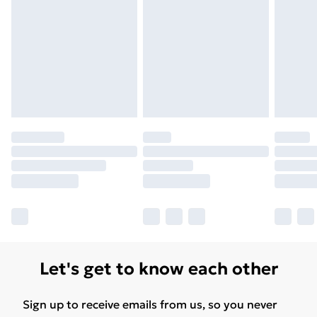
Unlimited Delivery
£14.99
Free Delivery For A Year
Find Out More
Please note, some delivery methods are not available
for products delivered by our brand partners & they
may have longer delivery times.
Find out more
Let's get to know each other
Sign up to receive emails from us, so you never