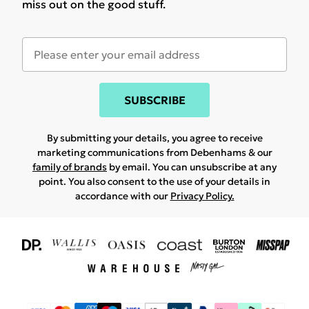
miss out on the good stuff.
SUBSCRIBE
By submitting your details, you agree to receive
marketing communications from Debenhams & our
family of brands
by email. You can unsubscribe at any
point. You also consent to the use of your details in
accordance with our
Privacy Policy.