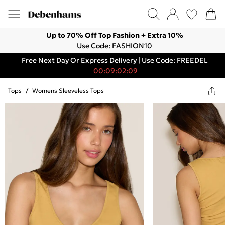
Up to 70% Off Top Fashion + Extra 10%
Use Code: FASHION10
Free Next Day Or Express Delivery | Use Code: FREEDEL
00:09:02:09
Tops
/
Womens Sleeveless Tops