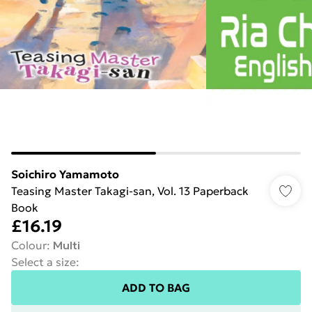
Soichiro Yamamoto
Teasing Master Takagi-san, Vol. 13 Paperback
Book
£16.19
Colour
:
Multi
Select a size
:
ADD TO BAG