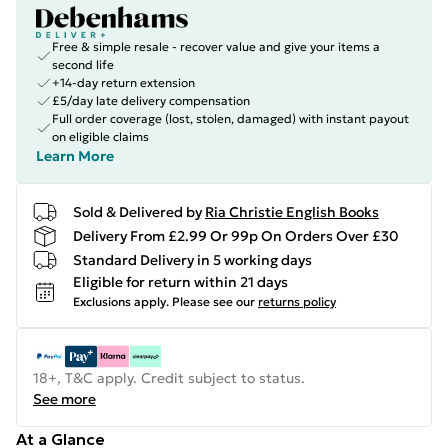
Free & simple resale - recover value and give your items a
second life
+14-day return extension
£5/day late delivery compensation
Full order coverage (lost, stolen, damaged) with instant payout
on eligible claims
Learn More
Sold & Delivered by
Ria Christie English Books
Delivery From £2.99 Or 99p On Orders Over £30
Standard Delivery in 5 working days
Eligible for return within 21 days
Exclusions apply.
Please see our
returns policy
18+, T&C apply. Credit subject to status.
See more
At a Glance