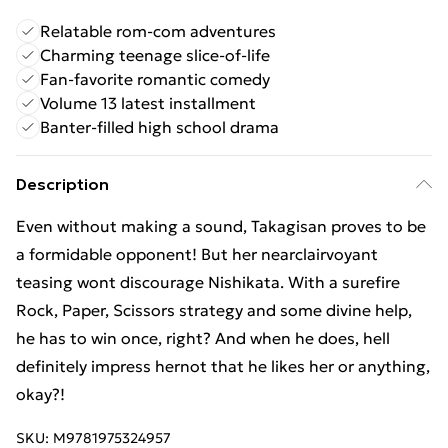
Relatable rom-com adventures
Charming teenage slice-of-life
Fan-favorite romantic comedy
Volume 13 latest installment
Banter-filled high school drama
Description
Even without making a sound, Takagisan proves to be
a formidable opponent! But her nearclairvoyant
teasing wont discourage Nishikata. With a surefire
Rock, Paper, Scissors strategy and some divine help,
he has to win once, right? And when he does, hell
definitely impress hernot that he likes her or anything,
okay?!
SKU:
M9781975324957