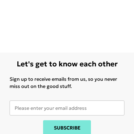
Let's get to know each other
Sign up to receive emails from us, so you never
miss out on the good stuff.
SUBSCRIBE