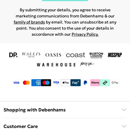
By submitting your details, you agree to receive
marketing communications from Debenhams & our
family of brands
by email. You can unsubscribe at any
point. You also consent to the use of your details in
accordance with our
Privacy Policy.
Shopping with Debenhams
Download The App
Customer Care