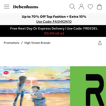
Up to 70% Off Top Fashion + Extra 10%
Use Code: FASHION10
Free Next Day Or Express Delivery | Use Code: FREEDEL
00:09:40:42
Promotions
/
High Street Brands